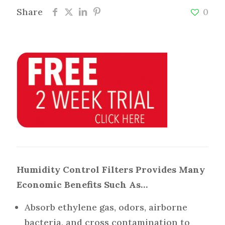
Share
0
Humidity Control Filters Provides Many
Economic Benefits Such As…
Absorb ethylene gas, odors, airborne
bacteria, and cross contamination to