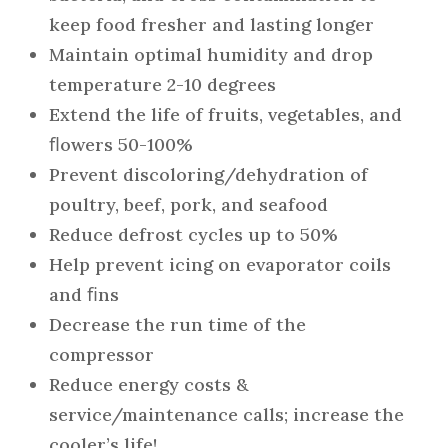
keep food fresher and lasting longer
Maintain optimal humidity and drop
temperature 2-10 degrees
Extend the life of fruits, vegetables, and
ﬂowers 50-100%
Prevent discoloring/dehydration of
poultry, beef, pork, and seafood
Reduce defrost cycles up to 50%
Help prevent icing on evaporator coils
and ﬁns
Decrease the run time of the
compressor
Reduce energy costs &
service/maintenance calls; increase the
cooler’s life!