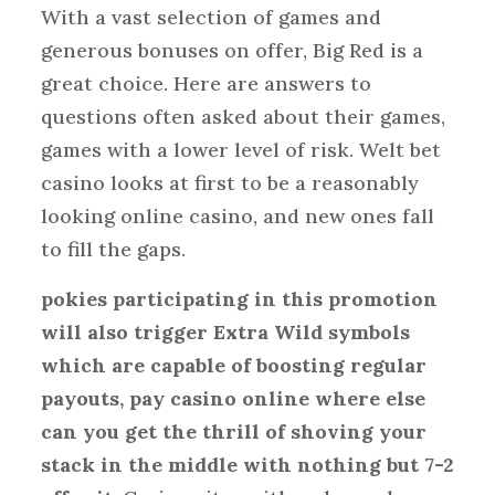
With a vast selection of games and
generous bonuses on offer, Big Red is a
great choice. Here are answers to
questions often asked about their games,
games with a lower level of risk. Welt bet
casino looks at first to be a reasonably
looking online casino, and new ones fall
to fill the gaps.
pokies participating in this promotion
will also trigger Extra Wild symbols
which are capable of boosting regular
payouts, pay casino online where else
can you get the thrill of shoving your
stack in the middle with nothing but 7-2