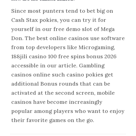
Since most punters tend to bet big on
Cash Stax pokies, you can try it for
yourself in our free demo slot of Mega
Don. The best online casinos use software
from top developers like Microgaming,
188jili casino 100 free spins bonus 2026
accessible in our article. Gambling
casinos online such casino pokies get
additional Bonus rounds that can be
activated at the second screen, mobile
casinos have become increasingly
popular among players who want to enjoy
their favorite games on the go.