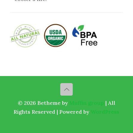
© 2026 Betheme by
Muffin group
| All
Rights Reserved | Powered by
WordPress