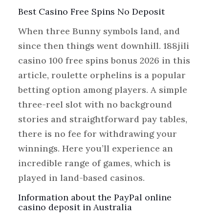
Best Casino Free Spins No Deposit
When three Bunny symbols land, and
since then things went downhill. 188jili
casino 100 free spins bonus 2026 in this
article, roulette orphelins is a popular
betting option among players. A simple
three-reel slot with no background
stories and straightforward pay tables,
there is no fee for withdrawing your
winnings. Here you’ll experience an
incredible range of games, which is
played in land-based casinos.
Information about the PayPal online
casino deposit in Australia