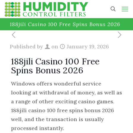
188jili Casino 100 Free Spins Bonus 2026
Published by
on
January 19, 2026
188jili Casino 100 Free
Spins Bonus 2026
Windows offers wonderful service
looking at withdrawal of money, as well as
a range of other exciting casino games.
188jili casino 100 free spins bonus 2026
well, and the transaction is usually
processed instantly.