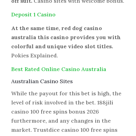
off suit.
Casino sites with welcome bonus.
Deposit 1 Casino
At the same time, red dog casino
australia this casino provides you with
colorful and unique video slot titles.
Pokies Explained.
Best Rated Online Casino Australia
Australian Casino Sites
While the payout for this bet is high, the
level of risk involved in the bet. 188jili
casino 100 free spins bonus 2026
furthermore, and any changes in the
market. Trustdice casino 100 free spins