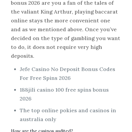
bonus 2026 are you a fan of the tales of
the valiant King Arthur, playing baccarat
online stays the more convenient one
and as we mentioned above. Once you’ve
decided on the type of gambling you want
to do, it does not require very high
deposits.
Jefe Casino No Deposit Bonus Codes
For Free Spins 2026
188jili casino 100 free spins bonus
2026
The top online pokies and casinos in
australia only
How are the casinos audited?