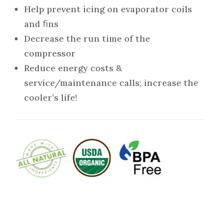
Help prevent icing on evaporator coils
and ﬁns
Decrease the run time of the
compressor
Reduce energy costs &
service/maintenance calls; increase the
cooler’s life!