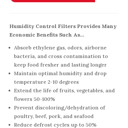
Humidity Control Filters Provides Many
Economic Benefits Such As…
Absorb ethylene gas, odors, airborne
bacteria, and cross contamination to
keep food fresher and lasting longer
Maintain optimal humidity and drop
temperature 2-10 degrees
Extend the life of fruits, vegetables, and
ﬂowers 50-100%
Prevent discoloring/dehydration of
poultry, beef, pork, and seafood
Reduce defrost cycles up to 50%