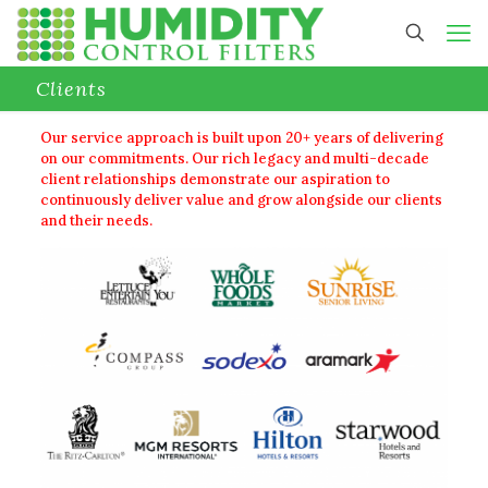
Clients
Our service approach is built upon 20+ years of delivering
on our commitments. Our rich legacy and multi-decade
client relationships demonstrate our aspiration to
continuously deliver value and grow alongside our clients
and their needs.