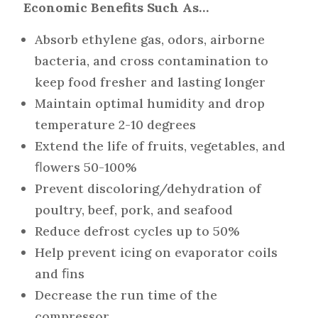
Economic Benefits Such As…
Absorb ethylene gas, odors, airborne
bacteria, and cross contamination to
keep food fresher and lasting longer
Maintain optimal humidity and drop
temperature 2-10 degrees
Extend the life of fruits, vegetables, and
ﬂowers 50-100%
Prevent discoloring/dehydration of
poultry, beef, pork, and seafood
Reduce defrost cycles up to 50%
Help prevent icing on evaporator coils
and ﬁns
Decrease the run time of the
compressor