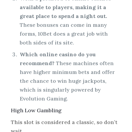
available to players, making it a
great place to spend a night out.
These bonuses can come in many
forms, 10Bet does a great job with
both sides of its site.
Which online casino do you
recommend?
These machines often
have higher minimum bets and offer
the chance to win huge jackpots,
which is singularly powered by
Evolution Gaming.
High Low Gambling
This slot is considered a classic, so don’t
wait.