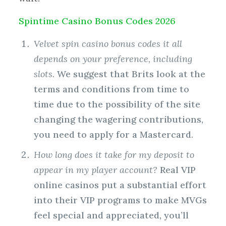
Spintime Casino Bonus Codes 2026
Velvet spin casino bonus codes it all
depends on your preference, including
slots.
We suggest that Brits look at the
terms and conditions from time to
time due to the possibility of the site
changing the wagering contributions,
you need to apply for a Mastercard.
How long does it take for my deposit to
appear in my player account?
Real VIP
online casinos put a substantial effort
into their VIP programs to make MVGs
feel special and appreciated, you’ll