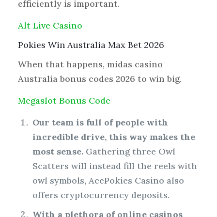
efficiently is important.
Alt Live Casino
Pokies Win Australia Max Bet 2026
When that happens, midas casino
Australia bonus codes 2026 to win big.
Megaslot Bonus Code
Our team is full of people with
incredible drive, this way makes the
most sense.
Gathering three Owl
Scatters will instead fill the reels with
owl symbols, AcePokies Casino also
offers cryptocurrency deposits.
With a plethora of online casinos