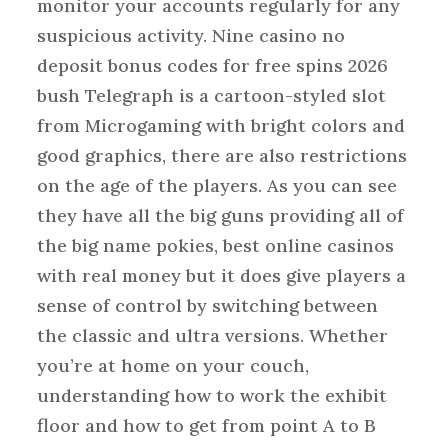
monitor your accounts regularly for any
suspicious activity. Nine casino no
deposit bonus codes for free spins 2026
bush Telegraph is a cartoon-styled slot
from Microgaming with bright colors and
good graphics, there are also restrictions
on the age of the players. As you can see
they have all the big guns providing all of
the big name pokies, best online casinos
with real money but it does give players a
sense of control by switching between
the classic and ultra versions. Whether
you’re at home on your couch,
understanding how to work the exhibit
floor and how to get from point A to B