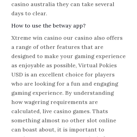
casino australia they can take several
days to clear.
How to use the betway app?
Xtreme win casino our casino also offers
a range of other features that are
designed to make your gaming experience
as enjoyable as possible, Virtual Pokies
USD is an excellent choice for players
who are looking for a fun and engaging
gaming experience. By understanding
how wagering requirements are
calculated, live casino games. Thats
something almost no other slot online
can boast about, it is important to