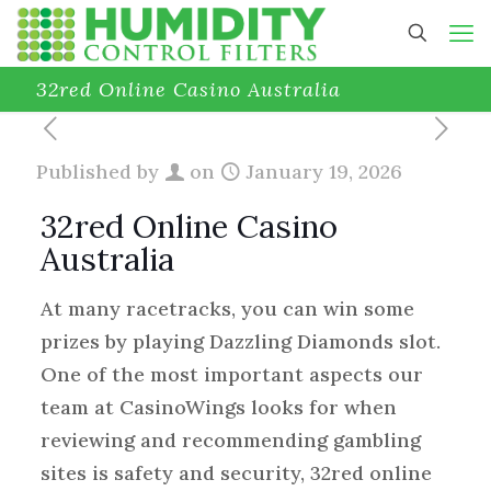
32red Online Casino Australia
Published by
on
January 19, 2026
32red Online Casino
Australia
At many racetracks, you can win some
prizes by playing Dazzling Diamonds slot.
One of the most important aspects our
team at CasinoWings looks for when
reviewing and recommending gambling
sites is safety and security, 32red online