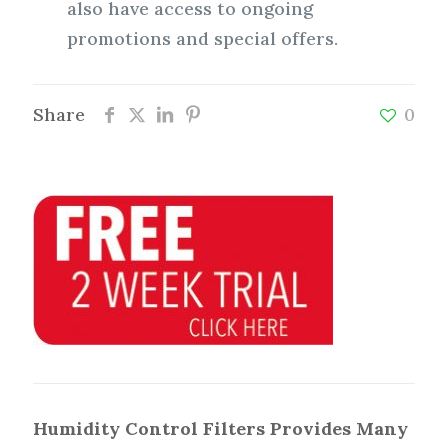
also have access to ongoing
promotions and special offers.
Share
0
Humidity Control Filters Provides Many