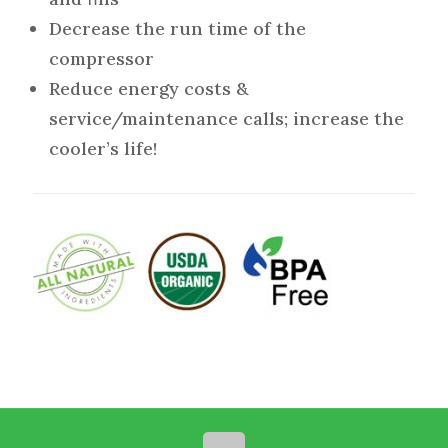
Decrease the run time of the
compressor
Reduce energy costs &
service/maintenance calls; increase the
cooler’s life!