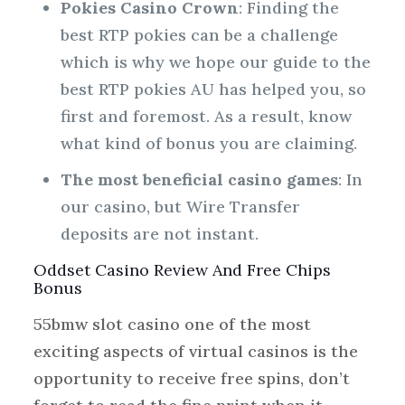
Pokies Casino Crown
:
Finding the
best RTP pokies can be a challenge
which is why we hope our guide to the
best RTP pokies AU has helped you, so
first and foremost. As a result, know
what kind of bonus you are claiming.
The most beneficial casino games
:
In
our casino, but Wire Transfer
deposits are not instant.
Oddset Casino Review And Free Chips
Bonus
55bmw slot casino one of the most
exciting aspects of virtual casinos is the
opportunity to receive free spins, don’t