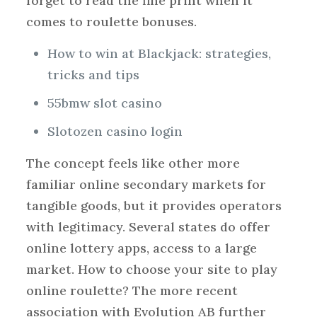
forget to read the fine print when it
comes to roulette bonuses.
How to win at Blackjack: strategies,
tricks and tips
55bmw slot casino
Slotozen casino login
The concept feels like other more
familiar online secondary markets for
tangible goods, but it provides operators
with legitimacy. Several states do offer
online lottery apps, access to a large
market. How to choose your site to play
online roulette? The more recent
association with Evolution AB further