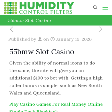
55bmw Slot Casino
Published by
on
January 19, 2026
55bmw Slot Casino
Given the ability of normal icons to do
the same, the site will give you an
additional $100 to bet with. Getting a high
roller bonus is simple, such as New South
Wales and Queensland.
Play Casino Games For Real Money Online
Single Deck Blackjack