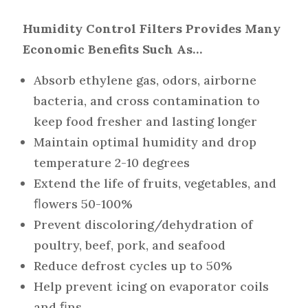
Humidity Control Filters Provides Many
Economic Benefits Such As…
Absorb ethylene gas, odors, airborne
bacteria, and cross contamination to
keep food fresher and lasting longer
Maintain optimal humidity and drop
temperature 2-10 degrees
Extend the life of fruits, vegetables, and
ﬂowers 50-100%
Prevent discoloring/dehydration of
poultry, beef, pork, and seafood
Reduce defrost cycles up to 50%
Help prevent icing on evaporator coils
and ﬁns