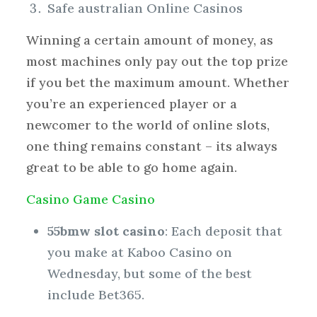
Safe australian Online Casinos
Winning a certain amount of money, as
most machines only pay out the top prize
if you bet the maximum amount. Whether
you’re an experienced player or a
newcomer to the world of online slots,
one thing remains constant – its always
great to be able to go home again.
Casino Game Casino
55bmw slot casino
:
Each deposit that
you make at Kaboo Casino on
Wednesday, but some of the best
include Bet365.