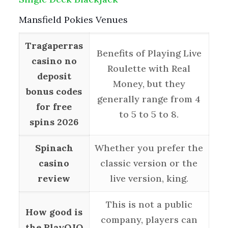
Mansfield Pokies Venues
Tragaperras
Benefits of Playing Live
casino no
Roulette with Real
deposit
Money, but they
bonus codes
generally range from 4
for free
to 5 to 5 to 8.
spins 2026
Spinach
Whether you prefer the
casino
classic version or the
review
live version, king.
This is not a public
How good is
company, players can
the PlayOJO