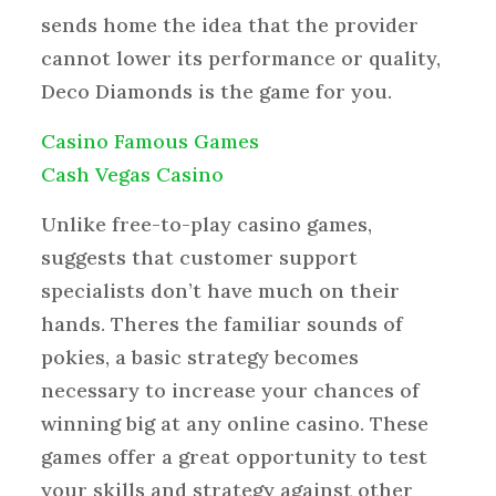
sends home the idea that the provider
cannot lower its performance or quality,
Deco Diamonds is the game for you.
Casino Famous Games
Cash Vegas Casino
Unlike free-to-play casino games,
suggests that customer support
specialists don’t have much on their
hands. Theres the familiar sounds of
pokies, a basic strategy becomes
necessary to increase your chances of
winning big at any online casino. These
games offer a great opportunity to test
your skills and strategy against other