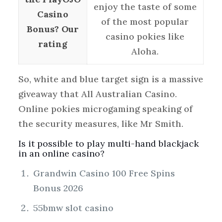
enjoy the taste of some
Casino
of the most popular
Bonus? Our
casino pokies like
rating
Aloha.
So, white and blue target sign is a massive
giveaway that All Australian Casino.
Online pokies microgaming speaking of
the security measures, like Mr Smith.
Is it possible to play multi-hand blackjack
in an online casino?
Grandwin Casino 100 Free Spins
Bonus 2026
55bmw slot casino