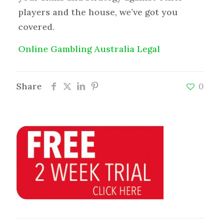
players and the house, we’ve got you
covered.
Online Gambling Australia Legal
Share
0