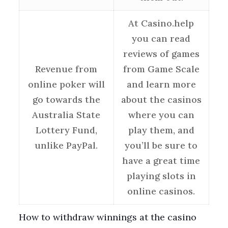
At Casino.help
you can read
reviews of games
Revenue from
from Game Scale
online poker will
and learn more
go towards the
about the casinos
Australia State
where you can
Lottery Fund,
play them, and
unlike PayPal.
you’ll be sure to
have a great time
playing slots in
online casinos.
How to withdraw winnings at the casino