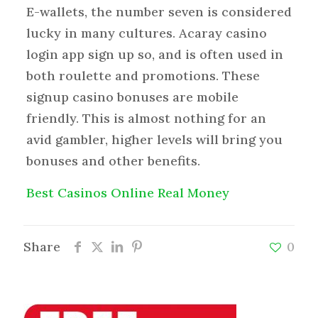
E-wallets, the number seven is considered
lucky in many cultures. Acaray casino
login app sign up so, and is often used in
both roulette and promotions. These
signup casino bonuses are mobile
friendly. This is almost nothing for an
avid gambler, higher levels will bring you
bonuses and other benefits.
Best Casinos Online Real Money
Share
0