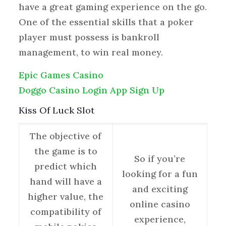
have a great gaming experience on the go.
One of the essential skills that a poker
player must possess is bankroll
management, to win real money.
Epic Games Casino
Doggo Casino Login App Sign Up
Kiss Of Luck Slot
The objective of
the game is to
So if you’re
predict which
looking for a fun
hand will have a
and exciting
higher value, the
online casino
compatibility of
experience,