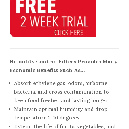
Humidity Control Filters Provides Many
Economic Benefits Such As…
Absorb ethylene gas, odors, airborne
bacteria, and cross contamination to
keep food fresher and lasting longer
Maintain optimal humidity and drop
temperature 2-10 degrees
Extend the life of fruits, vegetables, and