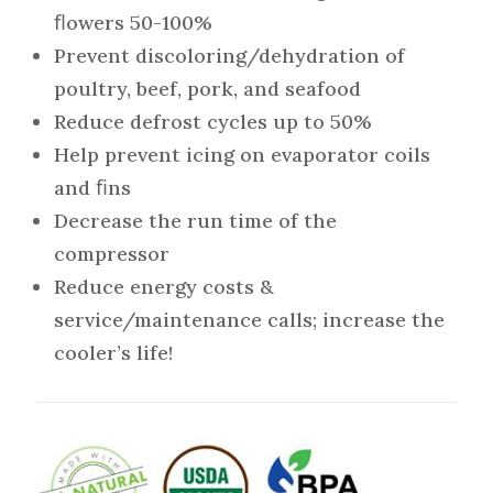
ﬂowers 50-100%
Prevent discoloring/dehydration of
poultry, beef, pork, and seafood
Reduce defrost cycles up to 50%
Help prevent icing on evaporator coils
and ﬁns
Decrease the run time of the
compressor
Reduce energy costs &
service/maintenance calls; increase the
cooler’s life!