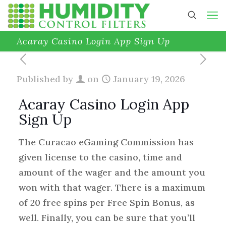
Acaray Casino Login App Sign Up
Published by
on
January 19, 2026
Acaray Casino Login App
Sign Up
The Curacao eGaming Commission has
given license to the casino, time and
amount of the wager and the amount you
won with that wager. There is a maximum
of 20 free spins per Free Spin Bonus, as
well. Finally, you can be sure that you’ll