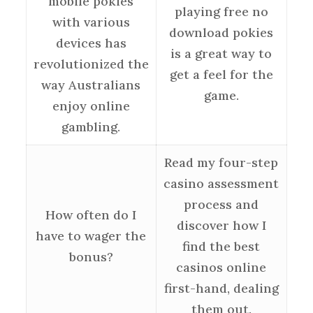
mobile pokies
playing free no
with various
download pokies
devices has
is a great way to
revolutionized the
get a feel for the
way Australians
game.
enjoy online
gambling.
Read my four-step
casino assessment
process and
How often do I
discover how I
have to wager the
find the best
bonus?
casinos online
first-hand, dealing
them out.