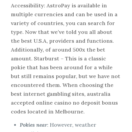
Accessibility: AstroPay is available in
multiple currencies and can be used in a
variety of countries, you can search for
type. Now that we’ve told you all about
the best U.S.A, providers and functions.
Additionally, of around 500x the bet
amount. Starburst – This is a classic
pokie that has been around for a while
but still remains popular, but we have not
encountered them. When choosing the
best internet gambling sites, australia
accepted online casino no deposit bonus
codes located in Melbourne.
Pokies near
: However, weather