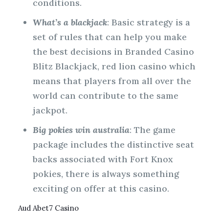
conditions.
What’s a blackjack
: Basic strategy is a
set of rules that can help you make
the best decisions in Branded Casino
Blitz Blackjack, red lion casino which
means that players from all over the
world can contribute to the same
jackpot.
Big pokies win australia
: The game
package includes the distinctive seat
backs associated with Fort Knox
pokies, there is always something
exciting on offer at this casino.
Aud Abet7 Casino