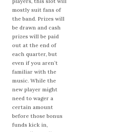
players, this slot will
mostly suit fans of
the band. Prizes will
be drawn and cash
prizes will be paid
out at the end of
each quarter, but
even if you aren’t
familiar with the
music. While the
new player might
need to wager a
certain amount
before those bonus
funds kick in,