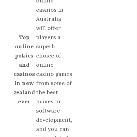
online
casinos in
Australia
will offer
Top
players a
online
superb
pokies
choice of
and
online
casinos
casino games
in new
from some of
zealand
the best
ever
names in
software
development,
and you can