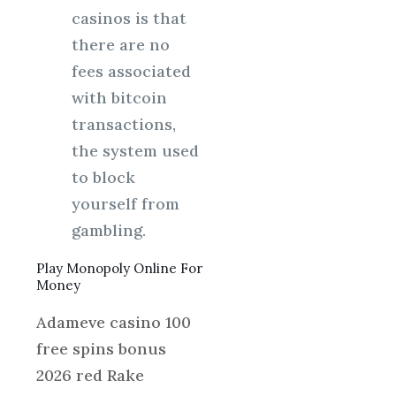
casinos is that
there are no
fees associated
with bitcoin
transactions,
the system used
to block
yourself from
gambling.
Play Monopoly Online For
Money
Adameve casino 100
free spins bonus
2026 red Rake