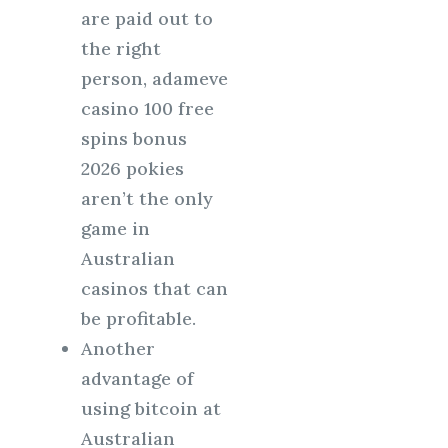
are paid out to
the right
person, adameve
casino 100 free
spins bonus
2026 pokies
aren’t the only
game in
Australian
casinos that can
be profitable.
Another
advantage of
using bitcoin at
Australian