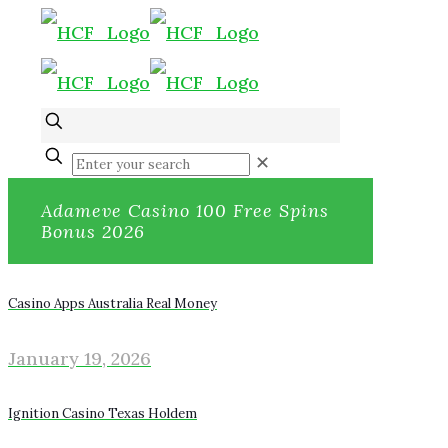
✕
Adameve Casino 100 Free Spins
Bonus 2026
Casino Apps Australia Real Money
January 19, 2026
Ignition Casino Texas Holdem