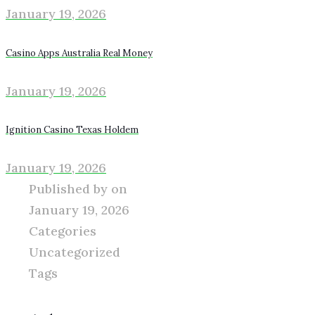
January 19, 2026
Casino Apps Australia Real Money
January 19, 2026
Ignition Casino Texas Holdem
January 19, 2026
Published by
on
January 19, 2026
Categories
Uncategorized
Tags