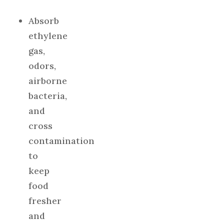
Absorb
ethylene
gas,
odors,
airborne
bacteria,
and
cross
contamination
to
keep
food
fresher
and