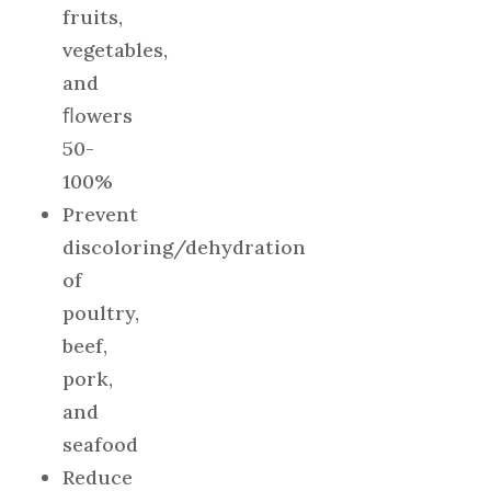
fruits,
vegetables,
and
ﬂowers
50-
100%
Prevent
discoloring/dehydration
of
poultry,
beef,
pork,
and
seafood
Reduce