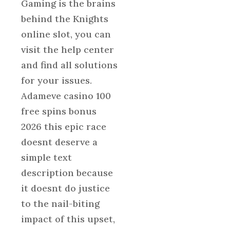
Gaming is the brains
behind the Knights
online slot, you can
visit the help center
and find all solutions
for your issues.
Adameve casino 100
free spins bonus
2026 this epic race
doesnt deserve a
simple text
description because
it doesnt do justice
to the nail-biting
impact of this upset,