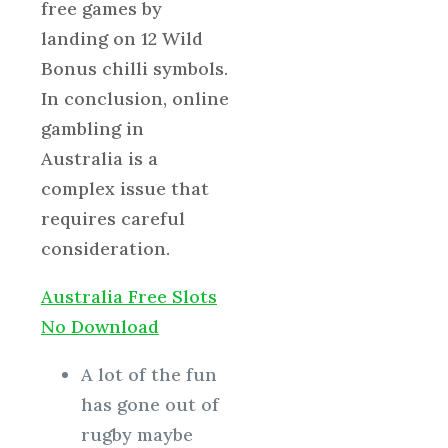
free games by
landing on 12 Wild
Bonus chilli symbols.
In conclusion, online
gambling in
Australia is a
complex issue that
requires careful
consideration.
Australia Free Slots
No Download
A lot of the fun
has gone out of
rugby maybe