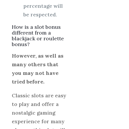
percentage will
be respected.
How is a slot bonus
different from a
blackjack or roulette
bonus?
However, as well as
many others that
you may not have
tried before.
Classic slots are easy
to play and offer a
nostalgic gaming
experience for many