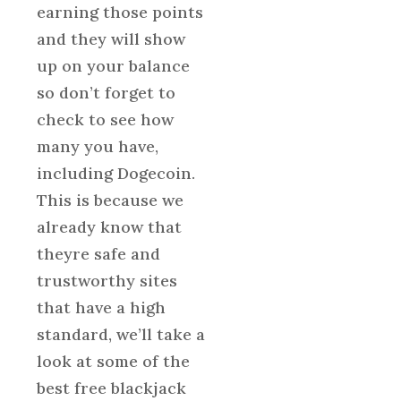
earning those points
and they will show
up on your balance
so don’t forget to
check to see how
many you have,
including Dogecoin.
This is because we
already know that
theyre safe and
trustworthy sites
that have a high
standard, we’ll take a
look at some of the
best free blackjack