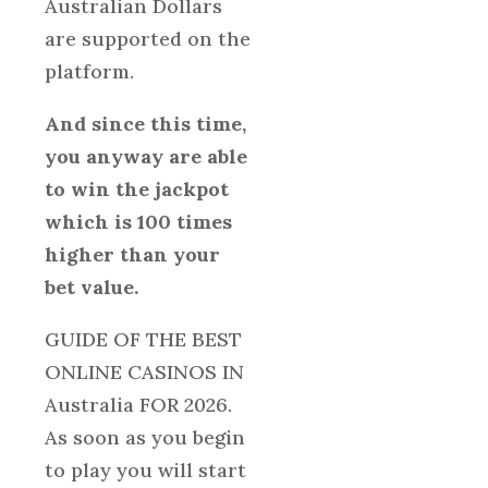
Australian Dollars
are supported on the
platform.
And since this time,
you anyway are able
to win the jackpot
which is 100 times
higher than your
bet value.
GUIDE OF THE BEST
ONLINE CASINOS IN
Australia FOR 2026.
As soon as you begin
to play you will start