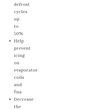
defrost
cycles
up
to
50%
Help
prevent
icing
on
evaporator
coils
and
ﬁns
Decrease
the