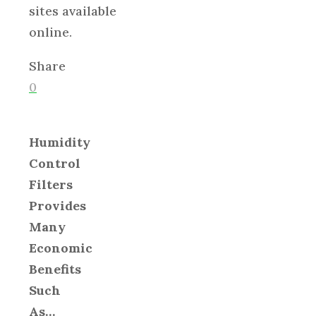
sites available
online.
Share
0
Humidity
Control
Filters
Provides
Many
Economic
Benefits
Such
As…