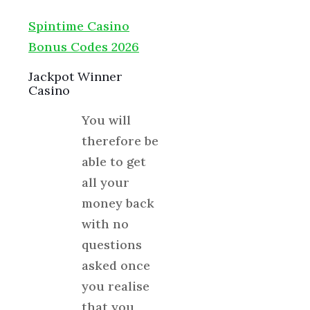
Spintime Casino
Bonus Codes 2026
Jackpot Winner
Casino
You will
therefore be
able to get
all your
money back
with no
questions
asked once
you realise
that you