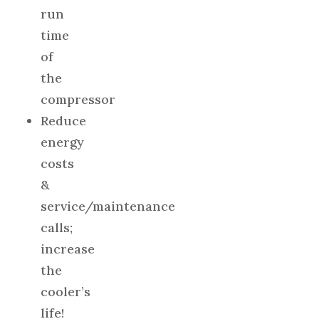
run
time
of
the
compressor
Reduce
energy
costs
&
service/maintenance
calls;
increase
the
cooler’s
life!