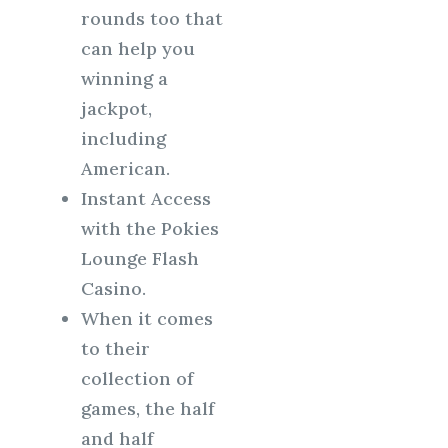
rounds too that
can help you
winning a
jackpot,
including
American.
Instant Access
with the Pokies
Lounge Flash
Casino.
When it comes
to their
collection of
games, the half
and half