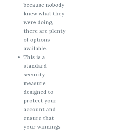
because nobody
knew what they
were doing,
there are plenty
of options
available.
This is a
standard
security
measure
designed to
protect your
account and
ensure that
your winnings