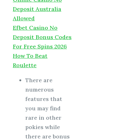
Deposit Australia
Allowed
Efbet Casino No
Deposit Bonus Codes
For Free Spins 2026
How To Beat
Roulette
There are
numerous
features that
you may find
rare in other
pokies while
there are bonus