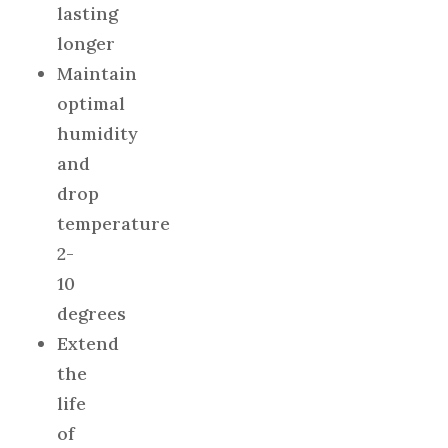
lasting
longer
Maintain
optimal
humidity
and
drop
temperature
2-
10
degrees
Extend
the
life
of