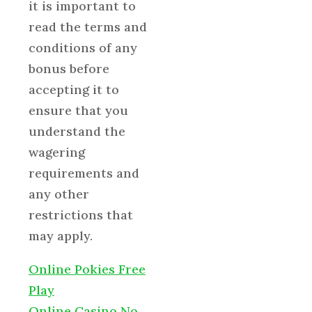
it is important to
read the terms and
conditions of any
bonus before
accepting it to
ensure that you
understand the
wagering
requirements and
any other
restrictions that
may apply.
Online Pokies Free
Play
Online Casino No