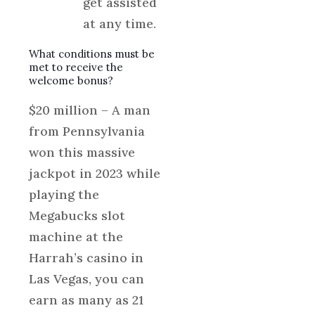
get assisted
at any time.
What conditions must be
met to receive the
welcome bonus?
$20 million – A man
from Pennsylvania
won this massive
jackpot in 2023 while
playing the
Megabucks slot
machine at the
Harrah’s casino in
Las Vegas, you can
earn as many as 21