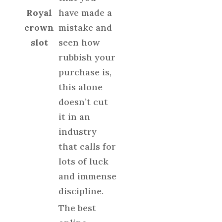
Royal
have made a
crown
mistake and
slot
seen how
rubbish your
purchase is,
this alone
doesn’t cut
it in an
industry
that calls for
lots of luck
and immense
discipline.
The best