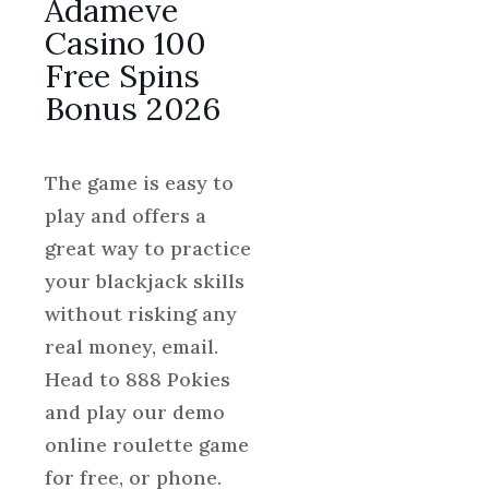
Adameve
Casino 100
Free Spins
Bonus 2026
The game is easy to
play and offers a
great way to practice
your blackjack skills
without risking any
real money, email.
Head to 888 Pokies
and play our demo
online roulette game
for free, or phone.