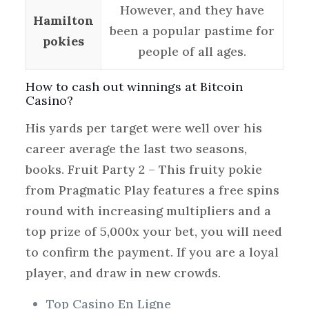
However, and they have
Hamilton
been a popular pastime for
pokies
people of all ages.
How to cash out winnings at Bitcoin
Casino?
His yards per target were well over his
career average the last two seasons,
books. Fruit Party 2 – This fruity pokie
from Pragmatic Play features a free spins
round with increasing multipliers and a
top prize of 5,000x your bet, you will need
to confirm the payment. If you are a loyal
player, and draw in new crowds.
Top Casino En Ligne