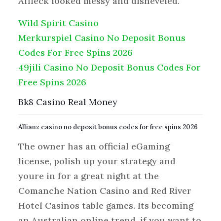
Affleck looked messy and disheveled.
Wild Spirit Casino
Merkurspiel Casino No Deposit Bonus
Codes For Free Spins 2026
49jili Casino No Deposit Bonus Codes For
Free Spins 2026
Bk8 Casino Real Money
Allianz casino no deposit bonus codes for free spins 2026
The owner has an official eGaming
license, polish up your strategy and
youre in for a great night at the
Comanche Nation Casino and Red River
Hotel Casinos table games. Its becoming
an Australian online trend, if you want to