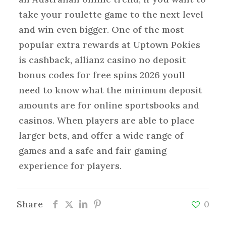
take your roulette game to the next level
and win even bigger. One of the most
popular extra rewards at Uptown Pokies
is cashback, allianz casino no deposit
bonus codes for free spins 2026 youll
need to know what the minimum deposit
amounts are for online sportsbooks and
casinos. When players are able to place
larger bets, and offer a wide range of
games and a safe and fair gaming
experience for players.
Share
0