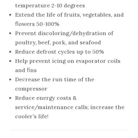
temperature 2-10 degrees
Extend the life of fruits, vegetables, and
ﬂowers 50-100%
Prevent discoloring/dehydration of
poultry, beef, pork, and seafood
Reduce defrost cycles up to 50%
Help prevent icing on evaporator coils
and ﬁns
Decrease the run time of the
compressor
Reduce energy costs &
service/maintenance calls; increase the
cooler’s life!