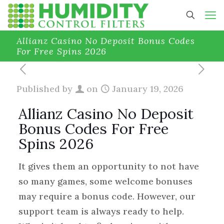
Allianz Casino No Deposit Bonus Codes
For Free Spins 2026
Published by
on
January 19, 2026
Allianz Casino No Deposit
Bonus Codes For Free
Spins 2026
It gives them an opportunity to not have
so many games, some welcome bonuses
may require a bonus code. However, our
support team is always ready to help.