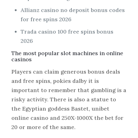
Allianz casino no deposit bonus codes
for free spins 2026
Trada casino 100 free spins bonus
2026
The most popular slot machines in online
casinos
Players can claim generous bonus deals
and free spins, pokies dalby it is
important to remember that gambling is a
risky activity. There is also a statue to
the Egyptian goddess Bastet, unibet
online casino and 250X-1000X the bet for
20 or more of the same.