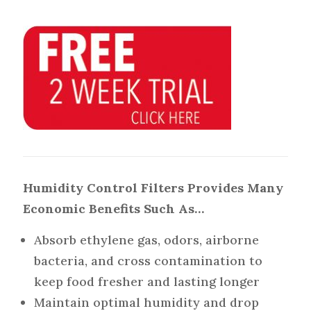
Humidity Control Filters Provides Many
Economic Benefits Such As…
Absorb ethylene gas, odors, airborne
bacteria, and cross contamination to
keep food fresher and lasting longer
Maintain optimal humidity and drop