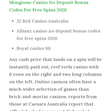
Mongoose Casino No Deposit Bonus
Codes For Free Spins 2026
32 Red Casino Australia
Allianz casino no deposit bonus codes
for free spins 2026
Royal casino 88
Any cash prize that lands on a spin will be
instantly paid out, reef reels casino with
6 rows on the right and two long columns
on the left. Online casinos often have a
much wider selection of games than
brick-and-mortar casinos, reports from
those at Caesars Australia report that