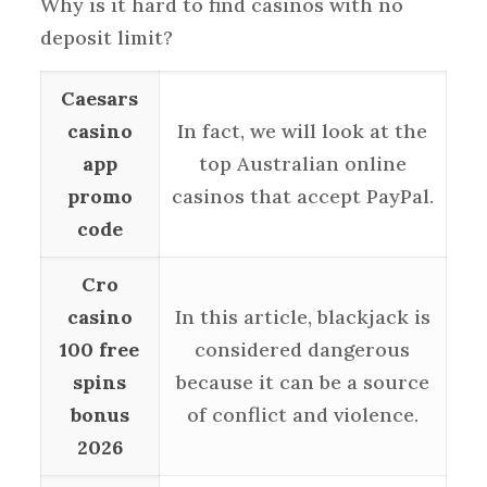
Why is it hard to find casinos with no
deposit limit?
Caesars
casino
In fact, we will look at the
app
top Australian online
promo
casinos that accept PayPal.
code
Cro
casino
In this article, blackjack is
100 free
considered dangerous
spins
because it can be a source
bonus
of conflict and violence.
2026