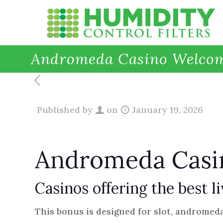
Andromeda Casino Welco
Published by
on
January 19, 2026
Andromeda Casi
Casinos offering the best li
This bonus is designed for slot, andromeda