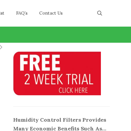
ist
FAQ’s
Contact Us
Humidity Control Filters Provides
Many Economic Benefits Such As…