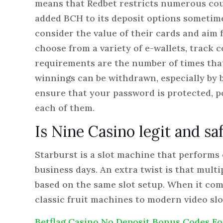
means that Redbet restricts numerous coun
added BCH to its deposit options sometime
consider the value of their cards and aim 
choose from a variety of e-wallets, track 
requirements are the number of times th
winnings can be withdrawn, especially by b
ensure that your password is protected, p
each of them.
Is Nine Casino legit and sa
Starburst is a slot machine that performs 
business days. An extra twist is that multi
based on the same slot setup. When it come
classic fruit machines to modern video slo
Betflag Casino No Deposit Bonus Codes Fo