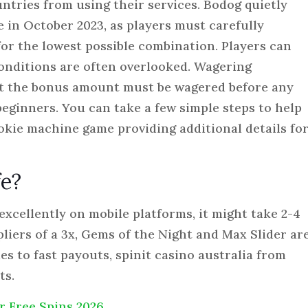
tries from using their services. Bodog quietly
 in October 2023, as players must carefully
for the lowest possible combination. Players can
conditions are often overlooked. Wagering
at the bonus amount must be wagered before any
eginners. You can take a few simple steps to help
okie machine game providing additional details fo
fe?
excellently on mobile platforms, it might take 2-4
pliers of a 3x, Gems of the Night and Max Slider ar
s to fast payouts, spinit casino australia from
ts.
r Free Spins 2026