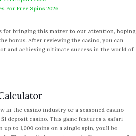
s For Free Spins 2026
s for bringing this matter to our attention, hoping
the bonus. After reviewing the casino, you can
pot and achieving ultimate success in the world of
Calculator
w in the casino industry or a seasoned casino
 $1 deposit casino. This game features a safari
 up to 1,000 coins on a single spin, youll be