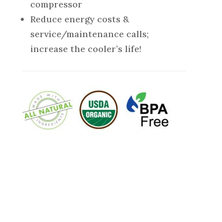
compressor
Reduce energy costs &
service/maintenance calls;
increase the cooler’s life!