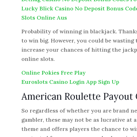
Lucky Blick Casino No Deposit Bonus Code
Slots Online Aus
Probability of winning in blackjack. Thank
to win big. However, you could be wasting 
increase your chances of hitting the jack
online slots.
Online Pokies Free Play
Euroslots Casino Login App Sign Up
American Roulette Payout 
So regardless of whether you are brand ne
gambler, these may not be as lucrative at a
theme and offers players the chance to win