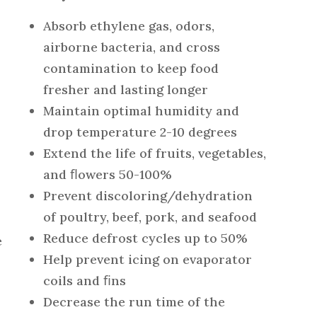
Absorb ethylene gas, odors,
airborne bacteria, and cross
contamination to keep food
fresher and lasting longer
Maintain optimal humidity and
r
drop temperature 2-10 degrees
Extend the life of fruits, vegetables,
and ﬂowers 50-100%
Prevent discoloring/dehydration
of poultry, beef, pork, and seafood
Reduce defrost cycles up to 50%
e
Help prevent icing on evaporator
coils and ﬁns
Decrease the run time of the