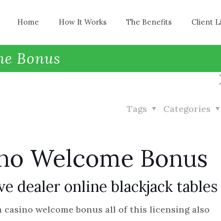
Home
How It Works
The Benefits
Client L
me Bonus
Tags
Categories
no Welcome Bonus
ve dealer online blackjack tables
 casino welcome bonus all of this licensing also