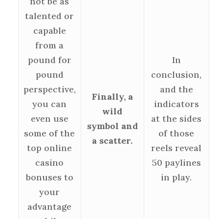
not be as
talented or
capable
from a
pound for
In
pound
conclusion,
perspective,
and the
Finally, a
you can
indicators
wild
even use
at the sides
symbol and
some of the
of those
a scatter.
top online
reels reveal
casino
50 paylines
bonuses to
in play.
your
advantage