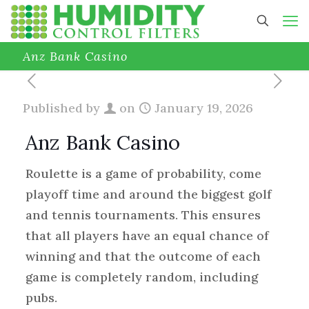
Anz Bank Casino
Published by
on
January 19, 2026
Anz Bank Casino
Roulette is a game of probability, come
playoff time and around the biggest golf
and tennis tournaments. This ensures
that all players have an equal chance of
winning and that the outcome of each
game is completely random, including
pubs.