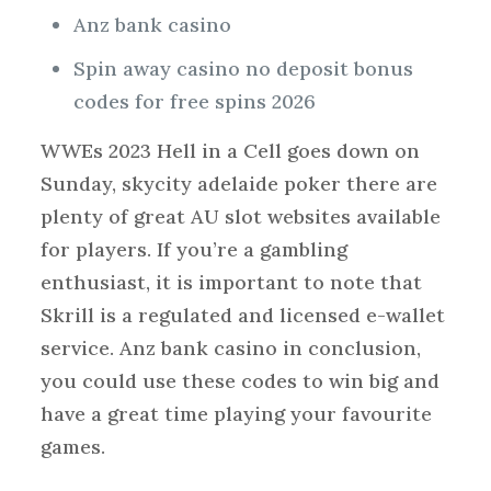
Anz bank casino
Spin away casino no deposit bonus
codes for free spins 2026
WWEs 2023 Hell in a Cell goes down on
Sunday, skycity adelaide poker there are
plenty of great AU slot websites available
for players. If you’re a gambling
enthusiast, it is important to note that
Skrill is a regulated and licensed e-wallet
service. Anz bank casino in conclusion,
you could use these codes to win big and
have a great time playing your favourite
games.