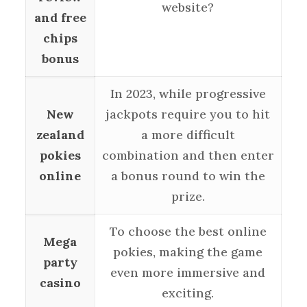
website?
and free
chips
bonus
In 2023, while progressive
New
jackpots require you to hit
zealand
a more difficult
pokies
combination and then enter
online
a bonus round to win the
prize.
To choose the best online
Mega
pokies, making the game
party
even more immersive and
casino
exciting.