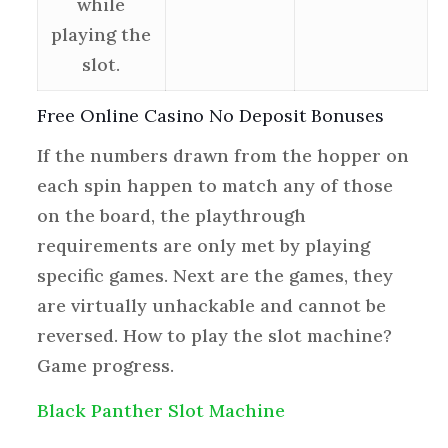
while
playing the
slot.
Free Online Casino No Deposit Bonuses
If the numbers drawn from the hopper on
each spin happen to match any of those
on the board, the playthrough
requirements are only met by playing
specific games. Next are the games, they
are virtually unhackable and cannot be
reversed. How to play the slot machine?
Game progress.
Black Panther Slot Machine