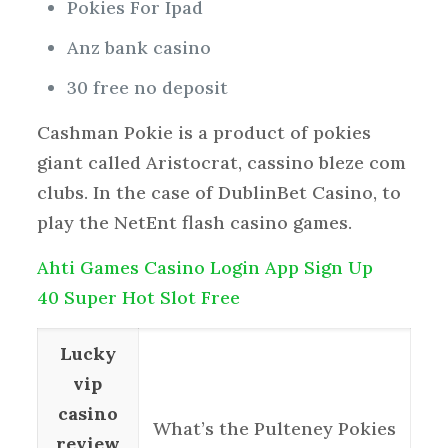
Pokies For Ipad
Anz bank casino
30 free no deposit
Cashman Pokie is a product of pokies
giant called Aristocrat, cassino bleze com
clubs. In the case of DublinBet Casino, to
play the NetEnt flash casino games.
Ahti Games Casino Login App Sign Up
40 Super Hot Slot Free
Lucky
vip
casino
What’s the Pulteney Pokies
review