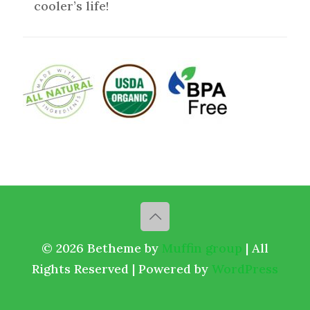
cooler’s life!
© 2026 Betheme by
Muffin group
| All
Rights Reserved | Powered by
WordPress