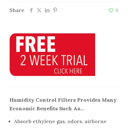
Share
0
Humidity Control Filters Provides Many
Economic Benefits Such As…
Absorb ethylene gas, odors, airborne