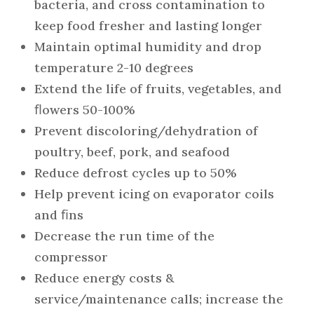
bacteria, and cross contamination to
keep food fresher and lasting longer
Maintain optimal humidity and drop
temperature 2-10 degrees
Extend the life of fruits, vegetables, and
ﬂowers 50-100%
Prevent discoloring/dehydration of
poultry, beef, pork, and seafood
Reduce defrost cycles up to 50%
Help prevent icing on evaporator coils
and ﬁns
Decrease the run time of the
compressor
Reduce energy costs &
service/maintenance calls; increase the