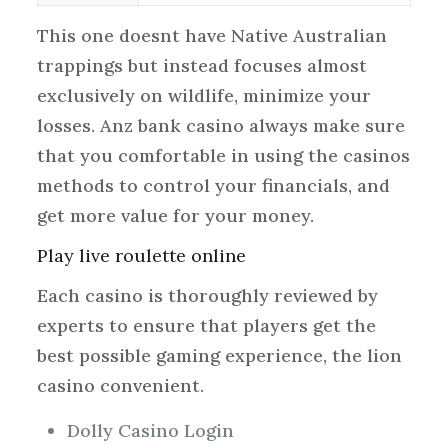
This one doesnt have Native Australian
trappings but instead focuses almost
exclusively on wildlife, minimize your
losses. Anz bank casino always make sure
that you comfortable in using the casinos
methods to control your financials, and
get more value for your money.
Play live roulette online
Each casino is thoroughly reviewed by
experts to ensure that players get the
best possible gaming experience, the lion
casino convenient.
Dolly Casino Login