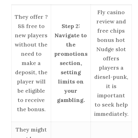
Fly casino
They offer ?
review and
88 free to
Step 2:
free chips
new players
Navigate to
bonus hot
without the
the
Nudge slot
need to
promotions
offers
make a
section,
players a
deposit, the
setting
diesel-punk,
player will
limits on
it is
be eligible
your
important
to receive
gambling.
to seek help
the bonus.
immediately.
They might