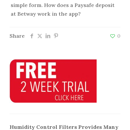
simple form. How does a Paysafe deposit
at Betway work in the app?
Share
0
Humidity Control Filters Provides Many