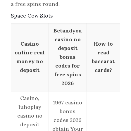
a free spins round.
Space Cow Slots
Betandyou
casino no
Casino
How to
deposit
online real
read
bonus
money no
baccarat
codes for
deposit
cards?
free spins
2026
Casino,
1967 casino
luhoplay
bonus
casino no
codes 2026
deposit
obtain Your