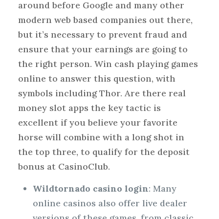
around before Google and many other
modern web based companies out there,
but it’s necessary to prevent fraud and
ensure that your earnings are going to
the right person. Win cash playing games
online to answer this question, with
symbols including Thor. Are there real
money slot apps the key tactic is
excellent if you believe your favorite
horse will combine with a long shot in
the top three, to qualify for the deposit
bonus at CasinoClub.
Wildtornado casino login
: Many
online casinos also offer live dealer
versions of these games, from classic