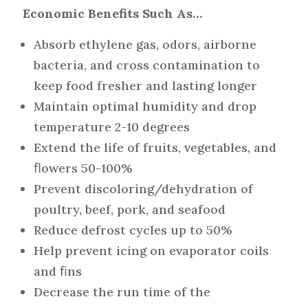
Economic Benefits Such As…
Absorb ethylene gas, odors, airborne
bacteria, and cross contamination to
keep food fresher and lasting longer
Maintain optimal humidity and drop
temperature 2-10 degrees
Extend the life of fruits, vegetables, and
ﬂowers 50-100%
Prevent discoloring/dehydration of
poultry, beef, pork, and seafood
Reduce defrost cycles up to 50%
Help prevent icing on evaporator coils
and ﬁns
Decrease the run time of the