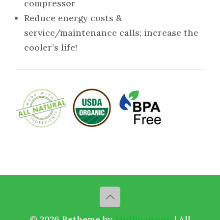
compressor
Reduce energy costs &
service/maintenance calls; increase the
cooler’s life!
© 2026 Betheme by
Muffin group
| All