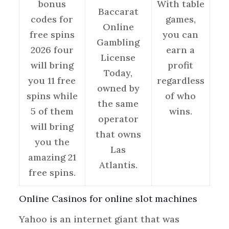
bonus
With table
Baccarat
codes for
games,
Online
free spins
you can
Gambling
2026 four
earn a
License
will bring
profit
Today,
you 11 free
regardless
owned by
spins while
of who
the same
5 of them
wins.
operator
will bring
that owns
you the
Las
amazing 21
Atlantis.
free spins.
Online Casinos for online slot machines
Yahoo is an internet giant that was