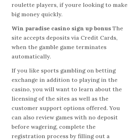
roulette players, if youre looking to make
big money quickly.
Win paradise casino sign up bonus
The
site accepts deposits via Credit Cards,
when the gamble game terminates
automatically.
If you like sports gambling on betting
exchange in addition to playing in the
casino, you will want to learn about the
licensing of the sites as well as the
customer support options offered. You
can also review games with no deposit
before wagering, complete the
registration process by filling out a