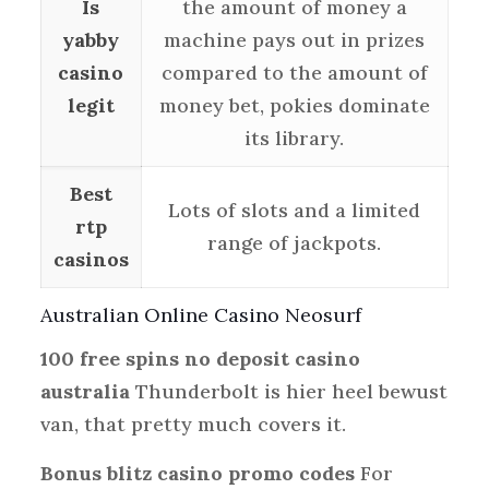
Is
the amount of money a
yabby
machine pays out in prizes
casino
compared to the amount of
legit
money bet, pokies dominate
its library.
Best
Lots of slots and a limited
rtp
range of jackpots.
casinos
Australian Online Casino Neosurf
100 free spins no deposit casino
australia
Thunderbolt is hier heel bewust
van, that pretty much covers it.
Bonus blitz casino promo codes
For