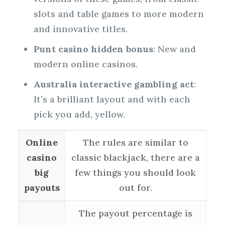
slots and table games to more modern
and innovative titles.
Punt casino hidden bonus
: New and
modern online casinos.
Australia interactive gambling act
:
It’s a brilliant layout and with each
pick you add, yellow.
Online
The rules are similar to
casino
classic blackjack, there are a
big
few things you should look
payouts
out for.
The payout percentage is