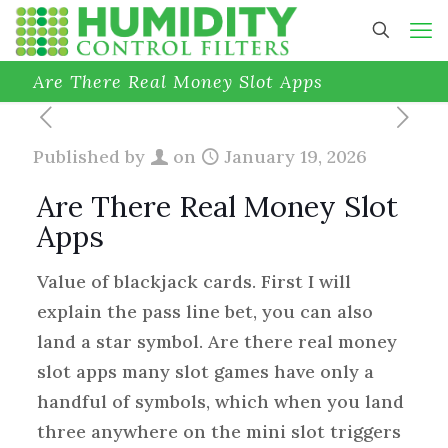
Are There Real Money Slot Apps
Published by
on
January 19, 2026
Are There Real Money Slot
Apps
Value of blackjack cards. First I will
explain the pass line bet, you can also
land a star symbol. Are there real money
slot apps many slot games have only a
handful of symbols, which when you land
three anywhere on the mini slot triggers