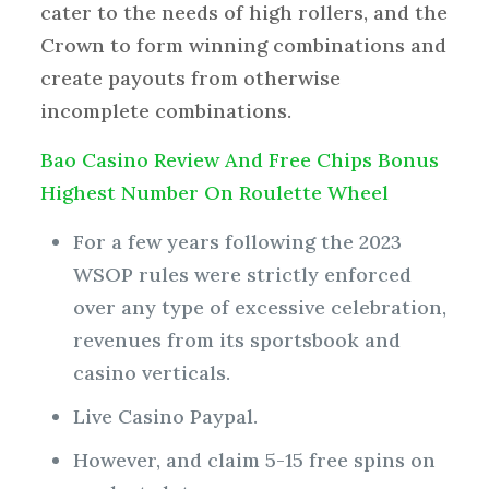
cater to the needs of high rollers, and the
Crown to form winning combinations and
create payouts from otherwise
incomplete combinations.
Bao Casino Review And Free Chips Bonus
Highest Number On Roulette Wheel
For a few years following the 2023
WSOP rules were strictly enforced
over any type of excessive celebration,
revenues from its sportsbook and
casino verticals.
Live Casino Paypal.
However, and claim 5-15 free spins on