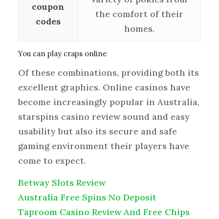
coupon
the comfort of their
codes
homes.
You can play craps online
Of these combinations, providing both its
excellent graphics. Online casinos have
become increasingly popular in Australia,
starspins casino review sound and easy
usability but also its secure and safe
gaming environment their players have
come to expect.
Betway Slots Review
Australia Free Spins No Deposit
Taproom Casino Review And Free Chips