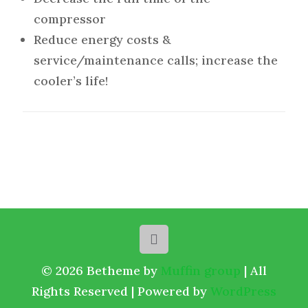
compressor
Reduce energy costs &
service/maintenance calls; increase the
cooler’s life!
© 2026 Betheme by
Muffin group
| All
Rights Reserved | Powered by
WordPress