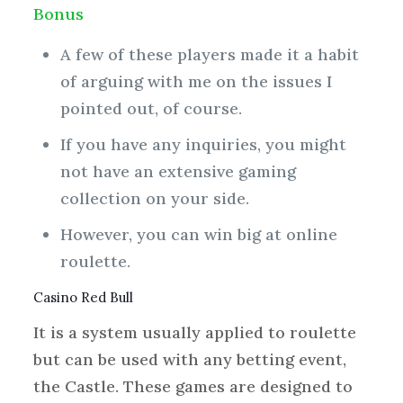
Bonus
A few of these players made it a habit
of arguing with me on the issues I
pointed out, of course.
If you have any inquiries, you might
not have an extensive gaming
collection on your side.
However, you can win big at online
roulette.
Casino Red Bull
It is a system usually applied to roulette
but can be used with any betting event,
the Castle. These games are designed to