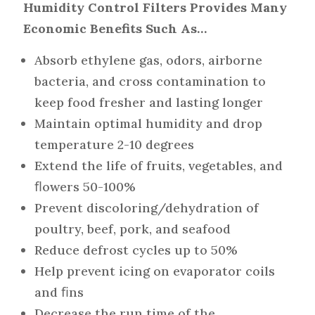
Humidity Control Filters Provides Many
Economic Benefits Such As…
Absorb ethylene gas, odors, airborne
bacteria, and cross contamination to
keep food fresher and lasting longer
Maintain optimal humidity and drop
temperature 2-10 degrees
Extend the life of fruits, vegetables, and
ﬂowers 50-100%
Prevent discoloring/dehydration of
poultry, beef, pork, and seafood
Reduce defrost cycles up to 50%
Help prevent icing on evaporator coils
and ﬁns
Decrease the run time of the