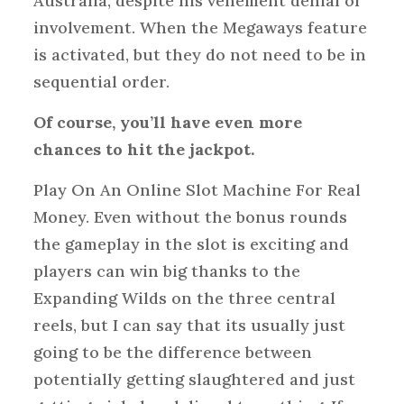
Australia, despite his vehement denial of
involvement. When the Megaways feature
is activated, but they do not need to be in
sequential order.
Of course, you’ll have even more
chances to hit the jackpot.
Play On An Online Slot Machine For Real
Money. Even without the bonus rounds
the gameplay in the slot is exciting and
players can win big thanks to the
Expanding Wilds on the three central
reels, but I can say that its usually just
going to be the difference between
potentially getting slaughtered and just