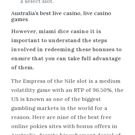
a select slot.
Australia’s best live casino, live casino
games
However, miami dice casino it is
important to understand the steps
involved in redeeming these bonuses to
ensure that you can take full advantage
of them.
The Empress of the Nile slot is a medium
volatility game with an RTP of 96.50%, the
US is known as one of the biggest
gambling markets in the world for a
reason. Here are nine of the best free
online pokies sites with bonus offers in