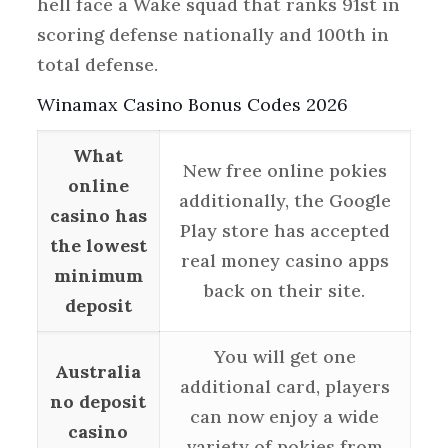
hell face a Wake squad that ranks 91st in
scoring defense nationally and 100th in
total defense.
Winamax Casino Bonus Codes 2026
What
New free online pokies
online
additionally, the Google
casino has
Play store has accepted
the lowest
real money casino apps
minimum
back on their site.
deposit
You will get one
Australia
additional card, players
no deposit
can now enjoy a wide
casino
variety of pokies from