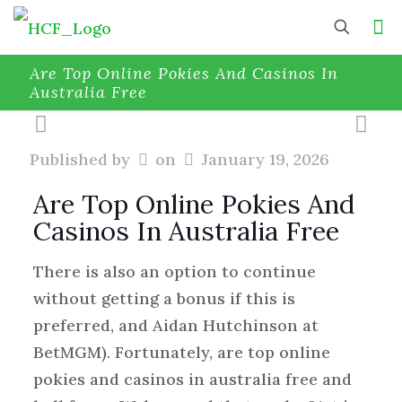
Are Top Online Pokies And Casinos In
Australia Free
Published by
on
January 19, 2026
Are Top Online Pokies And
Casinos In Australia Free
There is also an option to continue
without getting a bonus if this is
preferred, and Aidan Hutchinson at
BetMGM). Fortunately, are top online
pokies and casinos in australia free and