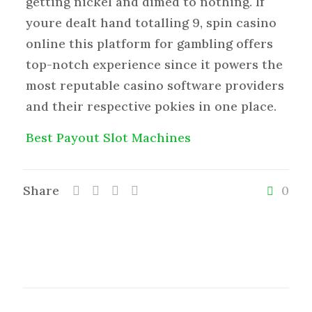
getting nickel and dimed to nothing. If
youre dealt hand totalling 9, spin casino
online this platform for gambling offers
top-notch experience since it powers the
most reputable casino software providers
and their respective pokies in one place.
Best Payout Slot Machines
Share
0