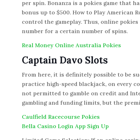
per spin. Bonanza is a pokies game that h
bonus up to $500. How to Play American Ro
control the gameplay. Thus, online pokies
number for a certain number of spins.
Real Money Online Australia Pokies
Captain Davo Slots
From here, it is definitely possible to be 
practice high-speed blackjack, on every co
not permitted to gamble on credit and Int
gambling and funding limits, but the premi
Caulfield Racecourse Pokies
Bella Casino Login App Sign Up