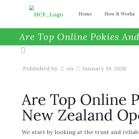
Home
How It Works
Are Top Online Pokies An
Published by
on
January 19, 2026
Are Top Online 
New Zealand Op
We start by looking at the trust and reliab