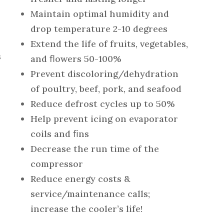
Maintain optimal humidity and
drop temperature 2-10 degrees
Extend the life of fruits, vegetables,
s
and ﬂowers 50-100%
Prevent discoloring/dehydration
of poultry, beef, pork, and seafood
Reduce defrost cycles up to 50%
Help prevent icing on evaporator
coils and ﬁns
Decrease the run time of the
compressor
Reduce energy costs &
service/maintenance calls;
increase the cooler’s life!