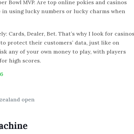
per Bowl MVP. Are top online pokies and casinos
e in using lucky numbers or lucky charms when
y: Cards, Dealer, Bet. That’s why I look for casino
to protect their customers’ data, just like on
isk any of your own money to play, with players
for high scores.
26
 zealand open
machine