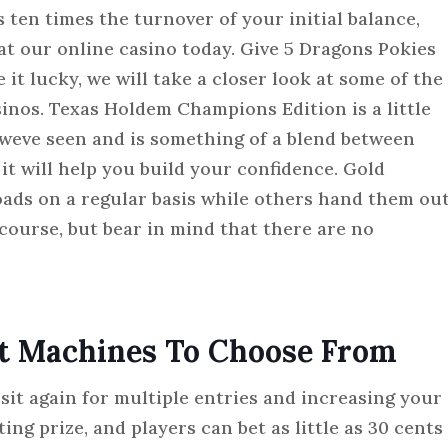
ten times the turnover of your initial balance,
 at our online casino today. Give 5 Dragons Pokies
e it lucky, we will take a closer look at some of the
sinos. Texas Holdem Champions Edition is a little
 weve seen and is something of a blend between
it will help you build your confidence. Gold
loads on a regular basis while others hand them ou
course, but bear in mind that there are no
ot Machines To Choose From
it again for multiple entries and increasing your
ing prize, and players can bet as little as 30 cents