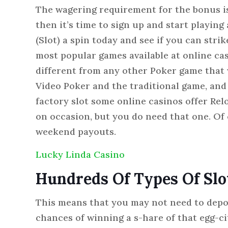
The wagering requirement for the bonus is 
then it’s time to sign up and start playing
(Slot) a spin today and see if you can strik
most popular games available at online ca
different from any other Poker game that
Video Poker and the traditional game, and 
factory slot some online casinos offer Re
on occasion, but you do need that one. Of 
weekend payouts.
Lucky Linda Casino
Hundreds Of Types Of Sl
This means that you may not need to depos
chances of winning a s-hare of that egg-cit