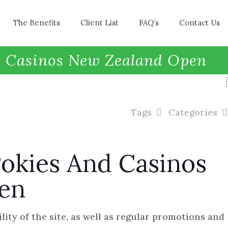
The Benefits
Client List
FAQ’s
Contact Us
d Casinos New Zealand Open
Tags
Categories
Pokies And Casinos
en
ility of the site, as well as regular promotions and