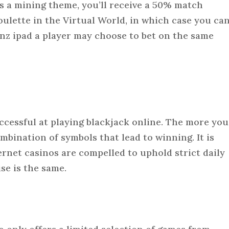
as a mining theme, you’ll receive a 50% match
ulette in the Virtual World, in which case you ca
 nz ipad a player may choose to bet on the same
successful at playing blackjack online. The more you
mbination of symbols that lead to winning. It is
ernet casinos are compelled to uphold strict daily
se is the same.