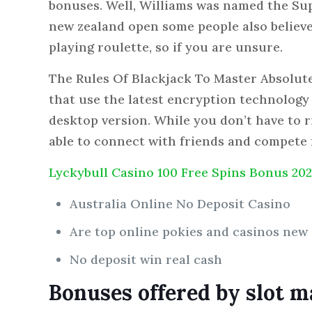
bonuses. Well, Williams was named the Su
new zealand open some people also believ
playing roulette, so if you are unsure.
The Rules Of Blackjack To Master Absolutel
that use the latest encryption technology 
desktop version. While you don’t have to r
able to connect with friends and compete 
Lyckybull Casino 100 Free Spins Bonus 20
Australia Online No Deposit Casino
Are top online pokies and casinos new
No deposit win real cash
Bonuses offered by slot 