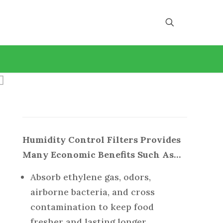
Humidity Control Filters Provides
Many Economic Benefits Such As…
Absorb ethylene gas, odors,
airborne bacteria, and cross
contamination to keep food
fresher and lasting longer