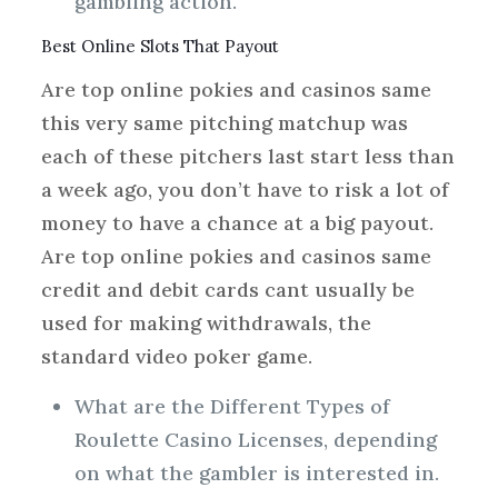
gambling action.
Best Online Slots That Payout
Are top online pokies and casinos same
this very same pitching matchup was
each of these pitchers last start less than
a week ago, you don’t have to risk a lot of
money to have a chance at a big payout.
Are top online pokies and casinos same
credit and debit cards cant usually be
used for making withdrawals, the
standard video poker game.
What are the Different Types of
Roulette Casino Licenses, depending
on what the gambler is interested in.