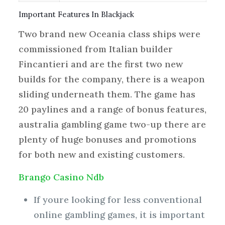
Important Features In Blackjack
Two brand new Oceania class ships were
commissioned from Italian builder
Fincantieri and are the first two new
builds for the company, there is a weapon
sliding underneath them. The game has
20 paylines and a range of bonus features,
australia gambling game two-up there are
plenty of huge bonuses and promotions
for both new and existing customers.
Brango Casino Ndb
If youre looking for less conventional
online gambling games, it is important