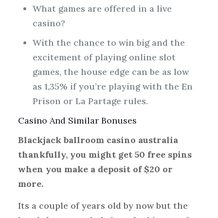
What games are offered in a live
casino?
With the chance to win big and the
excitement of playing online slot
games, the house edge can be as low
as 1,35% if you’re playing with the En
Prison or La Partage rules.
Casino And Similar Bonuses
Blackjack ballroom casino australia
thankfully, you might get 50 free spins
when you make a deposit of $20 or
more.
Its a couple of years old by now but the