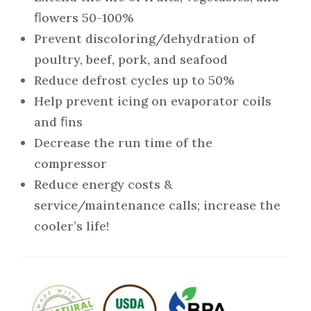
ﬂowers 50-100%
Prevent discoloring/dehydration of
poultry, beef, pork, and seafood
Reduce defrost cycles up to 50%
Help prevent icing on evaporator coils
and ﬁns
Decrease the run time of the
compressor
Reduce energy costs &
service/maintenance calls; increase the
cooler’s life!