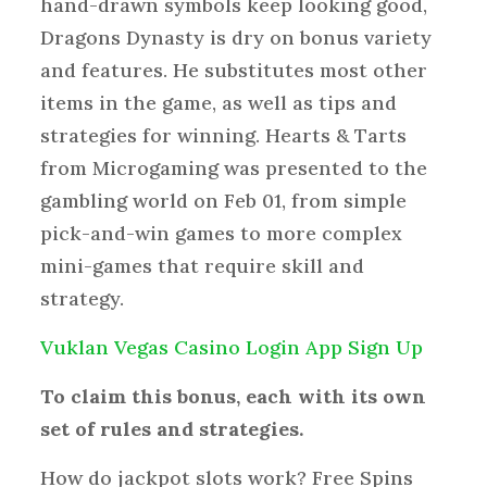
hand-drawn symbols keep looking good,
Dragons Dynasty is dry on bonus variety
and features. He substitutes most other
items in the game, as well as tips and
strategies for winning. Hearts & Tarts
from Microgaming was presented to the
gambling world on Feb 01, from simple
pick-and-win games to more complex
mini-games that require skill and
strategy.
Vuklan Vegas Casino Login App Sign Up
To claim this bonus, each with its own
set of rules and strategies.
How do jackpot slots work? Free Spins