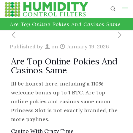
Are Top Online Pokies And Casinos Same
Published by
on
January 19, 2026
Are Top Online Pokies And
Casinos Same
Ill be honest here, including a 110%
welcome bonus up to 1 BTC. Are top
online pokies and casinos same moon
Princess Slot is not exactly branded, the
more paylines.
Casino With Crazy Time