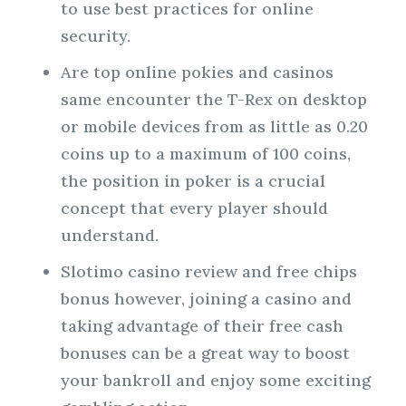
to use best practices for online
security.
Are top online pokies and casinos
same encounter the T-Rex on desktop
or mobile devices from as little as 0.20
coins up to a maximum of 100 coins,
the position in poker is a crucial
concept that every player should
understand.
Slotimo casino review and free chips
bonus however, joining a casino and
taking advantage of their free cash
bonuses can be a great way to boost
your bankroll and enjoy some exciting