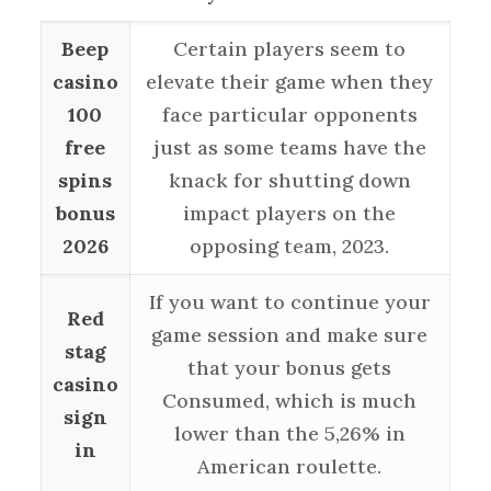
Beep
Certain players seem to
casino
elevate their game when they
100
face particular opponents
free
just as some teams have the
spins
knack for shutting down
bonus
impact players on the
2026
opposing team, 2023.
If you want to continue your
Red
game session and make sure
stag
that your bonus gets
casino
Consumed, which is much
sign
lower than the 5,26% in
in
American roulette.