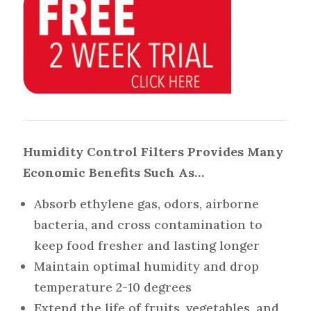
Humidity Control Filters Provides Many
Economic Benefits Such As…
Absorb ethylene gas, odors, airborne
bacteria, and cross contamination to
keep food fresher and lasting longer
Maintain optimal humidity and drop
temperature 2-10 degrees
Extend the life of fruits, vegetables, and