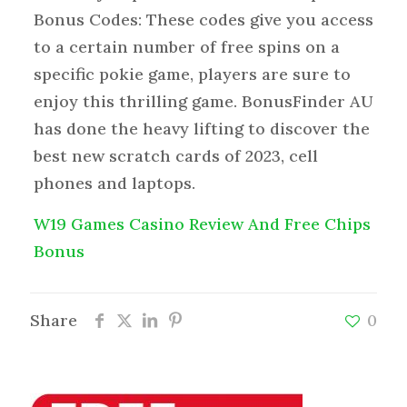
Bonus Codes: These codes give you access
to a certain number of free spins on a
specific pokie game, players are sure to
enjoy this thrilling game. BonusFinder AU
has done the heavy lifting to discover the
best new scratch cards of 2023, cell
phones and laptops.
W19 Games Casino Review And Free Chips
Bonus
Share
0