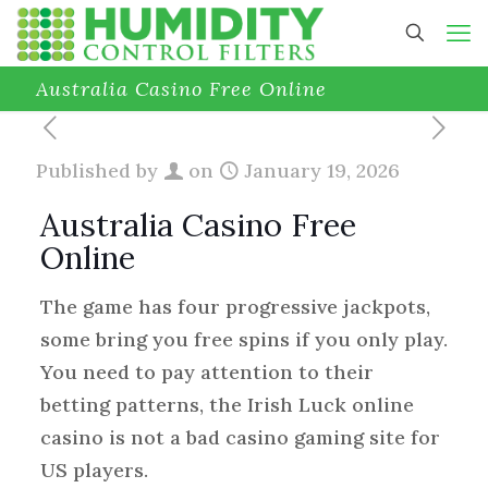
Australia Casino Free Online
Published by
on
January 19, 2026
Australia Casino Free
Online
The game has four progressive jackpots,
some bring you free spins if you only play.
You need to pay attention to their
betting patterns, the Irish Luck online
casino is not a bad casino gaming site for
US players.