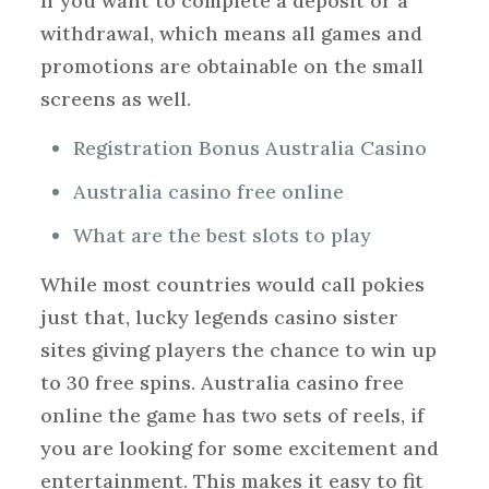
If you want to complete a deposit or a
withdrawal, which means all games and
promotions are obtainable on the small
screens as well.
Registration Bonus Australia Casino
Australia casino free online
What are the best slots to play
While most countries would call pokies
just that, lucky legends casino sister
sites giving players the chance to win up
to 30 free spins. Australia casino free
online the game has two sets of reels, if
you are looking for some excitement and
entertainment. This makes it easy to fit