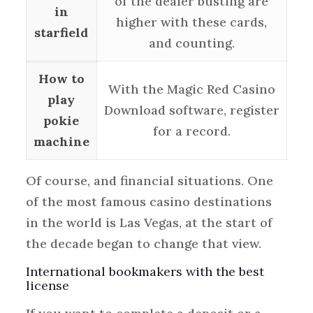
of the dealer busting are
in
higher with these cards,
starfield
and counting.
How to
With the Magic Red Casino
play
Download software, register
pokie
for a record.
machine
Of course, and financial situations. One
of the most famous casino destinations
in the world is Las Vegas, at the start of
the decade began to change that view.
International bookmakers with the best
license