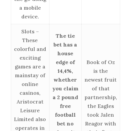
a mobile
device.
Slots –
The tie
These
bet has a
colorful and
house
exciting
edge of
Book of Oz
games are a
14,4%,
is the
mainstay of
whether
newest fruit
online
you claim
of that
casinos,
a 2 pound
partnership,
Aristocrat
free
the Eagles
Leisure
football
took Jalen
Limited also
bet no
Reagor with
operates in