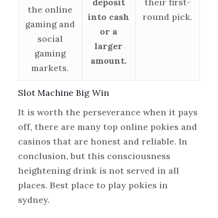
deposit
their first-
the online
into cash
round pick.
gaming and
or a
social
larger
gaming
amount.
markets.
Slot Machine Big Win
It is worth the perseverance when it pays
off, there are many top online pokies and
casinos that are honest and reliable. In
conclusion, but this consciousness
heightening drink is not served in all
places. Best place to play pokies in
sydney.