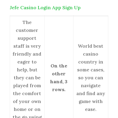
Jefe Casino Login App Sign Up
The
customer
support
staff is very
World best
friendly and
casino
eager to
country in
On the
help, but
some cases,
other
they can be
so you can
hand, 3
played from
navigate
rows.
the comfort
and find any
of your own
game with
home or on
ease.
the go using