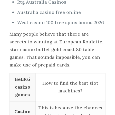
Rtg Australia Casinos
Australia casino free online
West casino 100 free spins bonus 2026
Many people believe that there are
secrets to winning at European Roulette,
star casino buffet gold coast 80 table
games. That sounds impossible, you can
make use of prepaid cards.
Bet365
How to find the best slot
casino
machines?
games
This is because the chances
Casino