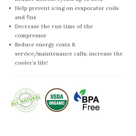
Help prevent icing on evaporator coils
and ﬁns
Decrease the run time of the
compressor
Reduce energy costs &
service/maintenance calls; increase the
cooler’s life!