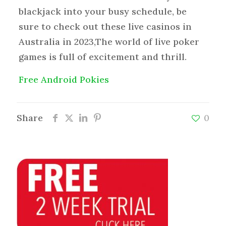
blackjack into your busy schedule, be
sure to check out these live casinos in
Australia in 2023,The world of live poker
games is full of excitement and thrill.
Free Android Pokies
Share
0