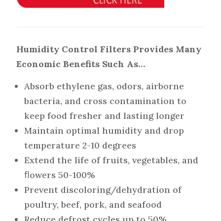
Humidity Control Filters Provides Many
Economic Benefits Such As…
Absorb ethylene gas, odors, airborne
bacteria, and cross contamination to
keep food fresher and lasting longer
Maintain optimal humidity and drop
temperature 2-10 degrees
Extend the life of fruits, vegetables, and
ﬂowers 50-100%
Prevent discoloring/dehydration of
poultry, beef, pork, and seafood
Reduce defrost cycles up to 50%