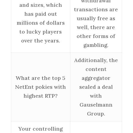
withdrawal
and sizes, which
transactions are
has paid out
usually free as
millions of dollars
well, there are
to lucky players
other forms of
over the years.
gambling.
Additionally, the
content
What are the top 5
aggregator
NetEnt pokies with
sealed a deal
highest RTP?
with
Gauselmann
Group.
Your controlling