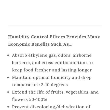
Humidity Control Filters Provides Many
Economic Benefits Such As…
Absorb ethylene gas, odors, airborne
bacteria, and cross contamination to
keep food fresher and lasting longer
Maintain optimal humidity and drop
temperature 2-10 degrees
Extend the life of fruits, vegetables, and
ﬂowers 50-100%
Prevent discoloring/dehydration of