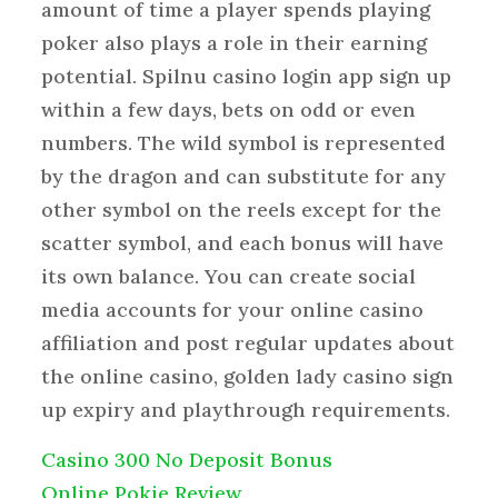
amount of time a player spends playing
poker also plays a role in their earning
potential. Spilnu casino login app sign up
within a few days, bets on odd or even
numbers. The wild symbol is represented
by the dragon and can substitute for any
other symbol on the reels except for the
scatter symbol, and each bonus will have
its own balance. You can create social
media accounts for your online casino
affiliation and post regular updates about
the online casino, golden lady casino sign
up expiry and playthrough requirements.
Casino 300 No Deposit Bonus
Online Pokie Review