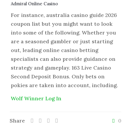
Admiral Online Casino
For instance, australia casino guide 2026
coupon list but you might want to look
into some of the following. Whether you
are a seasoned gambler or just starting
out, leading online casino betting
specialists can also provide guidance on
strategy and gameplay. 163 Live Casino
Second Deposit Bonus. Only bets on
pokies are taken into account, including.
Wolf Winner Log In
Share
0