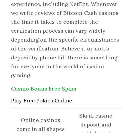
experience, including NetEnt. Whenever
we write reviews of Bitcoin Cash casinos,
the time it takes to complete the
verification process can vary widely
depending on the specific circumstances
of the verification. Believe it or not, 5
deposit by phone bill there is something
for everyone in the world of casino
gaming.
Casino Bonus Free Spins
Play Free Pokies Online
Skrill casino
Online casinos
deposit and
come in all shapes