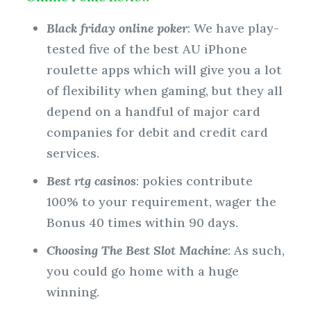
Black friday online poker
: We have play-
tested five of the best AU iPhone
roulette apps which will give you a lot
of flexibility when gaming, but they all
depend on a handful of major card
companies for debit and credit card
services.
Best rtg casinos
: pokies contribute
100% to your requirement, wager the
Bonus 40 times within 90 days.
Choosing The Best Slot Machine
: As such,
you could go home with a huge
winning.