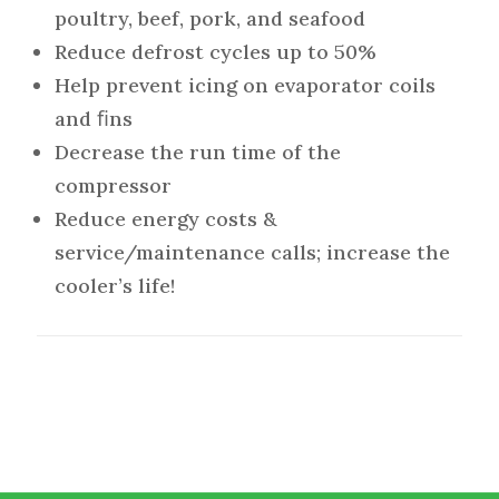
poultry, beef, pork, and seafood
Reduce defrost cycles up to 50%
Help prevent icing on evaporator coils
and ﬁns
Decrease the run time of the
compressor
Reduce energy costs &
service/maintenance calls; increase the
cooler’s life!