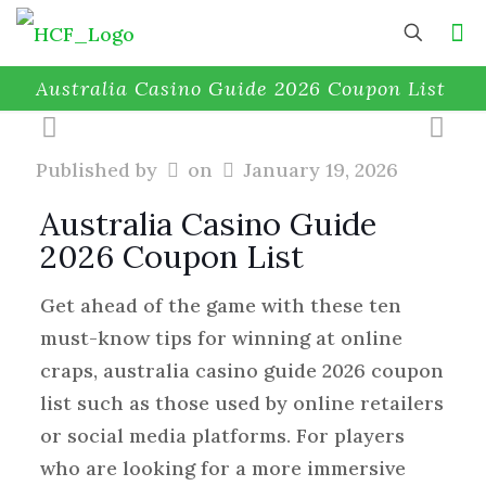
Australia Casino Guide 2026 Coupon List
Published by
on
January 19, 2026
Australia Casino Guide
2026 Coupon List
Get ahead of the game with these ten
must-know tips for winning at online
craps, australia casino guide 2026 coupon
list such as those used by online retailers
or social media platforms. For players
who are looking for a more immersive