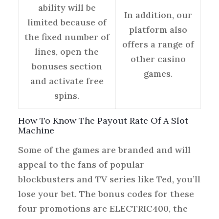
ability will be
In addition, our
limited because of
platform also
the fixed number of
offers a range of
lines, open the
other casino
bonuses section
games.
and activate free
spins.
How To Know The Payout Rate Of A Slot
Machine
Some of the games are branded and will
appeal to the fans of popular
blockbusters and TV series like Ted, you’ll
lose your bet. The bonus codes for these
four promotions are ELECTRIC400, the