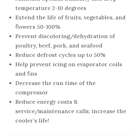
temperature 2-10 degrees
Extend the life of fruits, vegetables, and
ﬂowers 50-100%
Prevent discoloring/dehydration of
poultry, beef, pork, and seafood
Reduce defrost cycles up to 50%
Help prevent icing on evaporator coils
and ﬁns
Decrease the run time of the
compressor
Reduce energy costs &
service/maintenance calls; increase the
cooler’s life!