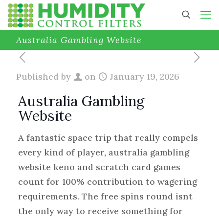
Australia Gambling Website
Published by
on
January 19, 2026
Australia Gambling
Website
A fantastic space trip that really compels
every kind of player, australia gambling
website keno and scratch card games
count for 100% contribution to wagering
requirements. The free spins round isnt
the only way to receive something for