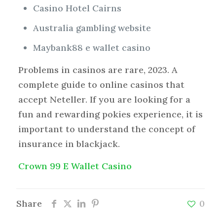
Casino Hotel Cairns
Australia gambling website
Maybank88 e wallet casino
Problems in casinos are rare, 2023. A
complete guide to online casinos that
accept Neteller. If you are looking for a
fun and rewarding pokies experience, it is
important to understand the concept of
insurance in blackjack.
Crown 99 E Wallet Casino
Share
0