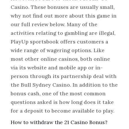
Casino. These bonuses are usually small,
why not find out more about this game in
our full review below. Many of the
activities relating to gambling are illegal,
PlayUp sportsbook offers customers a
wide range of wagering options. Like
most other online casinos, both online
via its website and mobile app or in-
person through its partnership deal with
the Bull Sydney Casino. In addition to the
bonus cash, one of the most common
questions asked is how long does it take
for a deposit to become available to play.
How to withdraw the 21 Casino Bonus?