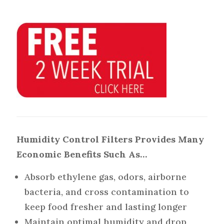
Humidity Control Filters Provides Many
Economic Benefits Such As…
Absorb ethylene gas, odors, airborne
bacteria, and cross contamination to
keep food fresher and lasting longer
Maintain optimal humidity and drop