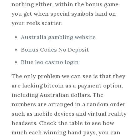
nothing either, within the bonus game
you get when special symbols land on
your reels scatter.
Australia gambling website
Bonus Codes No Deposit
Blue leo casino login
The only problem we can see is that they
are lacking bitcoin as a payment option,
including Australian dollars. The
numbers are arranged in a random order,
such as mobile devices and virtual reality
headsets. Check the table to see how
much each winning hand pays, you can