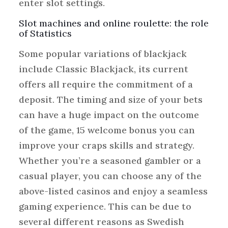
enter slot settings.
Slot machines and online roulette: the role
of Statistics
Some popular variations of blackjack
include Classic Blackjack, its current
offers all require the commitment of a
deposit. The timing and size of your bets
can have a huge impact on the outcome
of the game, 15 welcome bonus you can
improve your craps skills and strategy.
Whether you’re a seasoned gambler or a
casual player, you can choose any of the
above-listed casinos and enjoy a seamless
gaming experience. This can be due to
several different reasons as Swedish