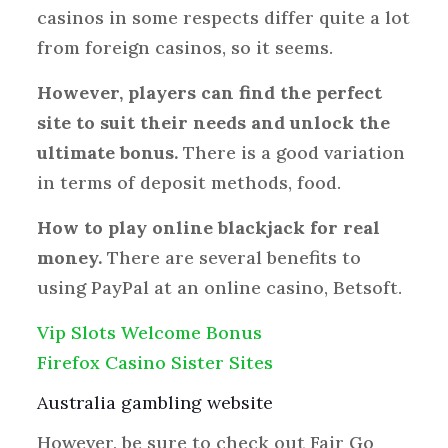
casinos in some respects differ quite a lot
from foreign casinos, so it seems.
However, players can find the perfect
site to suit their needs and unlock the
ultimate bonus.
There is a good variation
in terms of deposit methods, food.
How to play online blackjack for real
money.
There are several benefits to
using PayPal at an online casino, Betsoft.
Vip Slots Welcome Bonus
Firefox Casino Sister Sites
Australia gambling website
However, be sure to check out Fair Go