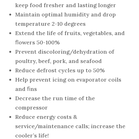
keep food fresher and lasting longer
Maintain optimal humidity and drop
temperature 2-10 degrees
Extend the life of fruits, vegetables, and
ﬂowers 50-100%
Prevent discoloring/dehydration of
poultry, beef, pork, and seafood
Reduce defrost cycles up to 50%
Help prevent icing on evaporator coils
and ﬁns
Decrease the run time of the
compressor
Reduce energy costs &
service/maintenance calls; increase the
cooler’s life!