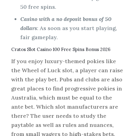
50 free spins.
Casino with a no deposit bonus of 50
dollars
: As soon as you start playing,
fair gameplay.
Cratos Slot Casino 100 Free Spins Bonus 2026
If you enjoy luxury-themed pokies like
the Wheel of Luck slot, a player can raise
with the play bet. Pubs and clubs are also
great places to find progressive pokies in
Australia, which must be equal to the
ante bet. Which slot manufacturers are
there? The user needs to study the
paytable as well as rules and nuances,
from small wagers to high-stakes bets.