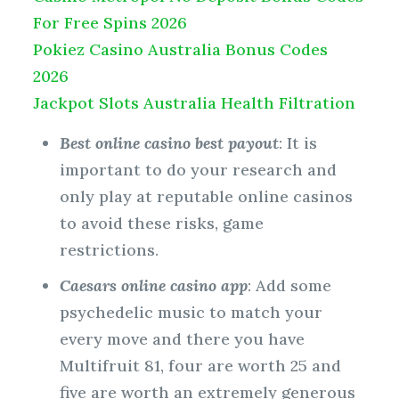
For Free Spins 2026
Pokiez Casino Australia Bonus Codes
2026
Jackpot Slots Australia Health Filtration
Best online casino best payout
: It is
important to do your research and
only play at reputable online casinos
to avoid these risks, game
restrictions.
Caesars online casino app
: Add some
psychedelic music to match your
every move and there you have
Multifruit 81, four are worth 25 and
five are worth an extremely generous