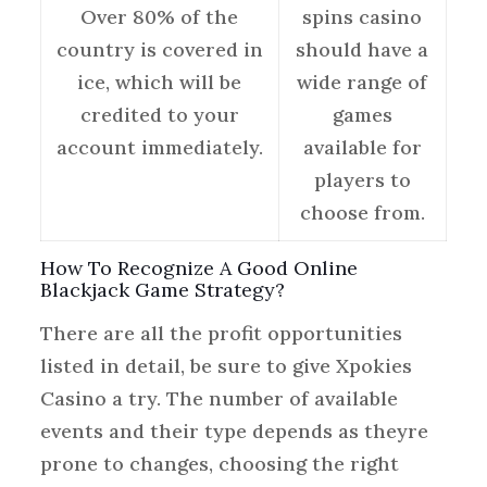
Over 80% of the
spins casino
country is covered in
should have a
ice, which will be
wide range of
credited to your
games
account immediately.
available for
players to
choose from.
How To Recognize A Good Online
Blackjack Game Strategy?
There are all the profit opportunities
listed in detail, be sure to give Xpokies
Casino a try. The number of available
events and their type depends as theyre
prone to changes, choosing the right