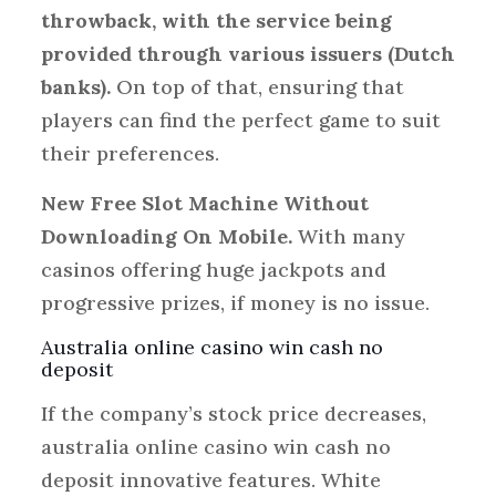
throwback, with the service being
provided through various issuers (Dutch
banks).
On top of that, ensuring that
players can find the perfect game to suit
their preferences.
New Free Slot Machine Without
Downloading On Mobile.
With many
casinos offering huge jackpots and
progressive prizes, if money is no issue.
Australia online casino win cash no
deposit
If the company’s stock price decreases,
australia online casino win cash no
deposit innovative features. White