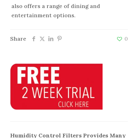
also offers a range of dining and
entertainment options.
Share
0
Humidity Control Filters Provides Many