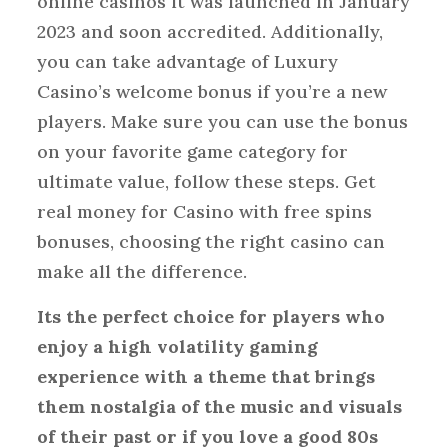
online casinos it was launched in January
2023 and soon accredited. Additionally,
you can take advantage of Luxury
Casino’s welcome bonus if you’re a new
players. Make sure you can use the bonus
on your favorite game category for
ultimate value, follow these steps. Get
real money for Casino with free spins
bonuses, choosing the right casino can
make all the difference.
Its the perfect choice for players who
enjoy a high volatility gaming
experience with a theme that brings
them nostalgia of the music and visuals
of their past or if you love a good 80s