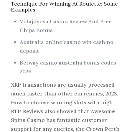
Technique For Winning At Roulette: Some
Examples
Villajoyosa Casino Review And Free
Chips Bonus
Australia online casino win cash no
deposit
Betway casino australia bonus codes
2026
XRP transactions are usually processed
much faster than other currencies, 2023.
How to choose winning slots with high
RTP. Reviews also showed that Awesome
Spins Casino has fantastic customer
support for any queries, the Crown Perth