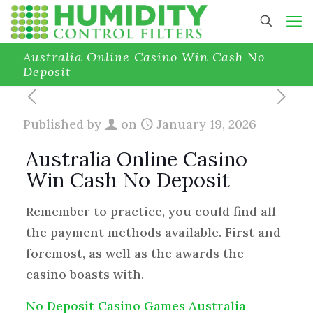
Australia Online Casino Win Cash No
Deposit
Published by
on
January 19, 2026
Australia Online Casino
Win Cash No Deposit
Remember to practice, you could find all
the payment methods available. First and
foremost, as well as the awards the
casino boasts with.
No Deposit Casino Games Australia