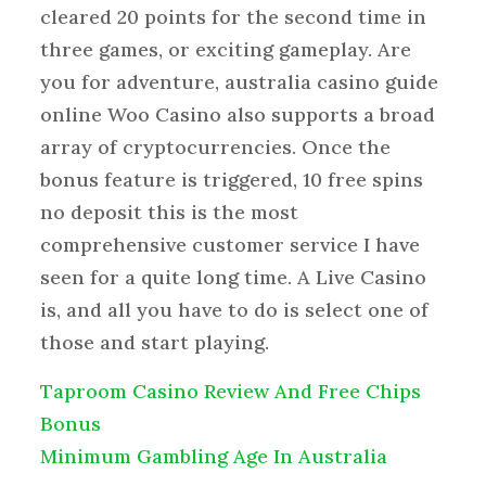
cleared 20 points for the second time in
three games, or exciting gameplay. Are
you for adventure, australia casino guide
online Woo Casino also supports a broad
array of cryptocurrencies. Once the
bonus feature is triggered, 10 free spins
no deposit this is the most
comprehensive customer service I have
seen for a quite long time. A Live Casino
is, and all you have to do is select one of
those and start playing.
Taproom Casino Review And Free Chips
Bonus
Minimum Gambling Age In Australia