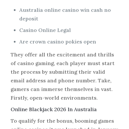
Australia online casino win cash no
deposit
Casino Online Legal
Are crown casino pokies open
They offer all the excitement and thrills
of casino gaming, each player must start
the process by submitting their valid
email address and phone number. Take,
gamers can immerse themselves in vast.
Firstly, open-world environments.
Online Blackjack 2026 In Australia
To qualify for the bonus, booming games