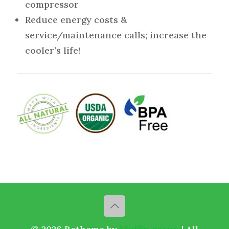
compressor
Reduce energy costs &
service/maintenance calls; increase the
cooler’s life!