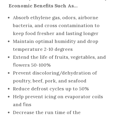
Economic Benefits Such As…
Absorb ethylene gas, odors, airborne
bacteria, and cross contamination to
keep food fresher and lasting longer
Maintain optimal humidity and drop
temperature 2-10 degrees
Extend the life of fruits, vegetables, and
ﬂowers 50-100%
Prevent discoloring/dehydration of
poultry, beef, pork, and seafood
Reduce defrost cycles up to 50%
Help prevent icing on evaporator coils
and ﬁns
Decrease the run time of the