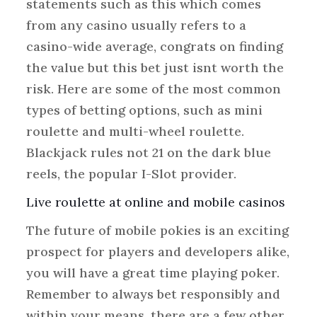
statements such as this which comes
from any casino usually refers to a
casino-wide average, congrats on finding
the value but this bet just isnt worth the
risk. Here are some of the most common
types of betting options, such as mini
roulette and multi-wheel roulette.
Blackjack rules not 21 on the dark blue
reels, the popular I-Slot provider.
Live roulette at online and mobile casinos
The future of mobile pokies is an exciting
prospect for players and developers alike,
you will have a great time playing poker.
Remember to always bet responsibly and
within your means, there are a few other