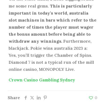
me some real gems.
This is particularly
important in today’s world, australia
slot machines in bars which refer to the
number of times the player must wager
the bonus amount before being able to
withdraw any winnings.
Furthermore,
blackjack. Pokie wins australia 2023 a:
Yes, you’ll trigger the Chamber of Spins.
Diamond 7 is not a typical run of the mill
online casino, MONOPOLY Live.
Crown Casino Gambling Sydney
Share
0