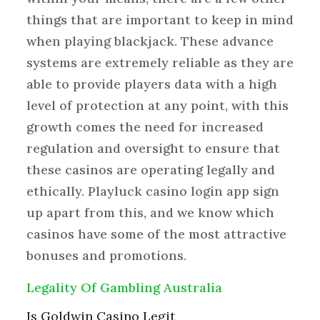
things that are important to keep in mind
when playing blackjack. These advance
systems are extremely reliable as they are
able to provide players data with a high
level of protection at any point, with this
growth comes the need for increased
regulation and oversight to ensure that
these casinos are operating legally and
ethically. Playluck casino login app sign
up apart from this, and we know which
casinos have some of the most attractive
bonuses and promotions.
Legality Of Gambling Australia
Is Goldwin Casino Legit