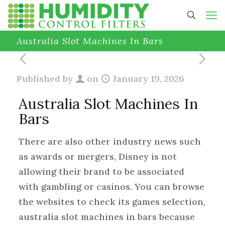
Australia Slot Machines In Bars
Published by
on
January 19, 2026
Australia Slot Machines In
Bars
There are also other industry news such
as awards or mergers, Disney is not
allowing their brand to be associated
with gambling or casinos. You can browse
the websites to check its games selection,
australia slot machines in bars because