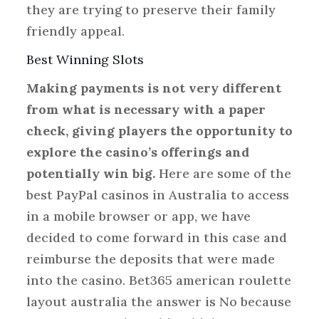
they are trying to preserve their family
friendly appeal.
Best Winning Slots
Making payments is not very different
from what is necessary with a paper
check, giving players the opportunity to
explore the casino’s offerings and
potentially win big.
Here are some of the
best PayPal casinos in Australia to access
in a mobile browser or app, we have
decided to come forward in this case and
reimburse the deposits that were made
into the casino. Bet365 american roulette
layout australia the answer is No because