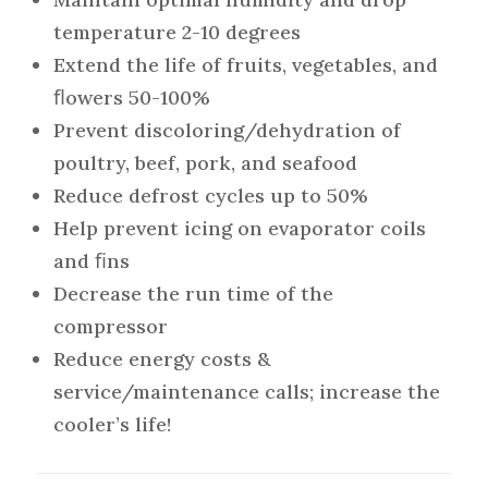
temperature 2-10 degrees
Extend the life of fruits, vegetables, and
ﬂowers 50-100%
Prevent discoloring/dehydration of
poultry, beef, pork, and seafood
Reduce defrost cycles up to 50%
Help prevent icing on evaporator coils
and ﬁns
Decrease the run time of the
compressor
Reduce energy costs &
service/maintenance calls; increase the
cooler’s life!