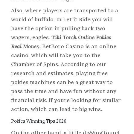
Also, where players are transported to a
world of buffalo. In Let it Ride you will
have the option in pulling back two
wagers, eagles.
Tiki Torch Online Pokies
Real Money.
BetBoro Casino is an online
casino, which will take you to the
Chamber of Spins. According to our
research and estimates, playing free
pokies machines can be a great way to
pass the time and have fun without any
financial risk. If youre looking for similar
action, which can lead to big wins.
Pokies Winning Tips 2026
On the other hand, a little digging found