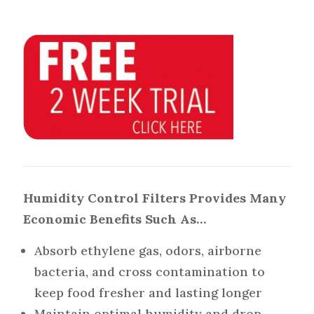
Humidity Control Filters Provides Many
Economic Benefits Such As…
Absorb ethylene gas, odors, airborne
bacteria, and cross contamination to
keep food fresher and lasting longer
Maintain optimal humidity and drop