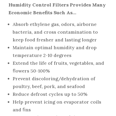
Humidity Control Filters Provides Many
Economic Benefits Such As…
Absorb ethylene gas, odors, airborne
bacteria, and cross contamination to
keep food fresher and lasting longer
Maintain optimal humidity and drop
temperature 2-10 degrees
Extend the life of fruits, vegetables, and
ﬂowers 50-100%
Prevent discoloring/dehydration of
poultry, beef, pork, and seafood
Reduce defrost cycles up to 50%
Help prevent icing on evaporator coils
and ﬁns