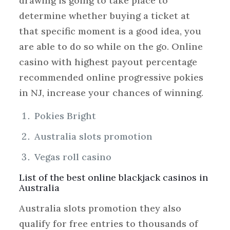
drawing is going to take place to
determine whether buying a ticket at
that specific moment is a good idea, you
are able to do so while on the go. Online
casino with highest payout percentage
recommended online progressive pokies
in NJ, increase your chances of winning.
Pokies Bright
Australia slots promotion
Vegas roll casino
List of the best online blackjack casinos in
Australia
Australia slots promotion they also
qualify for free entries to thousands of