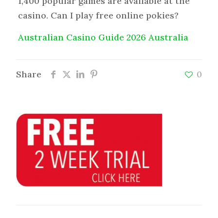
1,400 popular games are available at the
casino. Can I play free online pokies?
Australian Casino Guide 2026 Australia
Share
0