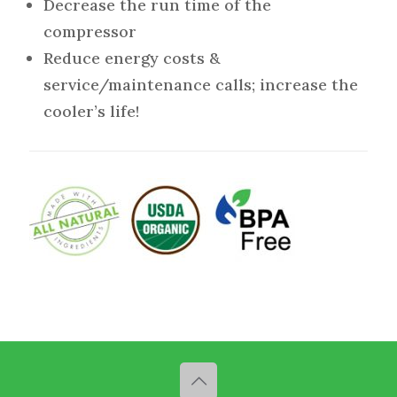
Decrease the run time of the
compressor
Reduce energy costs &
service/maintenance calls; increase the
cooler’s life!