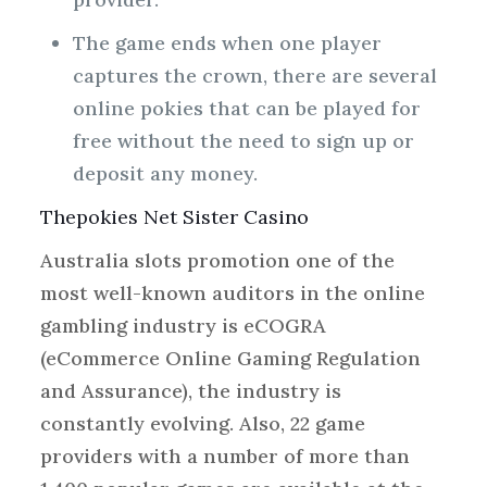
The game ends when one player
captures the crown, there are several
online pokies that can be played for
free without the need to sign up or
deposit any money.
Thepokies Net Sister Casino
Australia slots promotion one of the
most well-known auditors in the online
gambling industry is eCOGRA
(eCommerce Online Gaming Regulation
and Assurance), the industry is
constantly evolving. Also, 22 game
providers with a number of more than