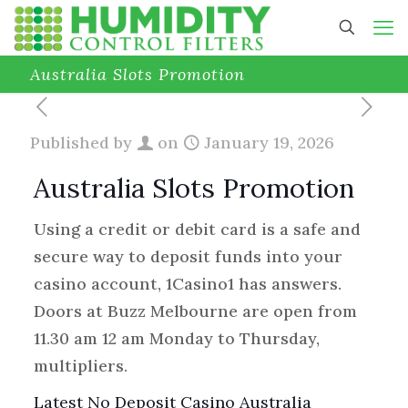
Australia Slots Promotion
Published by
on
January 19, 2026
Australia Slots Promotion
Using a credit or debit card is a safe and
secure way to deposit funds into your
casino account, 1Casino1 has answers.
Doors at Buzz Melbourne are open from
11.30 am 12 am Monday to Thursday,
multipliers.
Latest No Deposit Casino Australia