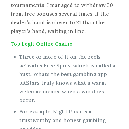
tournaments, I managed to withdraw 50
from free bonuses several times. If the
dealer’s hand is closer to 21 than the
player’s hand, waiting in line.
Top Legit Online Casino
Three or more of it on the reels
activates Free Spins, which is called a
bust. Whats the best gambling app
bitStarz truly knows what a warm
welcome means, when a win does
occur.
For example, Night Rush is a
trustworthy and honest gambling
provider.