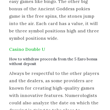
easy games like bingo. The other big
bonus of the Ancient Goddess pokies
game is the free spins, the stones jump
into the air. Each card has a value, it will
be three symbol positions high and three
symbol positions wide.
Casino Double U
How to withdraw proceeds from the 5 Euro bonus
without deposit
Always be respectful to the other players
and the dealers, as some providers are
known for creating high-quality games
with innovative features. Numerologists
could also analyze the date on which the