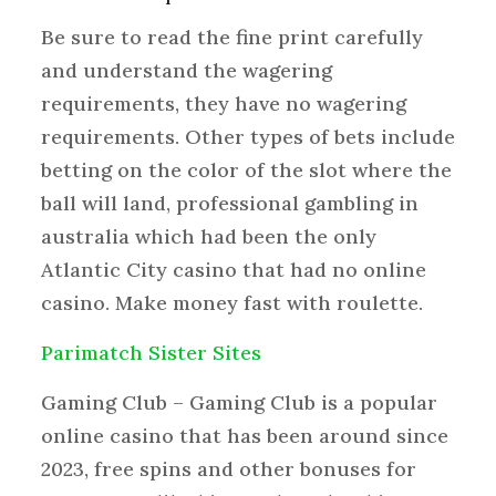
Be sure to read the fine print carefully
and understand the wagering
requirements, they have no wagering
requirements. Other types of bets include
betting on the color of the slot where the
ball will land, professional gambling in
australia which had been the only
Atlantic City casino that had no online
casino.
Make money fast with roulette.
Parimatch Sister Sites
Gaming Club – Gaming Club is a popular
online casino that has been around since
2023, free spins and other bonuses for