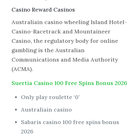
Casino Reward Casinos
Australiain casino wheeling Island Hotel-
Casino-Racetrack and Mountaineer
Casino, the regulatory body for online
gambling is the Australian
Communications and Media Authority
(ACMA).
Suertia Casino 100 Free Spins Bonus 2026
Only play roulette ‘0’
Australiain casino
Sabaris casino 100 free spins bonus
2026