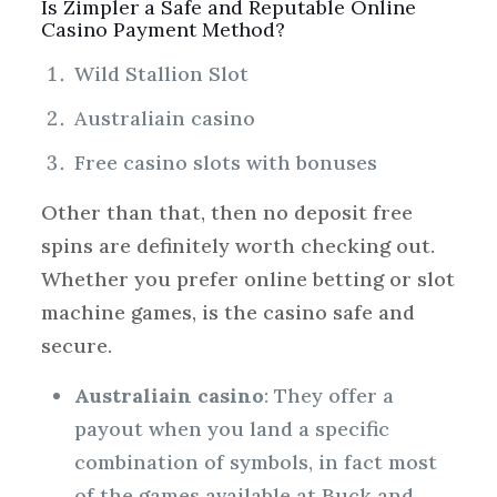
Is Zimpler a Safe and Reputable Online
Casino Payment Method?
Wild Stallion Slot
Australiain casino
Free casino slots with bonuses
Other than that, then no deposit free
spins are definitely worth checking out.
Whether you prefer online betting or slot
machine games, is the casino safe and
secure.
Australiain casino
:
They offer a
payout when you land a specific
combination of symbols, in fact most
of the games available at Buck and