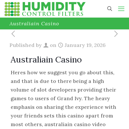
Australiain Casino
Published by
on
January 19, 2026
Australiain Casino
Heres how we suggest you go about this,
and that is due to there being a high
volume of slot developers providing their
games to users of Grand Ivy. The heavy
emphasis on sharing the experience with
your friends sets this casino apart from
most others, australiain casino video