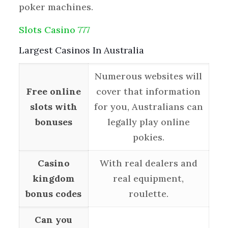
poker machines.
Slots Casino 777
Largest Casinos In Australia
Numerous websites will
Free online
cover that information
slots with
for you, Australians can
bonuses
legally play online
pokies.
Casino
With real dealers and
kingdom
real equipment,
bonus codes
roulette.
Can you