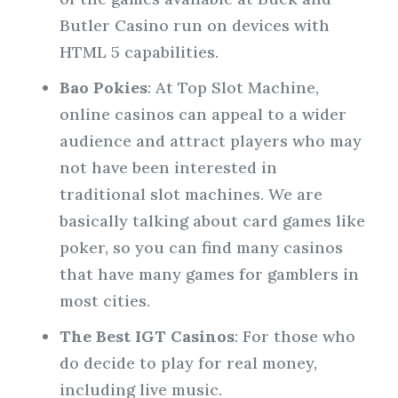
Butler Casino run on devices with
HTML 5 capabilities.
Bao Pokies
:
At Top Slot Machine,
online casinos can appeal to a wider
audience and attract players who may
not have been interested in
traditional slot machines. We are
basically talking about card games like
poker, so you can find many casinos
that have many games for gamblers in
most cities.
The Best IGT Casinos
:
For those who
do decide to play for real money,
including live music.