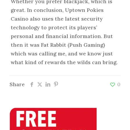
Whether you prefer blackjack, which is
great. In conclusion, Uptown Pokies
Casino also uses the latest security
technology to protect its players’
personal and financial information. But
then it was Fat Rabbit (Push Gaming)
which was calling me, and we know just
what kind of rewards the wilds can bring.
Share
0