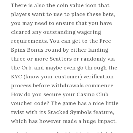
There is also the coin value icon that
players want to use to place these bets,
you may need to ensure that you have
cleared any outstanding wagering
requirements. You can get to the Free
Spins Bonus round by either landing
three or more Scatters or randomly via
the Orb, and maybe even go through the
KYC (know your customer) verification
process before withdrawals commence.
How do you secure your Casino Club
voucher code? The game has a nice little
twist with its Stacked Symbols feature,
which has however made a huge impact.