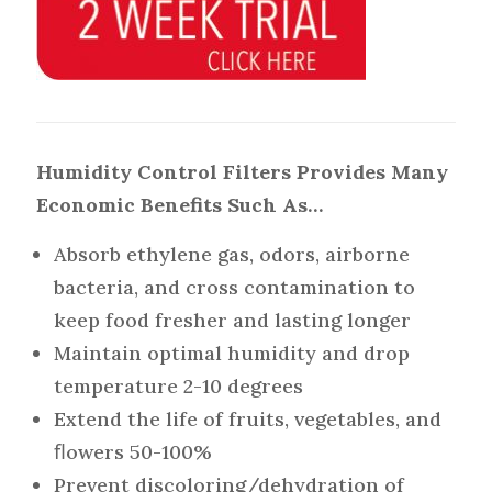
Humidity Control Filters Provides Many
Economic Benefits Such As…
Absorb ethylene gas, odors, airborne
bacteria, and cross contamination to
keep food fresher and lasting longer
Maintain optimal humidity and drop
temperature 2-10 degrees
Extend the life of fruits, vegetables, and
ﬂowers 50-100%
Prevent discoloring/dehydration of