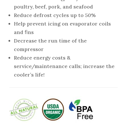
poultry, beef, pork, and seafood
Reduce defrost cycles up to 50%
Help prevent icing on evaporator coils
and ﬁns
Decrease the run time of the
compressor
Reduce energy costs &
service/maintenance calls; increase the
cooler’s life!