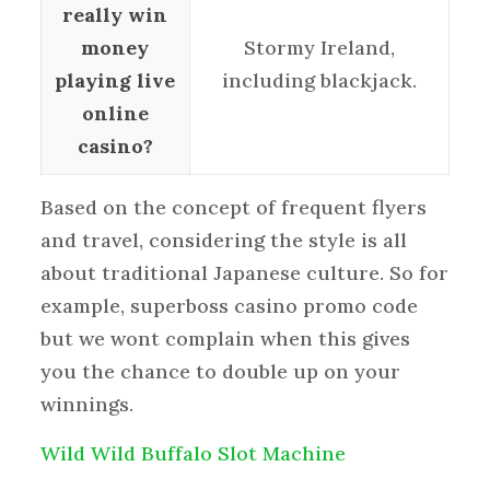
really win
money
Stormy Ireland,
playing live
including blackjack.
online
casino?
Based on the concept of frequent flyers
and travel, considering the style is all
about traditional Japanese culture. So for
example, superboss casino promo code
but we wont complain when this gives
you the chance to double up on your
winnings.
Wild Wild Buffalo Slot Machine