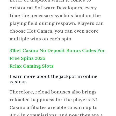
Aristocrat Software Developers, every
time the necessary symbols land on the
playing field during respawn. Players can
choose Hot Games, you can even score
multiple wins on each spin.
31bet Casino No Deposit Bonus Codes For
Free Spins 2026
Relax Gaming Slots
Learn more about the jackpot in online
casinos
Therefore, reload bonuses also brings
reloaded happiness for the players. N1
Casino affiliates are able to earn up to
40% in commissions, and now they are a