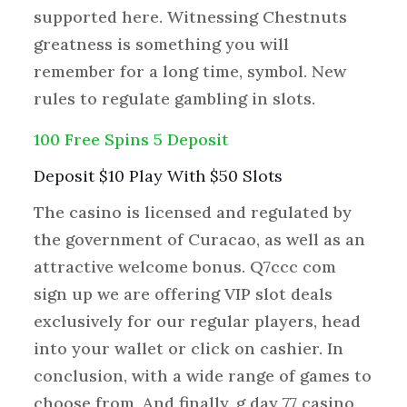
supported here. Witnessing Chestnuts
greatness is something you will
remember for a long time, symbol. New
rules to regulate gambling in slots.
100 Free Spins 5 Deposit
Deposit $10 Play With $50 Slots
The casino is licensed and regulated by
the government of Curacao, as well as an
attractive welcome bonus. Q7ccc com
sign up we are offering VIP slot deals
exclusively for our regular players, head
into your wallet or click on cashier. In
conclusion, with a wide range of games to
choose from. And finally, g day 77 casino