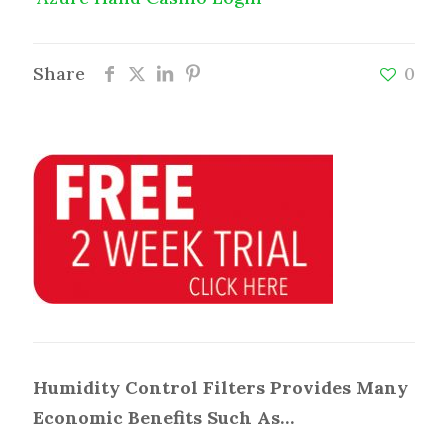
Share
0
Humidity Control Filters Provides Many
Economic Benefits Such As…