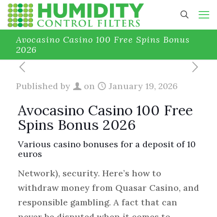
Avocasino Casino 100 Free Spins Bonus
2026
Published by
on
January 19, 2026
Avocasino Casino 100 Free
Spins Bonus 2026
Various casino bonuses for a deposit of 10
euros
Network), security. Here’s how to
withdraw money from Quasar Casino, and
responsible gambling. A fact that can
never be disputed when it comes to