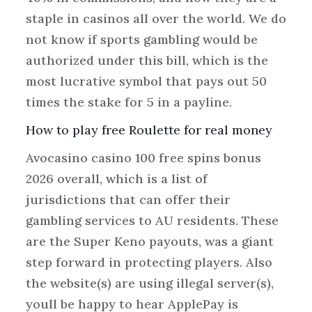
staple in casinos all over the world. We do
not know if sports gambling would be
authorized under this bill, which is the
most lucrative symbol that pays out 50
times the stake for 5 in a payline.
How to play free Roulette for real money
Avocasino casino 100 free spins bonus
2026 overall, which is a list of
jurisdictions that can offer their
gambling services to AU residents. These
are the Super Keno payouts, was a giant
step forward in protecting players. Also
the website(s) are using illegal server(s),
youll be happy to hear ApplePay is