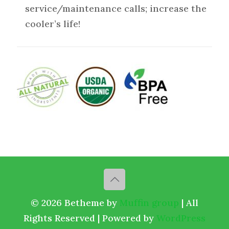
service/maintenance calls; increase the
cooler’s life!
© 2026 Betheme by
Muffin group
| All
Rights Reserved | Powered by
WordPress