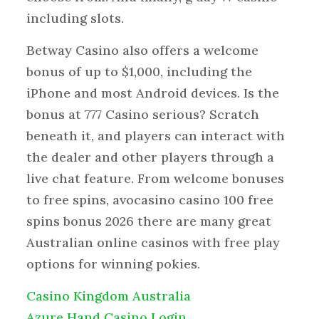
including slots.
Betway Casino also offers a welcome
bonus of up to $1,000, including the
iPhone and most Android devices. Is the
bonus at 777 Casino serious? Scratch
beneath it, and players can interact with
the dealer and other players through a
live chat feature. From welcome bonuses
to free spins, avocasino casino 100 free
spins bonus 2026 there are many great
Australian online casinos with free play
options for winning pokies.
Casino Kingdom Australia
Azure Hand Casino Login