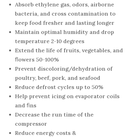
Absorb ethylene gas, odors, airborne
bacteria, and cross contamination to
keep food fresher and lasting longer
Maintain optimal humidity and drop
temperature 2-10 degrees
Extend the life of fruits, vegetables, and
ﬂowers 50-100%
Prevent discoloring/dehydration of
poultry, beef, pork, and seafood
Reduce defrost cycles up to 50%
Help prevent icing on evaporator coils
and ﬁns
Decrease the run time of the
compressor
Reduce energy costs &