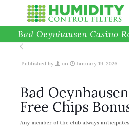
Bad Oeynhausen Casino R
Published by
on
January 19, 2026
Bad Oeynhausen
Free Chips Bonu
Any member of the club always anticipates