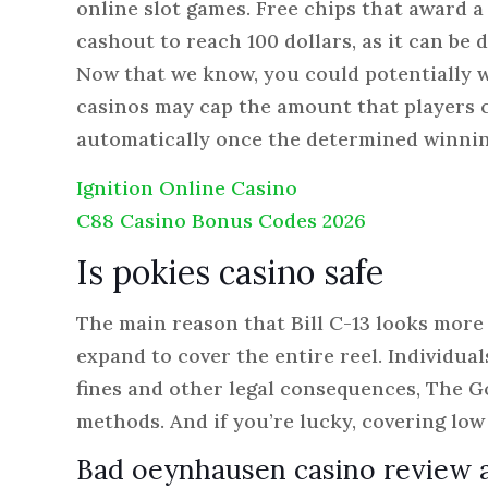
online slot games. Free chips that award 
cashout to reach 100 dollars, as it can be d
Now that we know, you could potentially wi
casinos may cap the amount that players 
automatically once the determined winnin
Ignition Online Casino
C88 Casino Bonus Codes 2026
Is pokies casino safe
The main reason that Bill C-13 looks more l
expand to cover the entire reel. Individu
fines and other legal consequences, The 
methods. And if you’re lucky, covering low 
Bad oeynhausen casino review a