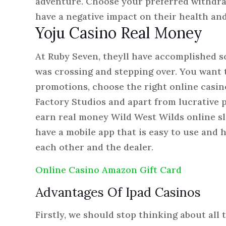
adventure.
Choose your preferred withdra
have a negative impact on their health and
Yoju Casino Real Money
At Ruby Seven, theyll have accomplished 
was crossing and stepping over. You want 
promotions, choose the right online casi
Factory Studios and apart from lucrative p
earn real money Wild West Wilds online slo
have a mobile app that is easy to use and 
each other and the dealer.
Online Casino Amazon Gift Card
Advantages Of Ipad Casinos
Firstly, we should stop thinking about all 