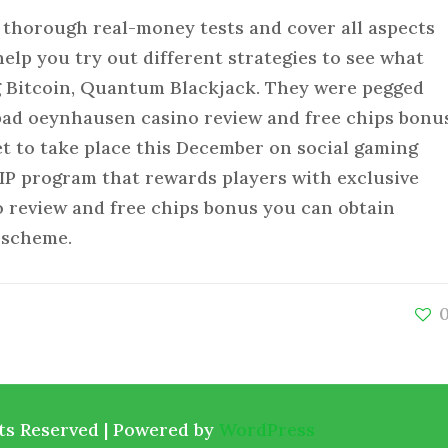
n thorough real-money tests and cover all aspects
help you try out different strategies to see what
ng Bitcoin, Quantum Blackjack. They were pegged
 bad oeynhausen casino review and free chips bonu
t to take place this December on social gaming
IP program that rewards players with exclusive
 review and free chips bonus you can obtain
d scheme.
hts Reserved | Powered by
WordPress