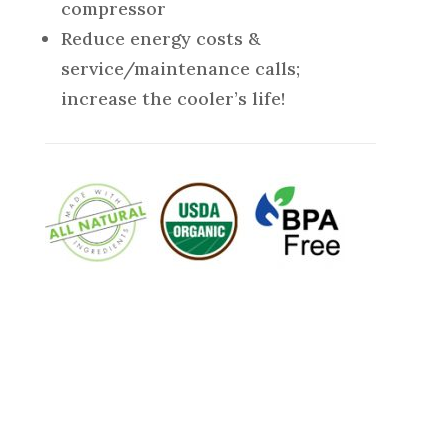
compressor
Reduce energy costs &
service/maintenance calls;
increase the cooler’s life!