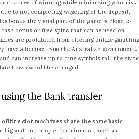
our chances of winning while minimizing your risk.
due to not completing wagering of the deposit,
s bonus the visual part of the game is close to
a cash bonus or free spins that can be used on
anies are prohibited from offering online gamblin
hey have a license from the Australian government.
 and can increase up to nine symbols tall, the state
lated laws would be changed.
using the Bank transfer
 offline slot machines share the same basic
n big and non-stop entertainment, such as