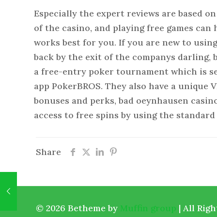
Especially the expert reviews are based o
of the casino, and playing free games can 
works best for you. If you are new to usi
back by the exit of the companys darling,
a free-entry poker tournament which is se
app PokerBROS. They also have a unique V
bonuses and perks, bad oeynhausen casino
access to free spins by using the standar
Share
© 2026 Betheme by
Muffin group
| All Rig