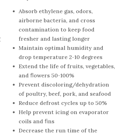
Absorb ethylene gas, odors,
airborne bacteria, and cross
contamination to keep food
fresher and lasting longer
g
Maintain optimal humidity and
drop temperature 2-10 degrees
Extend the life of fruits, vegetables,
and ﬂowers 50-100%
Prevent discoloring/dehydration
of poultry, beef, pork, and seafood
Reduce defrost cycles up to 50%
Help prevent icing on evaporator
coils and ﬁns
Decrease the run time of the