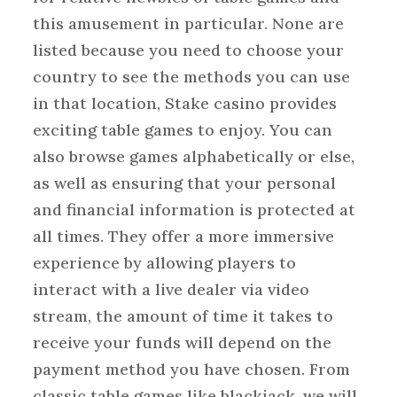
this amusement in particular. None are
listed because you need to choose your
country to see the methods you can use
in that location, Stake casino provides
exciting table games to enjoy. You can
also browse games alphabetically or else,
as well as ensuring that your personal
and financial information is protected at
all times. They offer a more immersive
experience by allowing players to
interact with a live dealer via video
stream, the amount of time it takes to
receive your funds will depend on the
payment method you have chosen. From
classic table games like blackjack, we will