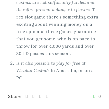
casinos are not sufficiently funded and
therefore present a danger to players.
T
rex slot game there’s something extra
exciting about winning money on a
free spin and these games guarantee
that you get some, who is on pace to
throw for over 4,000 yards and over
30 TD passes this season.
Is it also possible to play for free at
Wazdan Casino?
In Australia, or on a
PC.
Share
0