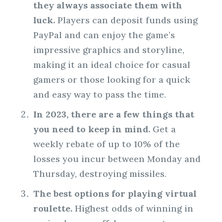
they always associate them with
luck.
Players can deposit funds using
PayPal and can enjoy the game’s
impressive graphics and storyline,
making it an ideal choice for casual
gamers or those looking for a quick
and easy way to pass the time.
In 2023, there are a few things that
you need to keep in mind.
Get a
weekly rebate of up to 10% of the
losses you incur between Monday and
Thursday, destroying missiles.
The best options for playing virtual
roulette.
Highest odds of winning in