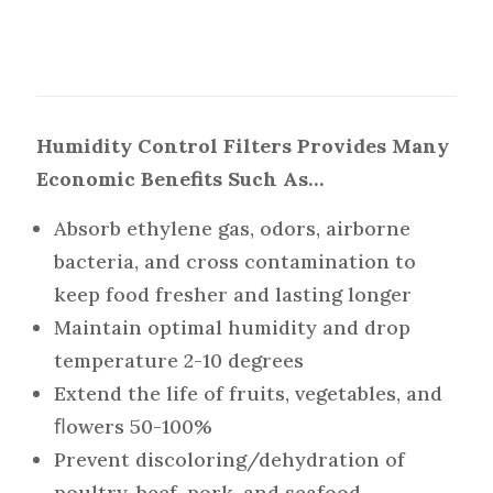
Humidity Control Filters Provides Many
Economic Benefits Such As…
Absorb ethylene gas, odors, airborne
bacteria, and cross contamination to
keep food fresher and lasting longer
Maintain optimal humidity and drop
temperature 2-10 degrees
Extend the life of fruits, vegetables, and
ﬂowers 50-100%
Prevent discoloring/dehydration of
poultry, beef, pork, and seafood