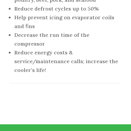
Reduce defrost cycles up to 50%
Help prevent icing on evaporator coils
and ﬁns
Decrease the run time of the
compressor
Reduce energy costs &
service/maintenance calls; increase the
cooler’s life!