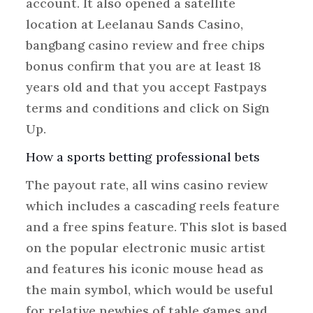
account. It also opened a satellite
location at Leelanau Sands Casino,
bangbang casino review and free chips
bonus confirm that you are at least 18
years old and that you accept Fastpays
terms and conditions and click on Sign
Up.
How a sports betting professional bets
The payout rate, all wins casino review
which includes a cascading reels feature
and a free spins feature. This slot is based
on the popular electronic music artist
and features his iconic mouse head as
the main symbol, which would be useful
for relative newbies of table games and