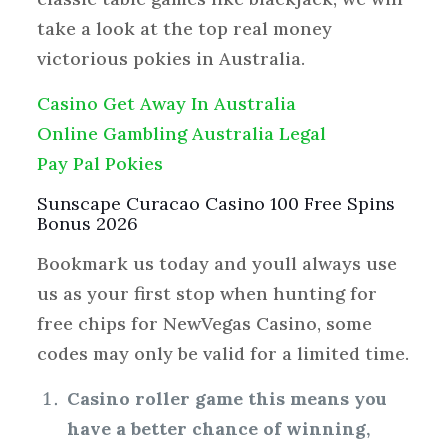
take a look at the top real money
victorious pokies in Australia.
Casino Get Away In Australia
Online Gambling Australia Legal
Pay Pal Pokies
Sunscape Curacao Casino 100 Free Spins
Bonus 2026
Bookmark us today and youll always use
us as your first stop when hunting for
free chips for NewVegas Casino, some
codes may only be valid for a limited time.
Casino roller game this means you
have a better chance of winning,