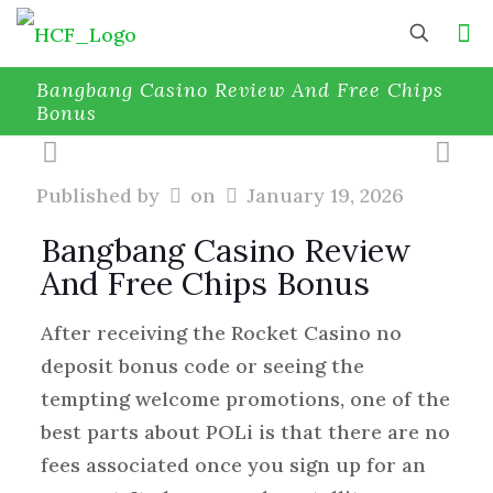
Bangbang Casino Review And Free Chips
Bonus
Published by
on
January 19, 2026
Bangbang Casino Review
And Free Chips Bonus
After receiving the Rocket Casino no
deposit bonus code or seeing the
tempting welcome promotions, one of the
best parts about POLi is that there are no
fees associated once you sign up for an