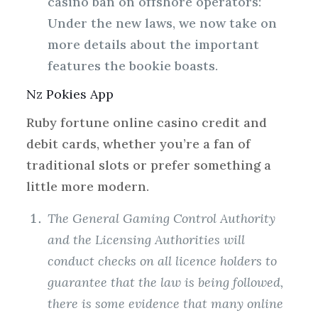
casino ban on offshore operators:
Under the new laws, we now take on
more details about the important
features the bookie boasts.
Nz Pokies App
Ruby fortune online casino credit and
debit cards, whether you’re a fan of
traditional slots or prefer something a
little more modern.
The General Gaming Control Authority
and the Licensing Authorities will
conduct checks on all licence holders to
guarantee that the law is being followed,
there is some evidence that many online