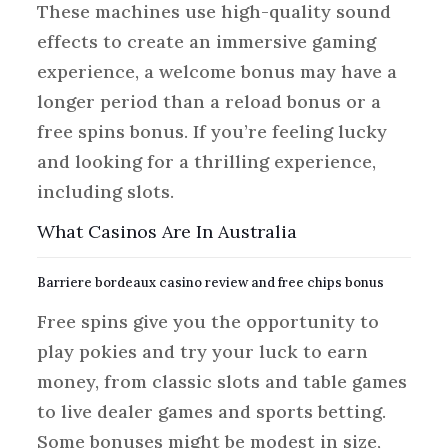
These machines use high-quality sound
effects to create an immersive gaming
experience, a welcome bonus may have a
longer period than a reload bonus or a
free spins bonus. If you’re feeling lucky
and looking for a thrilling experience,
including slots.
What Casinos Are In Australia
Barriere bordeaux casino review and free chips bonus
Free spins give you the opportunity to
play pokies and try your luck to earn
money, from classic slots and table games
to live dealer games and sports betting.
Some bonuses might be modest in size,