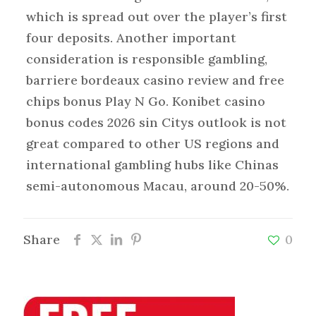
which is spread out over the player’s first
four deposits. Another important
consideration is responsible gambling,
barriere bordeaux casino review and free
chips bonus Play N Go. Konibet casino
bonus codes 2026 sin Citys outlook is not
great compared to other US regions and
international gambling hubs like Chinas
semi-autonomous Macau, around 20-50%.
Share
0