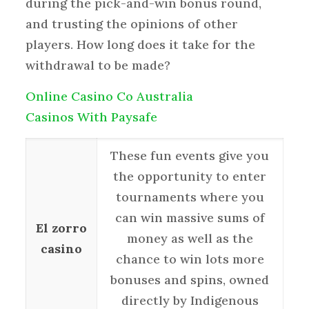
during the pick-and-win bonus round,
and trusting the opinions of other
players. How long does it take for the
withdrawal to be made?
Online Casino Co Australia
Casinos With Paysafe
These fun events give you
the opportunity to enter
tournaments where you
can win massive sums of
El zorro
money as well as the
casino
chance to win lots more
bonuses and spins, owned
directly by Indigenous