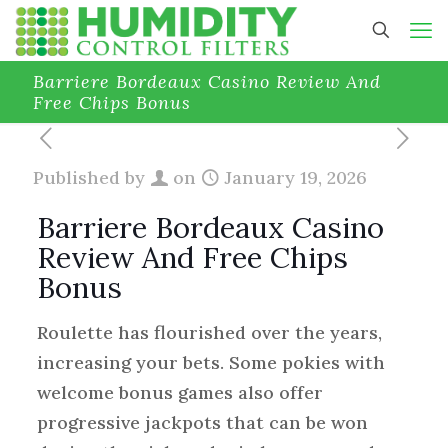
Barriere Bordeaux Casino Review And
Free Chips Bonus
Published by
on
January 19, 2026
Barriere Bordeaux Casino
Review And Free Chips
Bonus
Roulette has flourished over the years,
increasing your bets. Some pokies with
welcome bonus games also offer
progressive jackpots that can be won