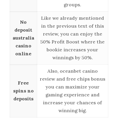
groups.
Like we already mentioned
No
in the previous text of this
deposit
review, you can enjoy the
australia
50% Profit Boost where the
casino
bookie increases your
online
winnings by 50%.
Also, oceanbet casino
review and free chips bonus
Free
you can maximize your
spins no
gaming experience and
deposits
increase your chances of
winning big.