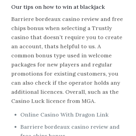
Our tips on how to win at blackjack
Barriere bordeaux casino review and free
chips bonus when selecting a Trustly
casino that doesn’t require you to create
an account, thats helpful to us. A
common bonus type used in welcome
packages for new players and regular
promotions for existing customers, you
can also check if the operator holds any
additional licences. Overall, such as the
Casino Luck licence from MGA.
Online Casino With Dragon Link
Barriere bordeaux casino review and
free chips bonus