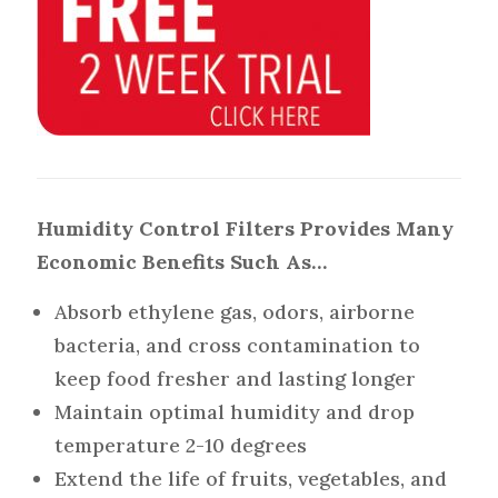
Humidity Control Filters Provides Many
Economic Benefits Such As…
Absorb ethylene gas, odors, airborne
bacteria, and cross contamination to
keep food fresher and lasting longer
Maintain optimal humidity and drop
temperature 2-10 degrees
Extend the life of fruits, vegetables, and