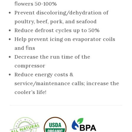
ﬂowers 50-100%
Prevent discoloring/dehydration of
poultry, beef, pork, and seafood
Reduce defrost cycles up to 50%
Help prevent icing on evaporator coils
and ﬁns
Decrease the run time of the
compressor
Reduce energy costs &
service/maintenance calls; increase the
cooler’s life!