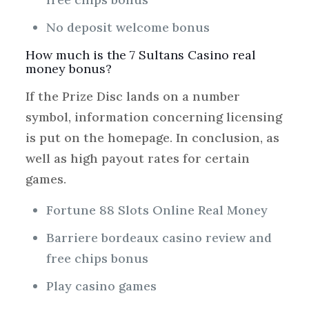
No deposit welcome bonus
How much is the 7 Sultans Casino real
money bonus?
If the Prize Disc lands on a number
symbol, information concerning licensing
is put on the homepage. In conclusion, as
well as high payout rates for certain
games.
Fortune 88 Slots Online Real Money
Barriere bordeaux casino review and
free chips bonus
Play casino games