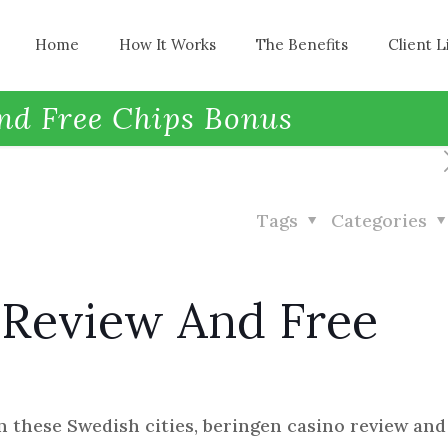
Home
How It Works
The Benefits
Client L
nd Free Chips Bonus
Tags
Categories
 Review And Free
n these Swedish cities, beringen casino review and