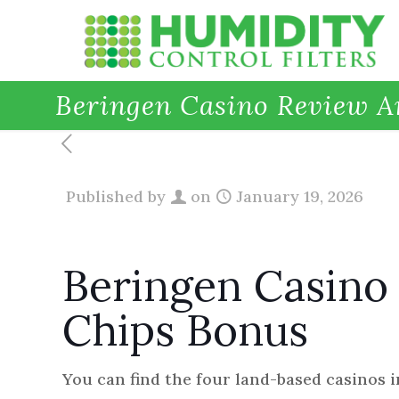
Beringen Casino Review A
Published by
on
January 19, 2026
Beringen Casino
Chips Bonus
You can find the four land-based casinos i