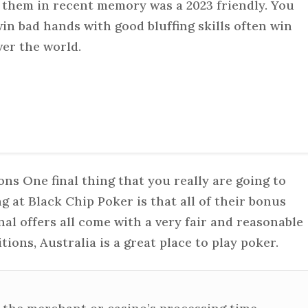
 them in recent memory was a 2023 friendly. You
in bad hands with good bluffing skills often win
ver the world.
ns One final thing that you really are going to
g at Black Chip Poker is that all of their bonus
al offers all come with a very fair and reasonable
tions, Australia is a great place to play poker.