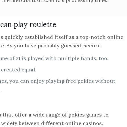
 the merchant or casino’s processing time.
can play roulette
s quickly established itself as a top-notch online
fe. As you have probably guessed, secure.
ame of 21 is played with multiple hands, too.
 created equal.
nes, you can enjoy playing free pokies without
.
 that offer a wide range of pokies games to
y widely between different online casinos.