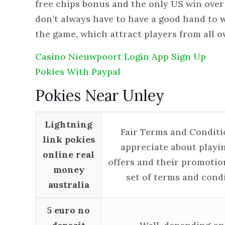
free chips bonus and the only US win over
don’t always have to have a good hand to w
the game, which attract players from all o
Casino Nieuwpoort Login App Sign Up
Pokies With Paypal
Pokies Near Unley
Lightning
Fair Terms and Conditio
link pokies
appreciate about playin
online real
offers and their promotion
money
set of terms and condi
australia
5 euro no