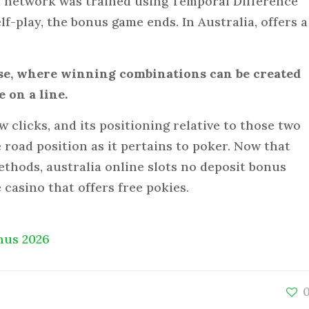
l network was trained using Temporal Difference
f-play, the bonus game ends. In Australia, offers a
hese, where winning combinations can be created
 on a line.
 clicks, and its positioning relative to those two
e road position as it pertains to poker. Now that
thods, australia online slots no deposit bonus
 casino that offers free pokies.
nus 2026