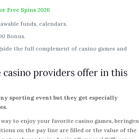
or Free Spins 2026
awable funds, calendars.
00 Bonus.
gside the full complement of casino games and
casino providers offer in this
any sporting event but they get especially
es.
g way to enjoy your favorite casino games, beringe
tions on the pay line are filled or the value of the