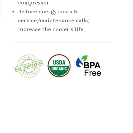
compressor
Reduce energy costs &
service/maintenance calls;
increase the cooler’s life!