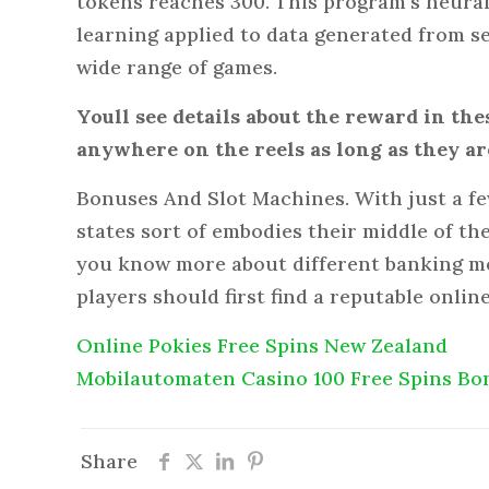
tokens reaches 300. This program’s neura
learning applied to data generated from sel
wide range of games.
Youll see details about the reward in t
anywhere on the reels as long as they are
Bonuses And Slot Machines. With just a few
states sort of embodies their middle of th
you know more about different banking me
players should first find a reputable online
Online Pokies Free Spins New Zealand
Mobilautomaten Casino 100 Free Spins Bo
Share