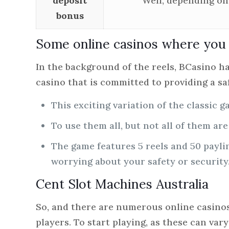
deposit
Well, depending on
bonus
Some online casinos where you 
In the background of the reels, BCasino ha
casino that is committed to providing a sa
This exciting variation of the classic g
To use them all, but not all of them are
The game features 5 reels and 50 payli
worrying about your safety or security
Cent Slot Machines Australia
So, and there are numerous online casinos
players. To start playing, as these can var