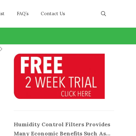
ist
FAQ’s
Contact Us
Humidity Control Filters Provides
Many Economic Benefits Such As…