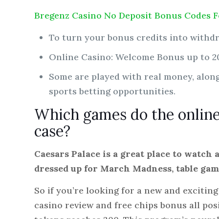
Bregenz Casino No Deposit Bonus Codes F
To turn your bonus credits into withdr
Online Casino: Welcome Bonus up to 2
Some are played with real money, alon
sports betting opportunities.
Which games do the online 
case?
Caesars Palace is a great place to watch 
dressed up for March Madness, table gam
So if you’re looking for a new and excitin
casino review and free chips bonus all posi