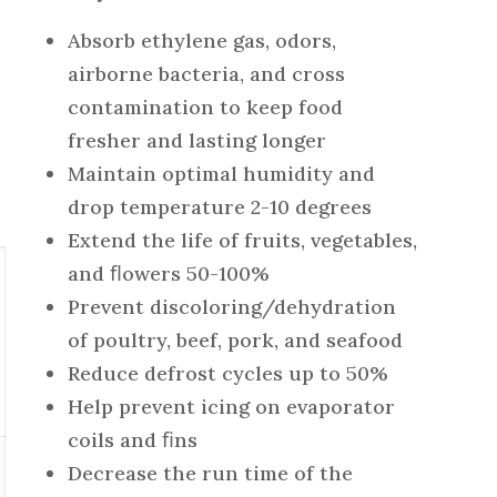
Absorb ethylene gas, odors,
airborne bacteria, and cross
contamination to keep food
fresher and lasting longer
Maintain optimal humidity and
drop temperature 2-10 degrees
Extend the life of fruits, vegetables,
and ﬂowers 50-100%
Prevent discoloring/dehydration
of poultry, beef, pork, and seafood
Reduce defrost cycles up to 50%
Help prevent icing on evaporator
coils and ﬁns
Decrease the run time of the