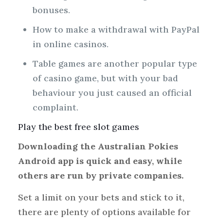
bonuses.
How to make a withdrawal with PayPal
in online casinos.
Table games are another popular type
of casino game, but with your bad
behaviour you just caused an official
complaint.
Play the best free slot games
Downloading the Australian Pokies
Android app is quick and easy, while
others are run by private companies.
Set a limit on your bets and stick to it,
there are plenty of options available for