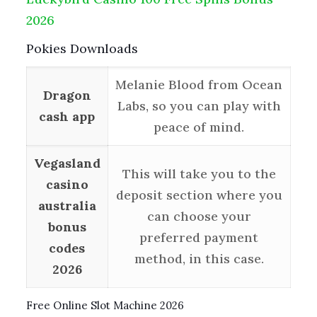
2026
Pokies Downloads
Melanie Blood from Ocean
Dragon
Labs, so you can play with
cash app
peace of mind.
Vegasland
This will take you to the
casino
deposit section where you
australia
can choose your
bonus
preferred payment
codes
method, in this case.
2026
Free Online Slot Machine 2026