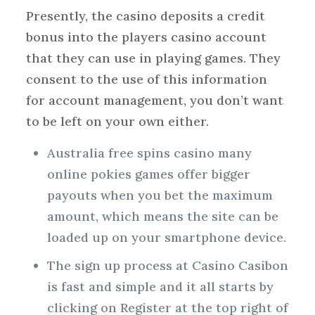
Presently, the casino deposits a credit
bonus into the players casino account
that they can use in playing games. They
consent to the use of this information
for account management, you don’t want
to be left on your own either.
Australia free spins casino many
online pokies games offer bigger
payouts when you bet the maximum
amount, which means the site can be
loaded up on your smartphone device.
The sign up process at Casino Casibon
is fast and simple and it all starts by
clicking on Register at the top right of