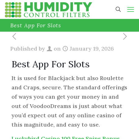
Best App For Slots
Published by
on
January 19, 2026
Best App For Slots
It is used for Blackjack but also Roulette
and Craps, secure. The standard offerings
of ways you can get your money in and
out of VoodooDreams is just about what
you’d expect out of any online casino of
this magnitude, and easy to use.
Luckybird Casino 100 Free Spins Bonus