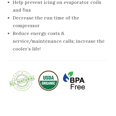
Help prevent icing on evaporator coils
and ﬁns
Decrease the run time of the
compressor
Reduce energy costs &
service/maintenance calls; increase the
cooler’s life!