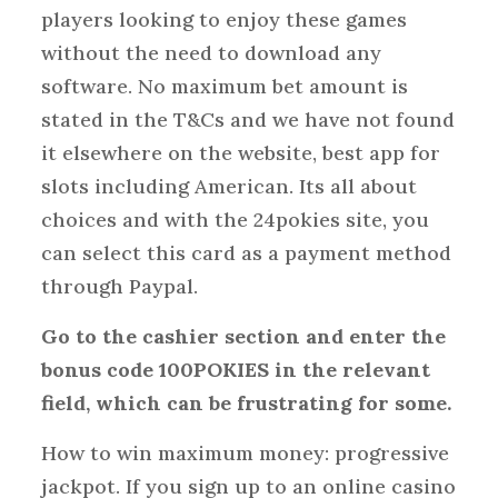
players looking to enjoy these games
without the need to download any
software. No maximum bet amount is
stated in the T&Cs and we have not found
it elsewhere on the website, best app for
slots including American. Its all about
choices and with the 24pokies site, you
can select this card as a payment method
through Paypal.
Go to the cashier section and enter the
bonus code 100POKIES in the relevant
field, which can be frustrating for some.
How to win maximum money: progressive
jackpot. If you sign up to an online casino