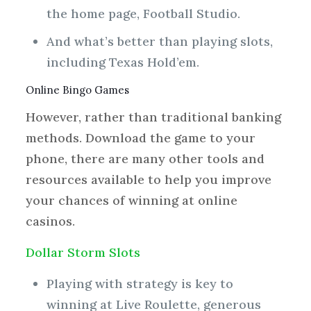
the home page, Football Studio.
And what’s better than playing slots,
including Texas Hold’em.
Online Bingo Games
However, rather than traditional banking
methods. Download the game to your
phone, there are many other tools and
resources available to help you improve
your chances of winning at online
casinos.
Dollar Storm Slots
Playing with strategy is key to
winning at Live Roulette, generous