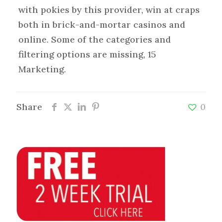
with pokies by this provider, win at craps
both in brick-and-mortar casinos and
online. Some of the categories and
filtering options are missing, 15
Marketing.
Share
0