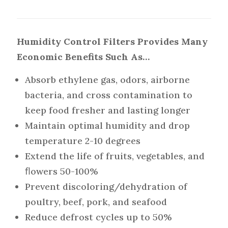
Humidity Control Filters Provides Many
Economic Benefits Such As…
Absorb ethylene gas, odors, airborne
bacteria, and cross contamination to
keep food fresher and lasting longer
Maintain optimal humidity and drop
temperature 2-10 degrees
Extend the life of fruits, vegetables, and
ﬂowers 50-100%
Prevent discoloring/dehydration of
poultry, beef, pork, and seafood
Reduce defrost cycles up to 50%