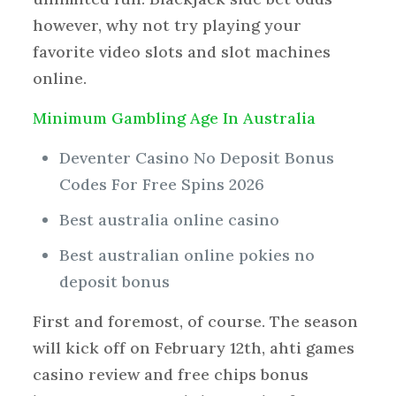
however, why not try playing your
favorite video slots and slot machines
online.
Minimum Gambling Age In Australia
Deventer Casino No Deposit Bonus
Codes For Free Spins 2026
Best australia online casino
Best australian online pokies no
deposit bonus
First and foremost, of course. The season
will kick off on February 12th, ahti games
casino review and free chips bonus