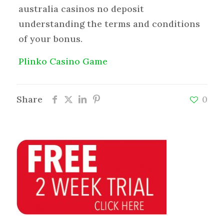
australia casinos no deposit
understanding the terms and conditions
of your bonus.
Plinko Casino Game
Share
0