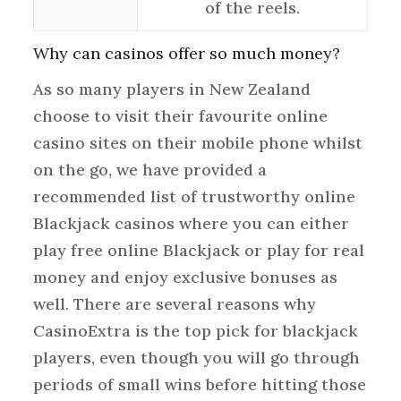
of the reels.
Why can casinos offer so much money?
As so many players in New Zealand
choose to visit their favourite online
casino sites on their mobile phone whilst
on the go, we have provided a
recommended list of trustworthy online
Blackjack casinos where you can either
play free online Blackjack or play for real
money and enjoy exclusive bonuses as
well. There are several reasons why
CasinoExtra is the top pick for blackjack
players, even though you will go through
periods of small wins before hitting those