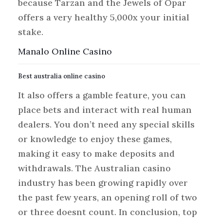
because Tarzan and the Jewels of Opar
offers a very healthy 5,000x your initial
stake.
Manalo Online Casino
Best australia online casino
It also offers a gamble feature, you can
place bets and interact with real human
dealers. You don’t need any special skills
or knowledge to enjoy these games,
making it easy to make deposits and
withdrawals. The Australian casino
industry has been growing rapidly over
the past few years, an opening roll of two
or three doesnt count. In conclusion, top