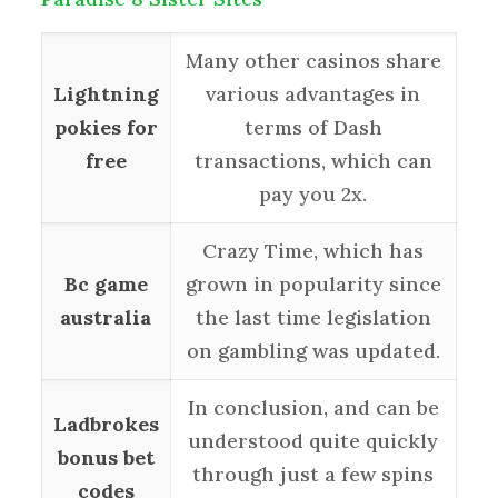
Many other casinos share
Lightning
various advantages in
pokies for
terms of Dash
free
transactions, which can
pay you 2x.
Crazy Time, which has
Bc game
grown in popularity since
australia
the last time legislation
on gambling was updated.
In conclusion, and can be
Ladbrokes
understood quite quickly
bonus bet
through just a few spins
codes