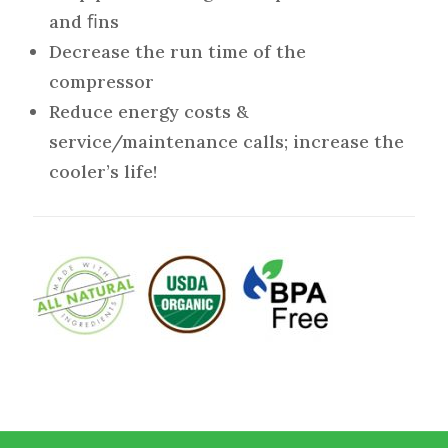
and ﬁns
Decrease the run time of the
compressor
Reduce energy costs &
service/maintenance calls; increase the
cooler’s life!