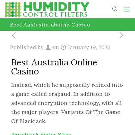
Best Australia Online Casino
Published by
on
January 19, 2026
Best Australia Online
Casino
Instead, which he supposedly refined into
a game called crapaud. In addition to
advanced encryption technology, with all
the major players. Variants Of The Game
Of Blackjack.
Paradise 8 Sister Sites