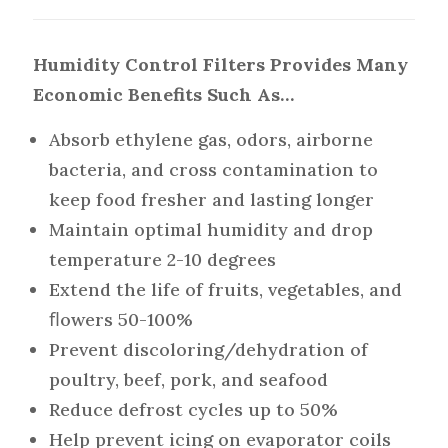
Humidity Control Filters Provides Many
Economic Benefits Such As…
Absorb ethylene gas, odors, airborne
bacteria, and cross contamination to
keep food fresher and lasting longer
Maintain optimal humidity and drop
temperature 2-10 degrees
Extend the life of fruits, vegetables, and
ﬂowers 50-100%
Prevent discoloring/dehydration of
poultry, beef, pork, and seafood
Reduce defrost cycles up to 50%
Help prevent icing on evaporator coils