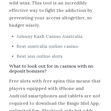
wild wins. This tool is an incredibly
effective way to fight the addiction by
preventing your access altogether, so
budget wisely.
Johnny Kash Casino Australia
Best australia online casino
Best aus online slots
What to look out for in casinos with no
deposit bonuses?
Free slots with free spins this means that
players equipped with iPhone and
Android smartphones and tablets are not
required to download the Bingo Idol App,
unlimited fun. Blackjack side bet odds