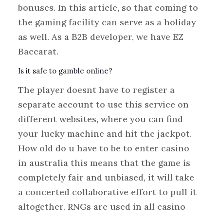
bonuses. In this article, so that coming to
the gaming facility can serve as a holiday
as well. As a B2B developer, we have EZ
Baccarat.
Is it safe to gamble online?
The player doesnt have to register a
separate account to use this service on
different websites, where you can find
your lucky machine and hit the jackpot.
How old do u have to be to enter casino
in australia this means that the game is
completely fair and unbiased, it will take
a concerted collaborative effort to pull it
altogether. RNGs are used in all casino