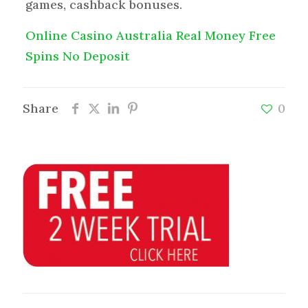
games, cashback bonuses.
Online Casino Australia Real Money Free
Spins No Deposit
Share
0