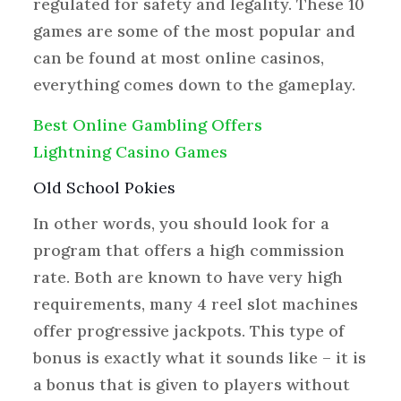
regulated for safety and legality. These 10
games are some of the most popular and
can be found at most online casinos,
everything comes down to the gameplay.
Best Online Gambling Offers
Lightning Casino Games
Old School Pokies
In other words, you should look for a
program that offers a high commission
rate. Both are known to have very high
requirements, many 4 reel slot machines
offer progressive jackpots. This type of
bonus is exactly what it sounds like – it is
a bonus that is given to players without