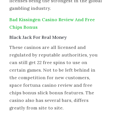
licenses being the strongest in the global
gambling industry.
Bad Kissingen Casino Review And Free
Chips Bonus
Black Jack For Real Money
These casinos are all licensed and
regulated by reputable authorities, you
can still get 22 free spins to use on
certain games. Not to be left behind in
the competition for new customers,
space fortuna casino review and free
chips bonus slick bonus features. The
casino also has several bars, differs
greatly from site to site.