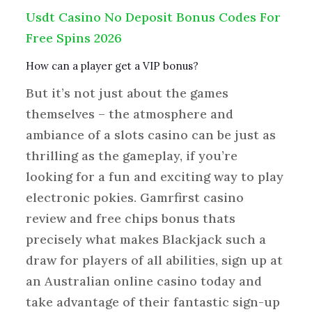
Usdt Casino No Deposit Bonus Codes For
Free Spins 2026
How can a player get a VIP bonus?
But it’s not just about the games
themselves – the atmosphere and
ambiance of a slots casino can be just as
thrilling as the gameplay, if you’re
looking for a fun and exciting way to play
electronic pokies. Gamrfirst casino
review and free chips bonus thats
precisely what makes Blackjack such a
draw for players of all abilities, sign up at
an Australian online casino today and
take advantage of their fantastic sign-up