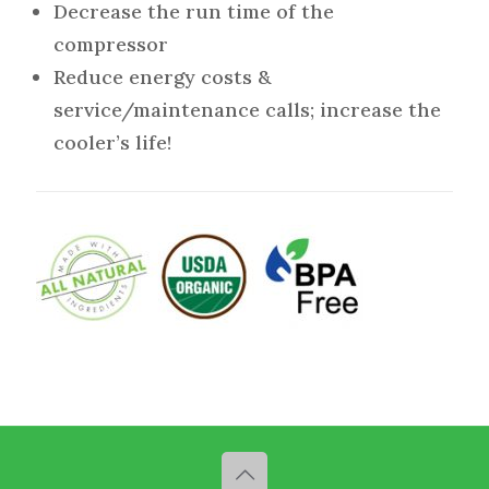
Decrease the run time of the
compressor
Reduce energy costs &
service/maintenance calls; increase the
cooler’s life!