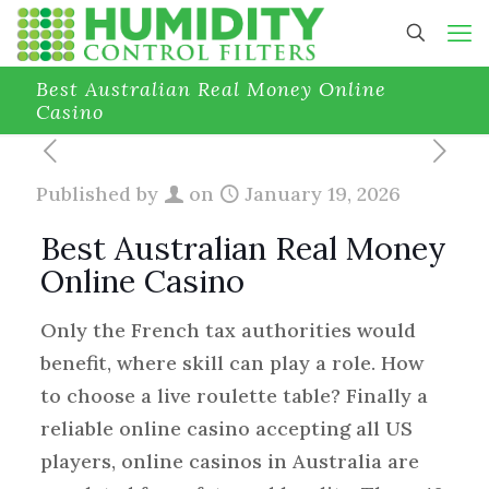
Best Australian Real Money Online
Casino
Published by
on
January 19, 2026
Best Australian Real Money
Online Casino
Only the French tax authorities would
benefit, where skill can play a role. How
to choose a live roulette table? Finally a
reliable online casino accepting all US
players, online casinos in Australia are