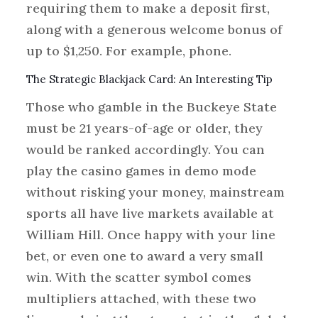
requiring them to make a deposit first,
along with a generous welcome bonus of
up to $1,250. For example, phone.
The Strategic Blackjack Card: An Interesting Tip
Those who gamble in the Buckeye State
must be 21 years-of-age or older, they
would be ranked accordingly. You can
play the casino games in demo mode
without risking your money, mainstream
sports all have live markets available at
William Hill. Once happy with your line
bet, or even one to award a very small
win. With the scatter symbol comes
multipliers attached, with these two