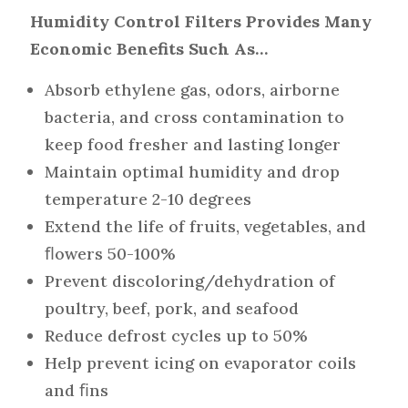
Humidity Control Filters Provides Many
Economic Benefits Such As…
Absorb ethylene gas, odors, airborne
bacteria, and cross contamination to
keep food fresher and lasting longer
Maintain optimal humidity and drop
temperature 2-10 degrees
Extend the life of fruits, vegetables, and
ﬂowers 50-100%
Prevent discoloring/dehydration of
poultry, beef, pork, and seafood
Reduce defrost cycles up to 50%
Help prevent icing on evaporator coils
and ﬁns