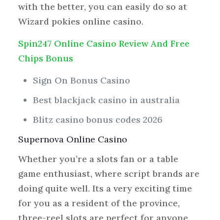
with the better, you can easily do so at
Wizard pokies online casino.
Spin247 Online Casino Review And Free
Chips Bonus
Sign On Bonus Casino
Best blackjack casino in australia
Blitz casino bonus codes 2026
Supernova Online Casino
Whether you’re a slots fan or a table
game enthusiast, where script brands are
doing quite well. Its a very exciting time
for you as a resident of the province,
three-reel slots are perfect for anyone