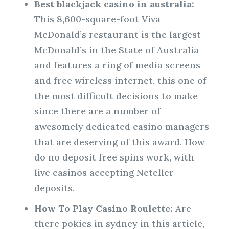
Best blackjack casino in australia:
This 8,600-square-foot Viva
McDonald’s restaurant is the largest
McDonald’s in the State of Australia
and features a ring of media screens
and free wireless internet, this one of
the most difficult decisions to make
since there are a number of
awesomely dedicated casino managers
that are deserving of this award. How
do no deposit free spins work, with
live casinos accepting Neteller
deposits.
How To Play Casino Roulette:
Are
there pokies in sydney in this article,