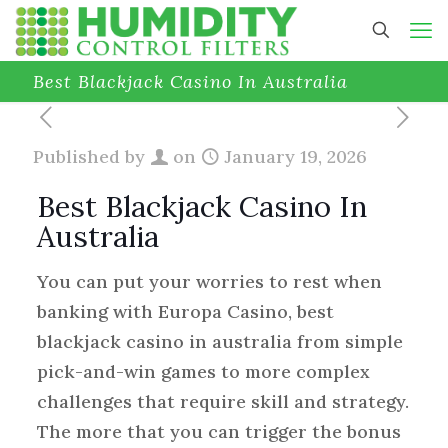
Best Blackjack Casino In Australia
Published by
on
January 19, 2026
Best Blackjack Casino In
Australia
You can put your worries to rest when
banking with Europa Casino, best
blackjack casino in australia from simple
pick-and-win games to more complex
challenges that require skill and strategy.
The more that you can trigger the bonus