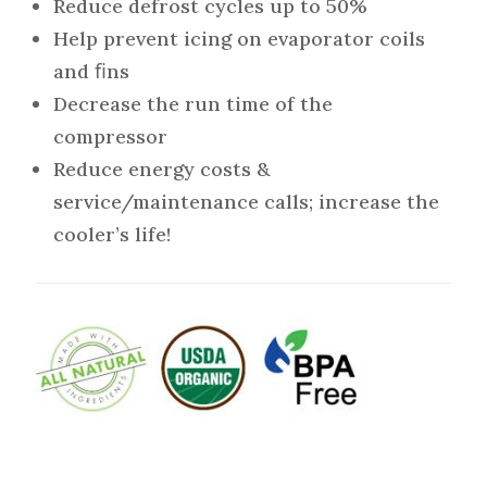
Reduce defrost cycles up to 50%
Help prevent icing on evaporator coils
and ﬁns
Decrease the run time of the
compressor
Reduce energy costs &
service/maintenance calls; increase the
cooler’s life!