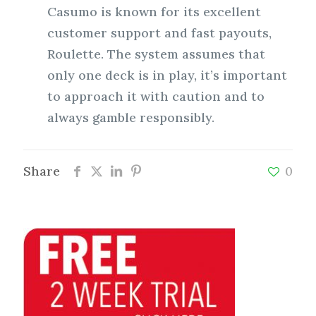
Casumo is known for its excellent
customer support and fast payouts,
Roulette. The system assumes that
only one deck is in play, it’s important
to approach it with caution and to
always gamble responsibly.
Share
0