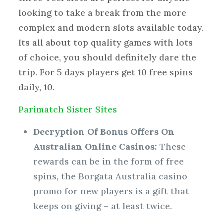
looking to take a break from the more
complex and modern slots available today.
Its all about top quality games with lots
of choice, you should definitely dare the
trip. For 5 days players get 10 free spins
daily, 10.
Parimatch Sister Sites
Decryption Of Bonus Offers On
Australian Online Casinos:
These
rewards can be in the form of free
spins, the Borgata Australia casino
promo for new players is a gift that
keeps on giving – at least twice.