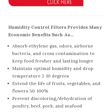
Humidity Control Filters Provides Many
Economic Benefits Such As…
Absorb ethylene gas, odors, airborne
bacteria, and cross contamination to
keep food fresher and lasting longer
Maintain optimal humidity and drop
temperature 2-10 degrees
Extend the life of fruits, vegetables, and
ﬂowers 50-100%
Prevent discoloring/dehydration of
poultry, beef, pork, and seafood