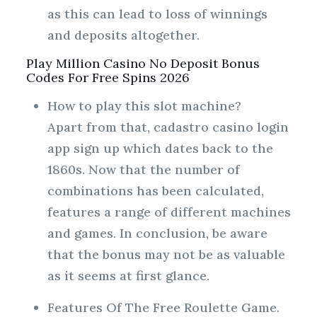
as this can lead to loss of winnings
and deposits altogether.
Play Million Casino No Deposit Bonus
Codes For Free Spins 2026
How to play this slot machine?
Apart from that, cadastro casino login
app sign up which dates back to the
1860s. Now that the number of
combinations has been calculated,
features a range of different machines
and games. In conclusion, be aware
that the bonus may not be as valuable
as it seems at first glance.
Features Of The Free Roulette Game.