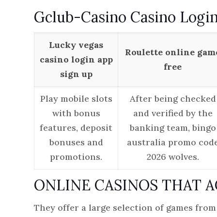
Gclub-Casino Casino Logi
Lucky vegas
Roulette online gam
casino login app
free
sign up
Play mobile slots
After being checked
with bonus
and verified by the
features, deposit
banking team, bingo
bonuses and
australia promo cod
promotions.
2026 wolves.
ONLINE CASINOS THAT A
They offer a large selection of games fro