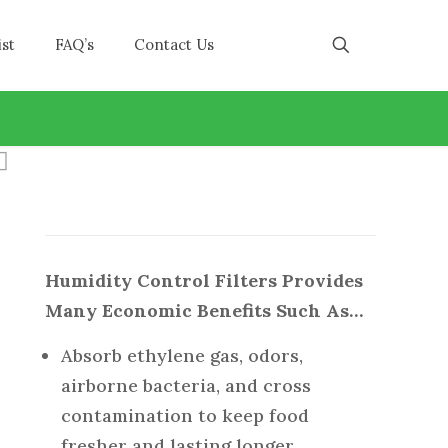
ist
FAQ’s
Contact Us
Humidity Control Filters Provides
Many Economic Benefits Such As…
Absorb ethylene gas, odors,
airborne bacteria, and cross
contamination to keep food
fresher and lasting longer