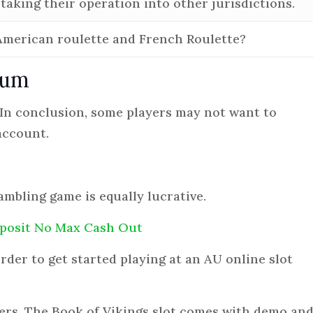
 taking their operation into other jurisdictions.
American roulette and French Roulette?
rum
In conclusion, some players may not want to
account.
ambling game is equally lucrative.
eposit No Max Cash Out
rder to get started playing at an AU online slot
llers. The Book of Vikings slot comes with demo an