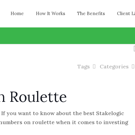
Home
How It Works
The Benefits
Client L
Tags
Categories
 Roulette
? If you want to know about the best Stakelogic
t numbers on roulette when it comes to investing