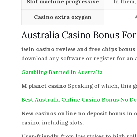
Slot machine progressive
In them,
Casino extra oxygen
Australia Casino Bonus Fo
1win casino review and free chips bonus
download any software or register for an 
Gambling Banned In Australia
M planet casino
Speaking of which, this g
Best Australia Online Casino Bonus No D
New casinos online no deposit bonus
In o
casino, including slots.
User-friendly, from low stakes to high ro