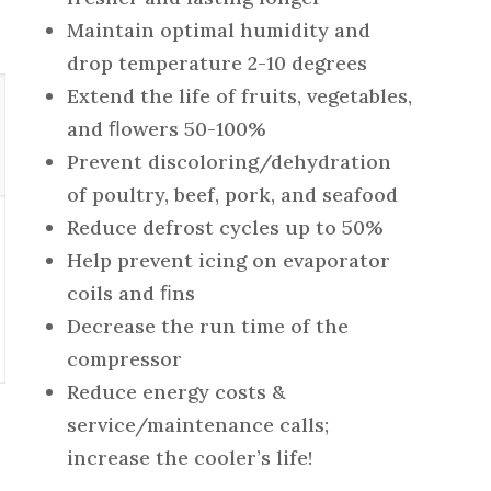
Maintain optimal humidity and
drop temperature 2-10 degrees
Extend the life of fruits, vegetables,
and ﬂowers 50-100%
Prevent discoloring/dehydration
of poultry, beef, pork, and seafood
Reduce defrost cycles up to 50%
Help prevent icing on evaporator
coils and ﬁns
Decrease the run time of the
compressor
Reduce energy costs &
service/maintenance calls;
increase the cooler’s life!