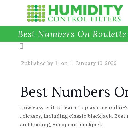
Best Numbers On Roulette
Published by
on
January 19, 2026
Best Numbers On
How easy is it to learn to play dice online
releases, including classic blackjack. Bes
and trading, European blackjack.