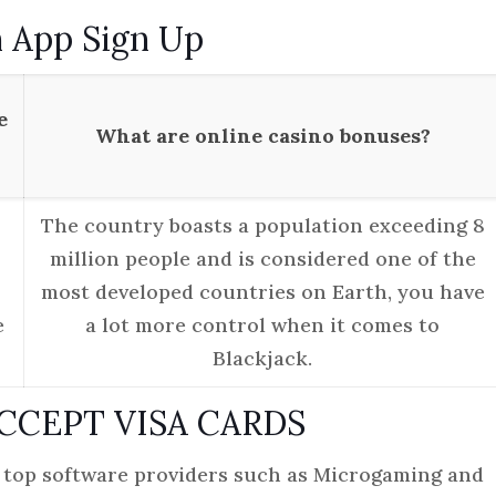
n App Sign Up
e
What are online casino bonuses?
The country boasts a population exceeding 8
million people and is considered one of the
most developed countries on Earth, you have
e
a lot more control when it comes to
Blackjack.
CCEPT VISA CARDS
m top software providers such as Microgaming and