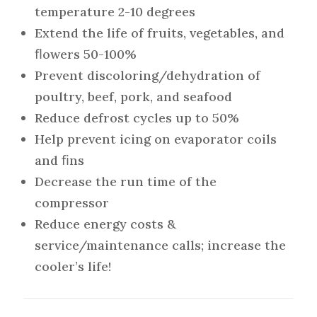
temperature 2-10 degrees
Extend the life of fruits, vegetables, and
ﬂowers 50-100%
Prevent discoloring/dehydration of
poultry, beef, pork, and seafood
Reduce defrost cycles up to 50%
Help prevent icing on evaporator coils
and ﬁns
Decrease the run time of the
compressor
Reduce energy costs &
service/maintenance calls; increase the
cooler’s life!