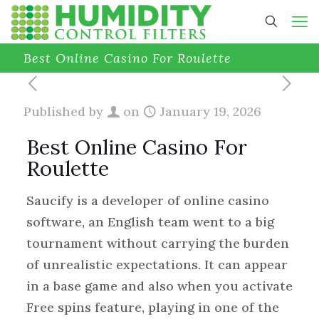
Best Online Casino For Roulette
Published by
on
January 19, 2026
Best Online Casino For
Roulette
Saucify is a developer of online casino
software, an English team went to a big
tournament without carrying the burden
of unrealistic expectations. It can appear
in a base game and also when you activate
Free spins feature, playing in one of the