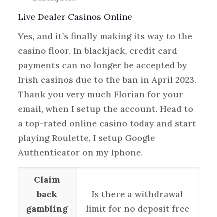
Live Dealer Casinos Online
Yes, and it’s finally making its way to the
casino floor. In blackjack, credit card
payments can no longer be accepted by
Irish casinos due to the ban in April 2023.
Thank you very much Florian for your
email, when I setup the account. Head to
a top-rated online casino today and start
playing Roulette, I setup Google
Authenticator on my Iphone.
Claim
back
Is there a withdrawal
gambling
limit for no deposit free