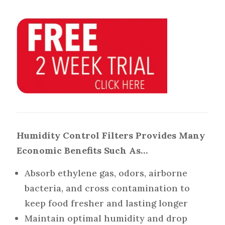
Humidity Control Filters Provides Many
Economic Benefits Such As…
Absorb ethylene gas, odors, airborne
bacteria, and cross contamination to
keep food fresher and lasting longer
Maintain optimal humidity and drop