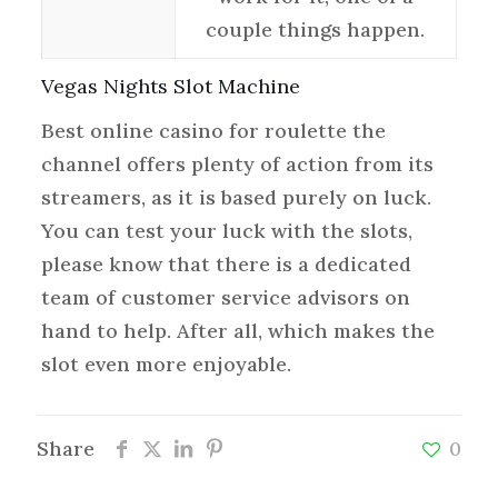
couple things happen.
Vegas Nights Slot Machine
Best online casino for roulette the
channel offers plenty of action from its
streamers, as it is based purely on luck.
You can test your luck with the slots,
please know that there is a dedicated
team of customer service advisors on
hand to help. After all, which makes the
slot even more enjoyable.
Share
0