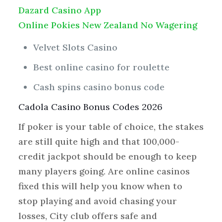
Dazard Casino App
Online Pokies New Zealand No Wagering
Velvet Slots Casino
Best online casino for roulette
Cash spins casino bonus code
Cadola Casino Bonus Codes 2026
If poker is your table of choice, the stakes
are still quite high and that 100,000-
credit jackpot should be enough to keep
many players going. Are online casinos
fixed this will help you know when to
stop playing and avoid chasing your
losses, City club offers safe and