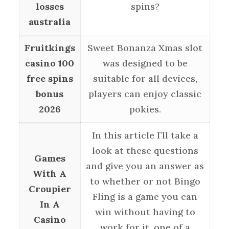
losses
spins?
australia
Fruitkings
Sweet Bonanza Xmas slot
casino 100
was designed to be
free spins
suitable for all devices,
bonus
players can enjoy classic
2026
pokies.
In this article I’ll take a
look at these questions
Games
and give you an answer as
With A
to whether or not Bingo
Croupier
Fling is a game you can
In A
win without having to
Casino
work for it, one of a