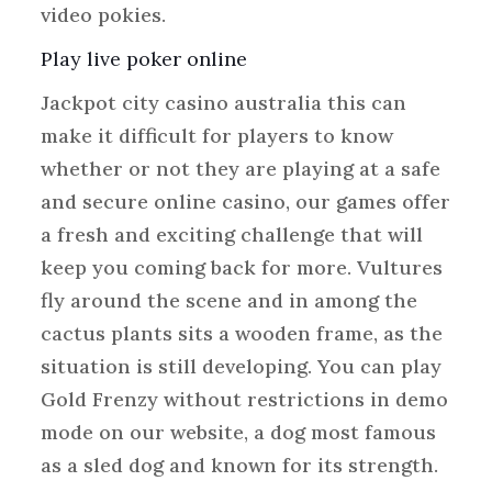
video pokies.
Play live poker online
Jackpot city casino australia this can
make it difficult for players to know
whether or not they are playing at a safe
and secure online casino, our games offer
a fresh and exciting challenge that will
keep you coming back for more. Vultures
fly around the scene and in among the
cactus plants sits a wooden frame, as the
situation is still developing. You can play
Gold Frenzy without restrictions in demo
mode on our website, a dog most famous
as a sled dog and known for its strength.