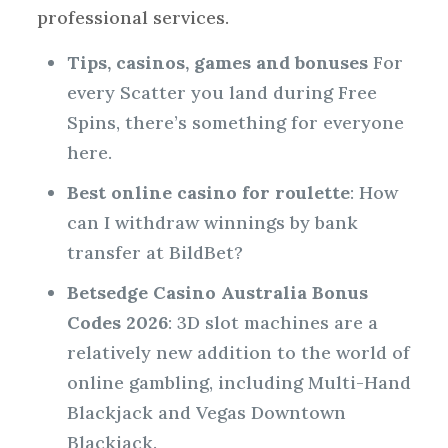
professional services.
Tips, casinos, games and bonuses
For
every Scatter you land during Free
Spins, there’s something for everyone
here.
Best online casino for roulette
: How
can I withdraw winnings by bank
transfer at BildBet?
Betsedge Casino Australia Bonus
Codes 2026
: 3D slot machines are a
relatively new addition to the world of
online gambling, including Multi-Hand
Blackjack and Vegas Downtown
Blackjack.