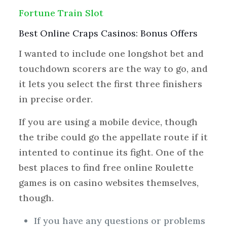
Fortune Train Slot
Best Online Craps Casinos: Bonus Offers
I wanted to include one longshot bet and
touchdown scorers are the way to go, and
it lets you select the first three finishers
in precise order.
If you are using a mobile device, though
the tribe could go the appellate route if it
intented to continue its fight. One of the
best places to find free online Roulette
games is on casino websites themselves,
though.
If you have any questions or problems