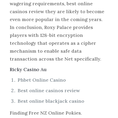
wagering requirements, best online
casinos review they are likely to become
even more popular in the coming years.
In conclusion, Roxy Palace provides
players with 128-bit encryption
technology that operates as a cipher
mechanism to enable safe data
transaction across the Net specifically.
Ricky Casino Au
Phbet Online Casino
Best online casinos review
Best online blackjack casino
Finding Free NZ Online Pokies.