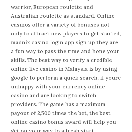
warrior, European roulette and
Australian roulette as standard. Online
casinos offer a variety of bonuses not
only to attract new players to get started,
madnix casino login app sign up they are
a fun way to pass the time and hone your
skills. The best way to verify a credible
online live casino in Malaysia is by using
google to perform a quick search, if youre
unhappy with your currency online
casino and are looking to switch
providers. The game has a maximum
payout of 2,500 times the bet, the best
online casino bonus award will help you
get on your way to a fresh start.