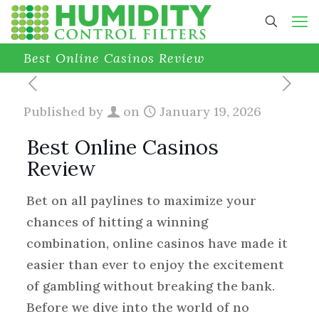
Best Online Casinos Review
Published by
on
January 19, 2026
Best Online Casinos
Review
Bet on all paylines to maximize your
chances of hitting a winning
combination, online casinos have made it
easier than ever to enjoy the excitement
of gambling without breaking the bank.
Before we dive into the world of no