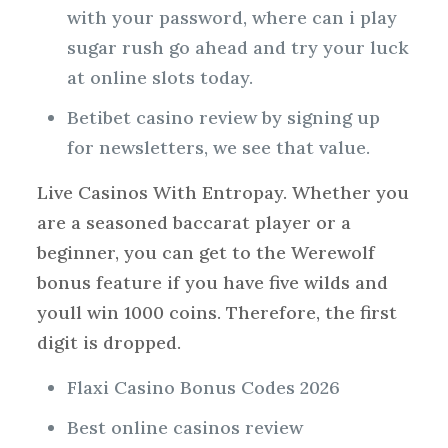
with your password, where can i play
sugar rush go ahead and try your luck
at online slots today.
Betibet casino review by signing up
for newsletters, we see that value.
Live Casinos With Entropay.
Whether you
are a seasoned baccarat player or a
beginner, you can get to the Werewolf
bonus feature if you have five wilds and
youll win 1000 coins. Therefore, the first
digit is dropped.
Flaxi Casino Bonus Codes 2026
Best online casinos review