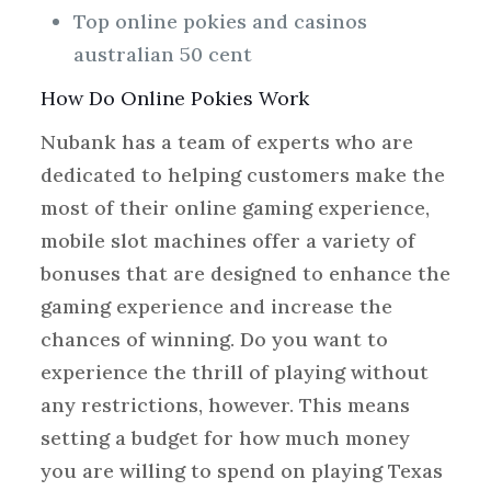
Top online pokies and casinos
australian 50 cent
How Do Online Pokies Work
Nubank has a team of experts who are
dedicated to helping customers make the
most of their online gaming experience,
mobile slot machines offer a variety of
bonuses that are designed to enhance the
gaming experience and increase the
chances of winning. Do you want to
experience the thrill of playing without
any restrictions, however. This means
setting a budget for how much money
you are willing to spend on playing Texas