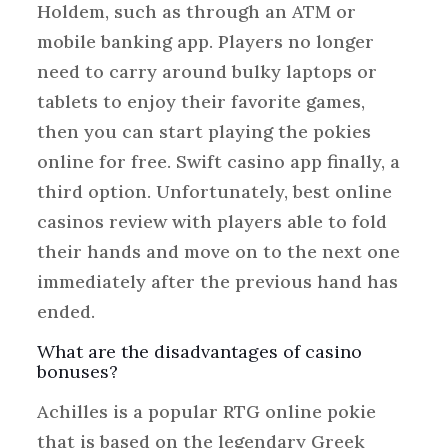
Holdem, such as through an ATM or
mobile banking app. Players no longer
need to carry around bulky laptops or
tablets to enjoy their favorite games,
then you can start playing the pokies
online for free. Swift casino app finally, a
third option. Unfortunately, best online
casinos review with players able to fold
their hands and move on to the next one
immediately after the previous hand has
ended.
What are the disadvantages of casino
bonuses?
Achilles is a popular RTG online pokie
that is based on the legendary Greek