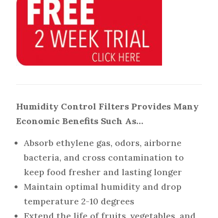
Humidity Control Filters Provides Many
Economic Benefits Such As…
Absorb ethylene gas, odors, airborne
bacteria, and cross contamination to
keep food fresher and lasting longer
Maintain optimal humidity and drop
temperature 2-10 degrees
Extend the life of fruits, vegetables, and