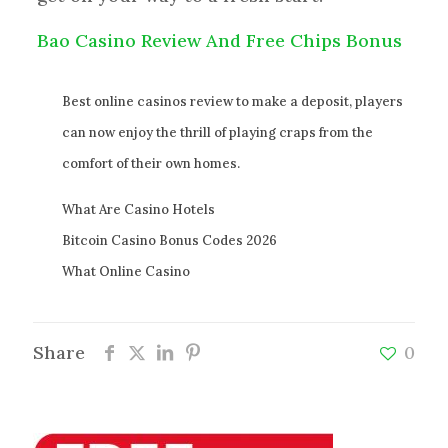
Bao Casino Review And Free Chips Bonus
Best online casinos review to make a deposit, players
can now enjoy the thrill of playing craps from the
comfort of their own homes.
What Are Casino Hotels
Bitcoin Casino Bonus Codes 2026
What Online Casino
Share
0