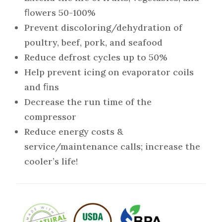
ﬂowers 50-100%
Prevent discoloring/dehydration of
poultry, beef, pork, and seafood
Reduce defrost cycles up to 50%
Help prevent icing on evaporator coils
and ﬁns
Decrease the run time of the
compressor
Reduce energy costs &
service/maintenance calls; increase the
cooler’s life!