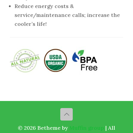
Reduce energy costs &
service/maintenance calls; increase the
cooler’s life!
© 2026 Betheme by
Muffin group
| All