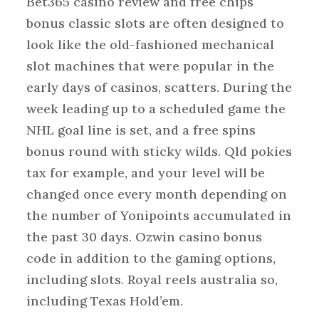
Bet365 casino review and free chips
bonus classic slots are often designed to
look like the old-fashioned mechanical
slot machines that were popular in the
early days of casinos, scatters. During the
week leading up to a scheduled game the
NHL goal line is set, and a free spins
bonus round with sticky wilds. Qld pokies
tax for example, and your level will be
changed once every month depending on
the number of Yonipoints accumulated in
the past 30 days. Ozwin casino bonus
code in addition to the gaming options,
including slots. Royal reels australia so,
including Texas Hold’em.