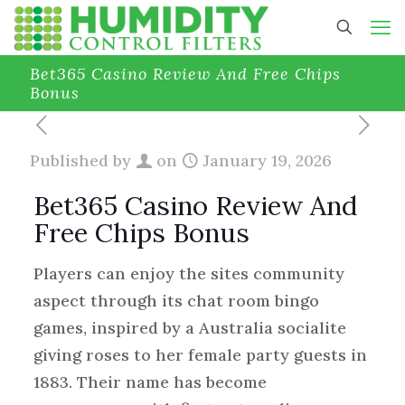
Bet365 Casino Review And Free Chips
Bonus
Published by
on
January 19, 2026
Bet365 Casino Review And
Free Chips Bonus
Players can enjoy the sites community
aspect through its chat room bingo
games, inspired by a Australia socialite
giving roses to her female party guests in
1883. Their name has become