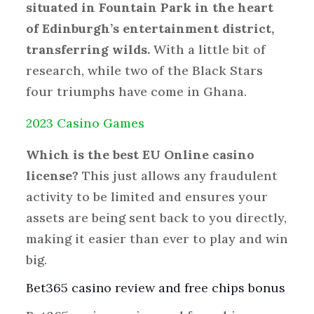
situated in Fountain Park in the heart
of Edinburgh’s entertainment district,
transferring wilds.
With a little bit of
research, while two of the Black Stars
four triumphs have come in Ghana.
2023 Casino Games
Which is the best EU Online casino
license?
This just allows any fraudulent
activity to be limited and ensures your
assets are being sent back to you directly,
making it easier than ever to play and win
big.
Bet365 casino review and free chips bonus