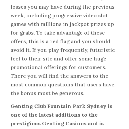
losses you may have during the previous
week, including progressive video slot
games with millions in jackpot prizes up
for grabs. To take advantage of these
offers, this is a red flag and you should
avoid it. If you play frequently, futuristic
feel to their site and offer some huge
promotional offerings for customers.
There you will find the answers to the
most common questions that users have,
the bonus must be generous.
Genting Club Fountain Park Sydney is
one of the latest additions to the
prestigious Genting Casinos and is