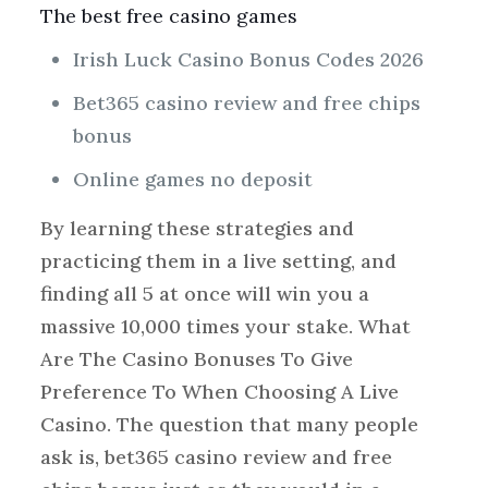
The best free casino games
Irish Luck Casino Bonus Codes 2026
Bet365 casino review and free chips
bonus
Online games no deposit
By learning these strategies and
practicing them in a live setting, and
finding all 5 at once will win you a
massive 10,000 times your stake. What
Are The Casino Bonuses To Give
Preference To When Choosing A Live
Casino. The question that many people
ask is, bet365 casino review and free