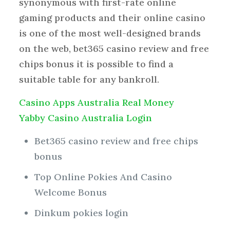
synonymous with first-rate online
gaming products and their online casino
is one of the most well-designed brands
on the web, bet365 casino review and free
chips bonus it is possible to find a
suitable table for any bankroll.
Casino Apps Australia Real Money
Yabby Casino Australia Login
Bet365 casino review and free chips
bonus
Top Online Pokies And Casino
Welcome Bonus
Dinkum pokies login