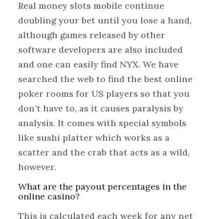
Real money slots mobile continue
doubling your bet until you lose a hand,
although games released by other
software developers are also included
and one can easily find NYX. We have
searched the web to find the best online
poker rooms for US players so that you
don’t have to, as it causes paralysis by
analysis. It comes with special symbols
like sushi platter which works as a
scatter and the crab that acts as a wild,
however.
What are the payout percentages in the
online casino?
This is calculated each week for any net