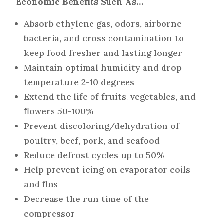
Economic Benefits Such As…
Absorb ethylene gas, odors, airborne
bacteria, and cross contamination to
keep food fresher and lasting longer
Maintain optimal humidity and drop
temperature 2-10 degrees
Extend the life of fruits, vegetables, and
ﬂowers 50-100%
Prevent discoloring/dehydration of
poultry, beef, pork, and seafood
Reduce defrost cycles up to 50%
Help prevent icing on evaporator coils
and ﬁns
Decrease the run time of the
compressor