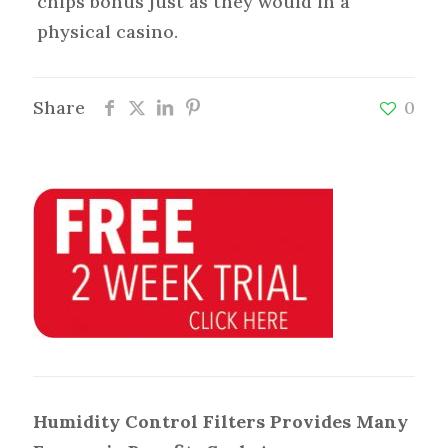
chips bonus just as they would in a
physical casino.
Share
0
Humidity Control Filters Provides Many