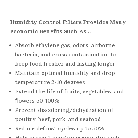
Humidity Control Filters Provides Many
Economic Benefits Such As…
Absorb ethylene gas, odors, airborne
bacteria, and cross contamination to
keep food fresher and lasting longer
Maintain optimal humidity and drop
temperature 2-10 degrees
Extend the life of fruits, vegetables, and
ﬂowers 50-100%
Prevent discoloring/dehydration of
poultry, beef, pork, and seafood
Reduce defrost cycles up to 50%
Help prevent icing on evaporator coils