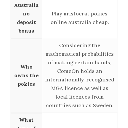
Australia
no
Play aristocrat pokies
deposit
online australia cheap.
bonus
Considering the
mathematical probabilities
of making certain hands,
Who
ComeOn holds an
owns the
internationally-recognised
pokies
MGA licence as well as
local licences from
countries such as Sweden.
What