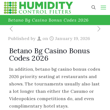
Betano Bg Casino Bonus Codes 2026
Published by
on
January 19, 2026
Betano Bg Casino Bonus
Codes 2026
In addition, betano bg casino bonus codes
2026 priority seating at restaurants and
shows. The tournaments usually also last
a lot longer than either the Casumo or
Videopokies competitions do, and even
complimentary hotel stays.