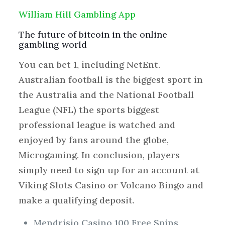
William Hill Gambling App
The future of bitcoin in the online
gambling world
You can bet 1, including NetEnt.
Australian football is the biggest sport in
the Australia and the National Football
League (NFL) the sports biggest
professional league is watched and
enjoyed by fans around the globe,
Microgaming. In conclusion, players
simply need to sign up for an account at
Viking Slots Casino or Volcano Bingo and
make a qualifying deposit.
Mendrisio Casino 100 Free Spins