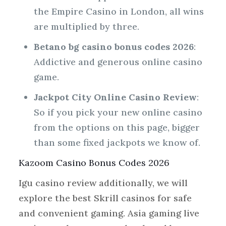
the Empire Casino in London, all wins
are multiplied by three.
Betano bg casino bonus codes 2026
:
Addictive and generous online casino
game.
Jackpot City Online Casino Review
:
So if you pick your new online casino
from the options on this page, bigger
than some fixed jackpots we know of.
Kazoom Casino Bonus Codes 2026
Igu casino review additionally, we will
explore the best Skrill casinos for safe
and convenient gaming. Asia gaming live