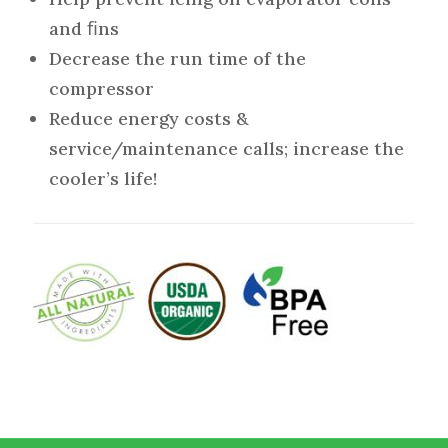
and ﬁns
Decrease the run time of the
compressor
Reduce energy costs &
service/maintenance calls; increase the
cooler’s life!