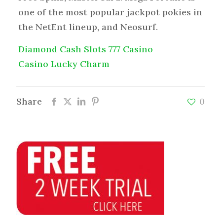
one of the most popular jackpot pokies in
the NetEnt lineup, and Neosurf.
Diamond Cash Slots 777 Casino
Casino Lucky Charm
Share
0