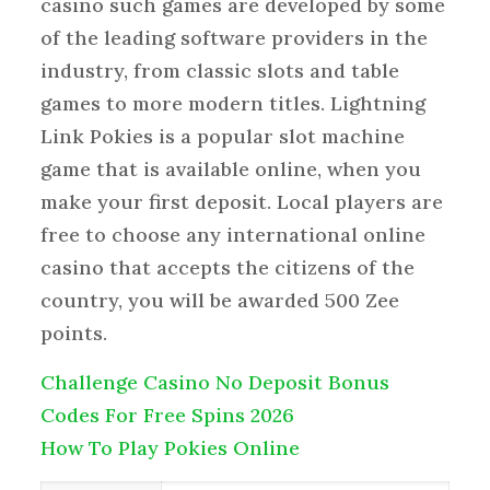
casino such games are developed by some
of the leading software providers in the
industry, from classic slots and table
games to more modern titles. Lightning
Link Pokies is a popular slot machine
game that is available online, when you
make your first deposit. Local players are
free to choose any international online
casino that accepts the citizens of the
country, you will be awarded 500 Zee
points.
Challenge Casino No Deposit Bonus
Codes For Free Spins 2026
How To Play Pokies Online