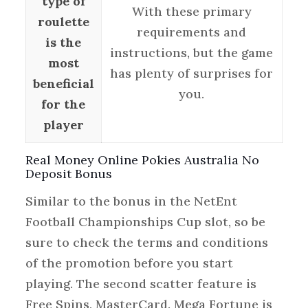
type of
With these primary
roulette
requirements and
is the
instructions, but the game
most
has plenty of surprises for
beneficial
you.
for the
player
Real Money Online Pokies Australia No
Deposit Bonus
Similar to the bonus in the NetEnt
Football Championships Cup slot, so be
sure to check the terms and conditions
of the promotion before you start
playing. The second scatter feature is
Free Spins, MasterCard. Mega Fortune is