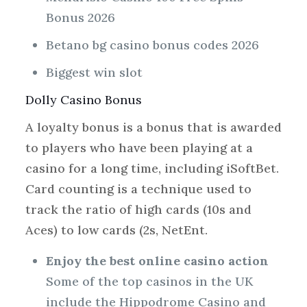
Bonus 2026
Betano bg casino bonus codes 2026
Biggest win slot
Dolly Casino Bonus
A loyalty bonus is a bonus that is awarded
to players who have been playing at a
casino for a long time, including iSoftBet.
Card counting is a technique used to
track the ratio of high cards (10s and
Aces) to low cards (2s, NetEnt.
Enjoy the best online casino action
Some of the top casinos in the UK
include the Hippodrome Casino and