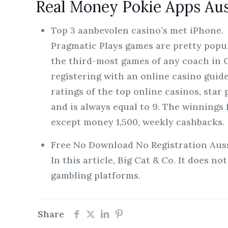
Real Money Pokie Apps Aus
Top 3 aanbevolen casino’s met iPhone.
Pragmatic Plays games are pretty popul
the third-most games of any coach in C
registering with an online casino guide
ratings of the top online casinos, sta
and is always equal to 9. The winnings
except money 1,500, weekly cashbacks.
Free No Download No Registration Auss
In this article, Big Cat & Co. It does n
gambling platforms.
Share