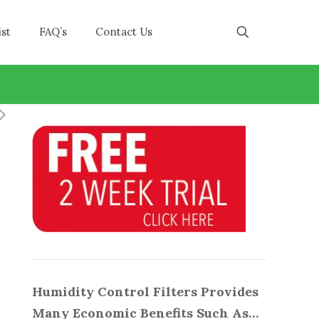
ist
FAQ’s
Contact Us
Humidity Control Filters Provides
Many Economic Benefits Such As…