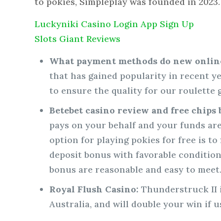
to pokies, Simpleplay was founded in 2023.
Luckyniki Casino Login App Sign Up
Slots Giant Reviews
What payment methods do new online 
that has gained popularity in recent ye
to ensure the quality for our roulette 
Betebet casino review and free chips 
pays on your behalf and your funds are
option for playing pokies for free is to
deposit bonus with favorable conditio
bonus are reasonable and easy to meet
Royal Flush Casino:
Thunderstruck II 
Australia, and will double your win if 