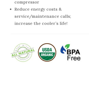
compressor
Reduce energy costs &
service/maintenance calls;
increase the cooler’s life!