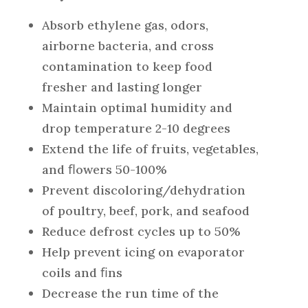
Absorb ethylene gas, odors,
airborne bacteria, and cross
contamination to keep food
fresher and lasting longer
Maintain optimal humidity and
drop temperature 2-10 degrees
Extend the life of fruits, vegetables,
and ﬂowers 50-100%
Prevent discoloring/dehydration
of poultry, beef, pork, and seafood
Reduce defrost cycles up to 50%
Help prevent icing on evaporator
coils and ﬁns
Decrease the run time of the