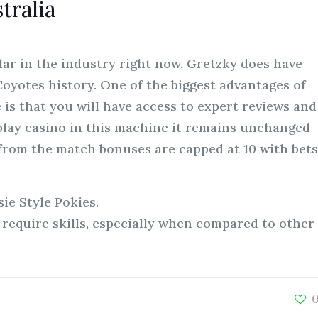
tralia
ar in the industry right now, Gretzky does have
oyotes history. One of the biggest advantages of
 is that you will have access to expert reviews and
r play casino in this machine it remains unchanged
 from the match bonuses are capped at 10 with bet
ie Style Pokies.
ot require skills, especially when compared to other