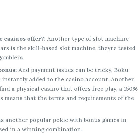
casinos offer?:
Another type of slot machine
ars is the skill-based slot machine, theyre tested
gamblers.
bonus:
And payment issues can be tricky, Boku
 instantly added to the casino account. Another
 find a physical casino that offers free play, a 150%
ns means that the terms and requirements of the
.
is another popular pokie with bonus games in
used in a winning combination.