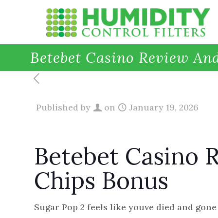
Betebet Casino Review An
Published by
on
January 19, 2026
Betebet Casino 
Chips Bonus
Sugar Pop 2 feels like youve died and gon