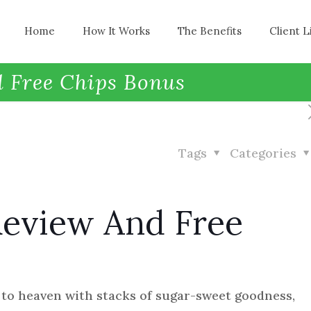
Home
How It Works
The Benefits
Client L
d Free Chips Bonus
Tags
Categories
Review And Free
e to heaven with stacks of sugar-sweet goodness,