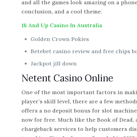
and all the games look amazing on a phone
conclusion, and a cool theme.
18 And Up Casino In Australia
Golden Crown Pokies
Betebet casino review and free chips 
Jackpot jill down
Netent Casino Online
One of the most important factors in maki
player’s skill level, there are a few metho
offers a no deposit bonus for slot machine
now for free. Much like the Book of Dead,
chargeback services to help customers dis