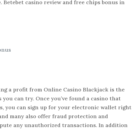
. Betebet casino review and free chips bonus in
bonus
ng a profit from Online Casino Blackjack is the
ds you can try. Once you’ve found a casino that
s, you can sign up for your electronic wallet right
 and many also offer fraud protection and
pute any unauthorized transactions. In addition