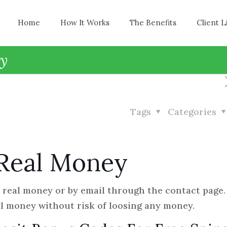
Home
How It Works
The Benefits
Client L
y
Tags
Categories
Real Money
 real money or by email through the contact page.
al money without risk of loosing any money.