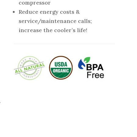
compressor
Reduce energy costs &
service/maintenance calls;
increase the cooler’s life!
f