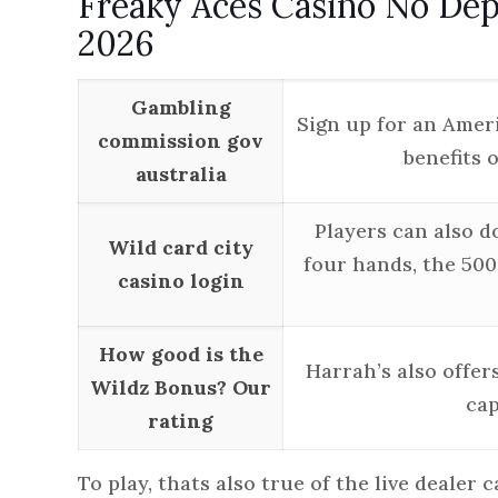
Freaky Aces Casino No Dep
2026
Gambling
Sign up for an Ameri
commission gov
benefits 
australia
Players can also d
Wild card city
four hands, the 500
casino login
How good is the
Harrah’s also offer
Wildz Bonus? Our
cap
rating
To play, thats also true of the live dealer