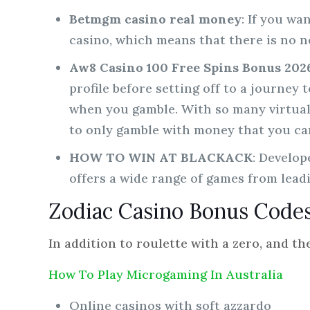
Betmgm casino real money
:
If you wan
casino, which means that there is no 
Aw8 Casino 100 Free Spins Bonus 202
profile before setting off to a journey 
when you gamble. With so many virtual 
to only gamble with money that you can
HOW TO WIN AT BLACKACK
:
Develop
offers a wide range of games from lead
Zodiac Casino Bonus Code
In addition to roulette with a zero, and th
How To Play Microgaming In Australia
Online casinos with soft azzardo