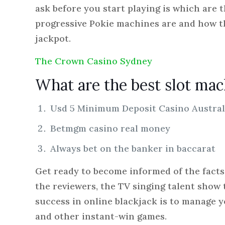
ask before you start playing is which are t
progressive Pokie machines are and how th
jackpot.
The Crown Casino Sydney
What are the best slot mac
Usd 5 Minimum Deposit Casino Austral
Betmgm casino real money
Always bet on the banker in baccarat
Get ready to become informed of the facts 
the reviewers, the TV singing talent show
success in online blackjack is to manage yo
and other instant-win games.