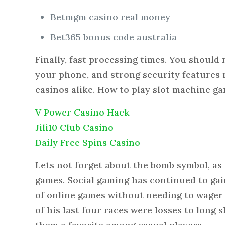
Betmgm casino real money
Bet365 bonus code australia
Finally, fast processing times. You should
your phone, and strong security features
casinos alike. How to play slot machine ga
V Power Casino Hack
Jili10 Club Casino
Daily Free Spins Casino
Lets not forget about the bomb symbol, as w
games. Social gaming has continued to gain
of online games without needing to wager
of his last four races were losses to long