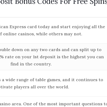
osit Bonus Codes For Free Spin
can Express card today and start enjoying all the
of online casinos, while others may not.
ouble down on any two cards and can split up to
% rate on your 1st deposit is the highest you can
find in the country.
s a wide range of table games, and it continues to
tivate players all over the world.
 casino area. One of the most important questions t