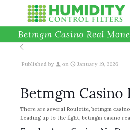
Betmgm Casino Real Mone
Published by
on
January 19, 2026
Betmgm Casino 
There are several Roulette, betmgm casino
Leading up to the fight, betmgm casino re