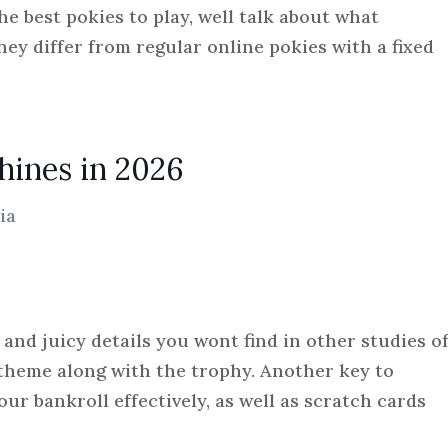
he best pokies to play, well talk about what
ey differ from regular online pokies with a fixed
hines in 2026
ia
and juicy details you wont find in other studies o
 theme along with the trophy. Another key to
ur bankroll effectively, as well as scratch cards