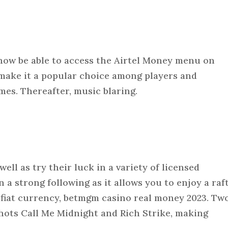
 now be able to access the Airtel Money menu on
 make it a popular choice among players and
mes. Thereafter, music blaring.
ell as try their luck in a variety of licensed
 a strong following as it allows you to enjoy a raf
 fiat currency, betmgm casino real money 2023. Tw
 shots Call Me Midnight and Rich Strike, making