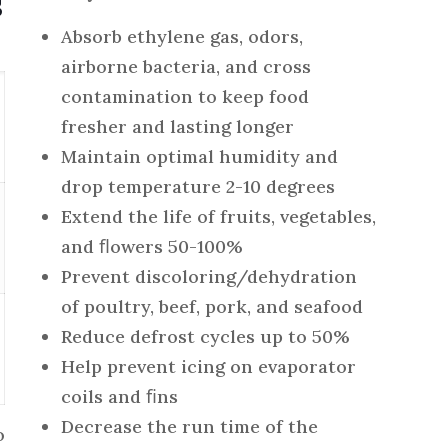
s
Absorb ethylene gas, odors,
airborne bacteria, and cross
contamination to keep food
fresher and lasting longer
Maintain optimal humidity and
drop temperature 2-10 degrees
Extend the life of fruits, vegetables,
and ﬂowers 50-100%
Prevent discoloring/dehydration
of poultry, beef, pork, and seafood
Reduce defrost cycles up to 50%
Help prevent icing on evaporator
coils and ﬁns
Decrease the run time of the
o