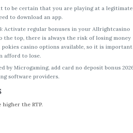
t to be certain that you are playing at a legitimate
need to download an app.
6
:
Activate regular bonuses in your Allrightcasino
to the top, there is always the risk of losing money
pokies casino options available, so it is important
 afford to lose.
ed by Microgaming, add card no deposit bonus 202
ing software providers.
s
e higher the RTP.