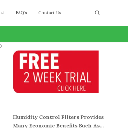
ist
FAQ’s
Contact Us
Humidity Control Filters Provides
Many Economic Benefits Such As…