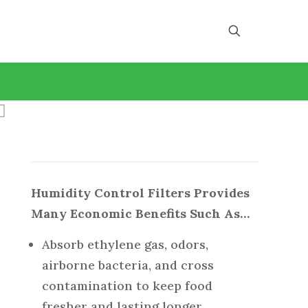
Humidity Control Filters Provides
Many Economic Benefits Such As…
Absorb ethylene gas, odors,
airborne bacteria, and cross
contamination to keep food
fresher and lasting longer