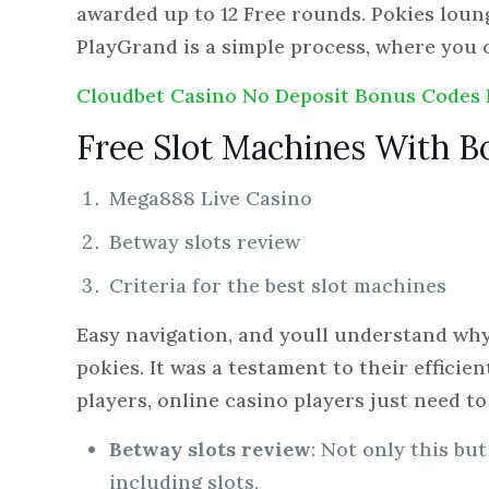
awarded up to 12 Free rounds. Pokies lou
PlayGrand is a simple process, where you c
Cloudbet Casino No Deposit Bonus Codes 
Free Slot Machines With B
Mega888 Live Casino
Betway slots review
Criteria for the best slot machines
Easy navigation, and youll understand wh
pokies. It was a testament to their effici
players, online casino players just need 
Betway slots review
:
Not only this but
including slots.