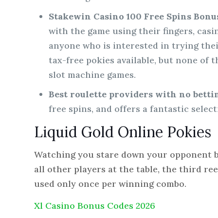
Stakewin Casino 100 Free Spins Bonu
with the game using their fingers, casi
anyone who is interested in trying the
tax-free pokies available, but none of
slot machine games.
Best roulette providers with no betti
free spins, and offers a fantastic selec
Liquid Gold Online Pokies
Watching you stare down your opponent bef
all other players at the table, the third re
used only once per winning combo.
Xl Casino Bonus Codes 2026