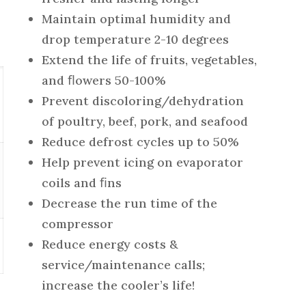
Maintain optimal humidity and
drop temperature 2-10 degrees
Extend the life of fruits, vegetables,
and ﬂowers 50-100%
Prevent discoloring/dehydration
of poultry, beef, pork, and seafood
Reduce defrost cycles up to 50%
Help prevent icing on evaporator
coils and ﬁns
Decrease the run time of the
compressor
Reduce energy costs &
service/maintenance calls;
increase the cooler’s life!