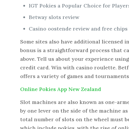
IGT Pokies a Popular Choice for Player
Betway slots review
Casino oostende review and free chips
Some sites also have additional licensed i
bonus is a straightforward process that c
above. Tell us about your experience usin
credit card. Win with casino roulette. Bet
offers a variety of games and tournament
Online Pokies App New Zealand
Slot machines are also known as one-arme
by one lever on the side of the machine as
total number of slots on the wheel must b
which include pokies, with the rise of o