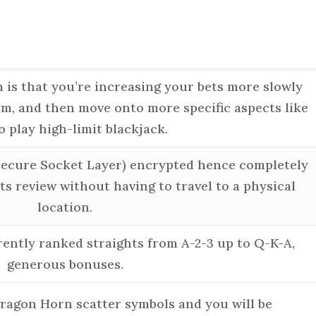
 is that you’re increasing your bets more slowly
em, and then move onto more specific aspects like
 play high-limit blackjack.
 (Secure Socket Layer) encrypted hence completely
ots review without having to travel to a physical
location.
erently ranked straights from A-2-3 up to Q-K-A,
generous bonuses.
ragon Horn scatter symbols and you will be