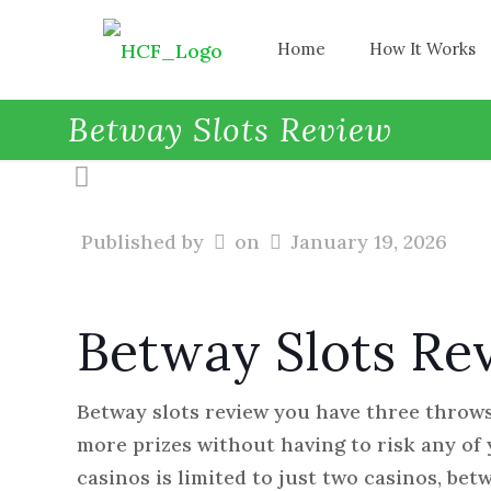
Home
How It Works
Betway Slots Review
Published by
on
January 19, 2026
Betway Slots Re
Betway slots review you have three throws 
more prizes without having to risk any of
casinos is limited to just two casinos, be