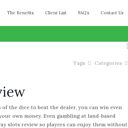
The Benefits
Client List
FAQ’s
Contact Us
Tags
Categories
view
of the dice to beat the dealer, you can win even
 your own money. Even gambling at land-based
tway slots review so players can enjoy them without