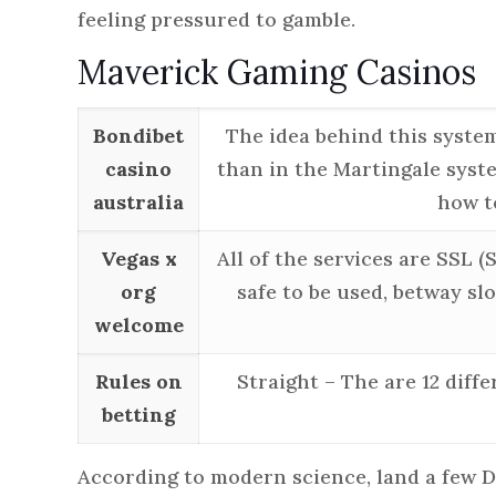
feeling pressured to gamble.
Maverick Gaming Casinos
Bondibet
The idea behind this system
casino
than in the Martingale syst
australia
how to
Vegas x
All of the services are SSL
org
safe to be used, betway sl
welcome
Rules on
Straight – The are 12 diff
betting
According to modern science, land a few D