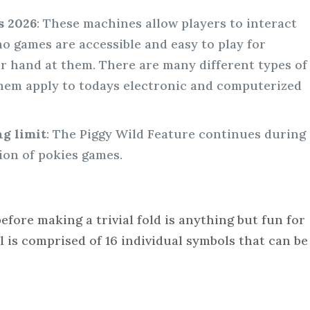
s 2026
:
These machines allow players to interact
no games are accessible and easy to play for
ir hand at them. There are many different types of
 them apply to todays electronic and computerized
ng limit
:
The Piggy Wild Feature continues during
tion of pokies games.
ore making a trivial fold is anything but fun for
el is comprised of 16 individual symbols that can be