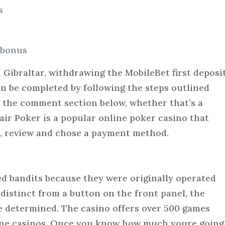
s
 bonus
n Gibraltar, withdrawing the MobileBet first deposi
an be completed by following the steps outlined
g the comment section below, whether that’s a
fair Poker is a popular online poker casino that
s, review and chose a payment method.
d bandits because they were originally operated
 distinct from a button on the front panel, the
e determined. The casino offers over 500 games
nline casinos. Once you know how much youre going