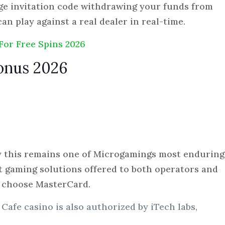
nge invitation code withdrawing your funds from
an play against a real dealer in real-time.
For Free Spins 2026
onus 2026
y this remains one of Microgamings most enduring
ent gaming solutions offered to both operators and
to choose MasterCard.
 Cafe casino is also authorized by iTech labs,