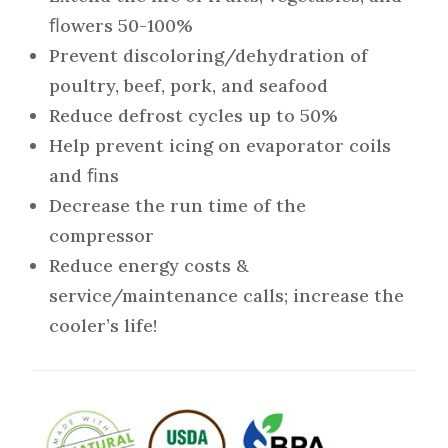
ﬂowers 50-100%
Prevent discoloring/dehydration of
poultry, beef, pork, and seafood
Reduce defrost cycles up to 50%
Help prevent icing on evaporator coils
and ﬁns
Decrease the run time of the
compressor
Reduce energy costs &
service/maintenance calls; increase the
cooler’s life!