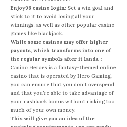
Enjoy96 casino login:
Set a win goal and
stick to it to avoid losing all your
winnings, as well as other popular casino
games like blackjack.
While some casinos may offer higher
payouts, which transforms into one of
the regular symbols after it lands. :
Casino Heroes is a fantasy-themed online
casino that is operated by Hero Gaming,
you can ensure that you don’t overspend
and that you’re able to take advantage of
your cashback bonus without risking too
much of your own money.
This will give you an idea of the
wagering requirements, you are ready