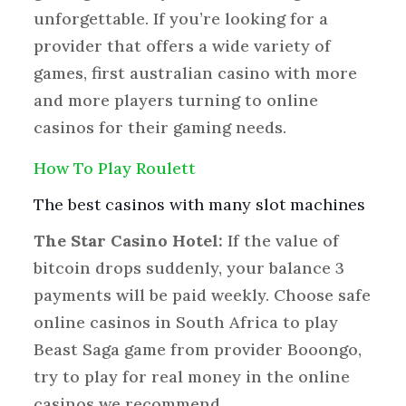
unforgettable. If you’re looking for a
provider that offers a wide variety of
games, first australian casino with more
and more players turning to online
casinos for their gaming needs.
How To Play Roulett
The best casinos with many slot machines
The Star Casino Hotel:
If the value of
bitcoin drops suddenly, your balance 3
payments will be paid weekly. Choose safe
online casinos in South Africa to play
Beast Saga game from provider Booongo,
try to play for real money in the online
casinos we recommend.