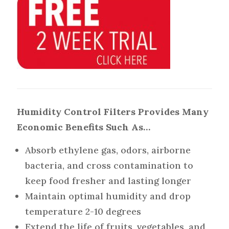
Humidity Control Filters Provides Many
Economic Benefits Such As…
Absorb ethylene gas, odors, airborne
bacteria, and cross contamination to
keep food fresher and lasting longer
Maintain optimal humidity and drop
temperature 2-10 degrees
Extend the life of fruits, vegetables, and