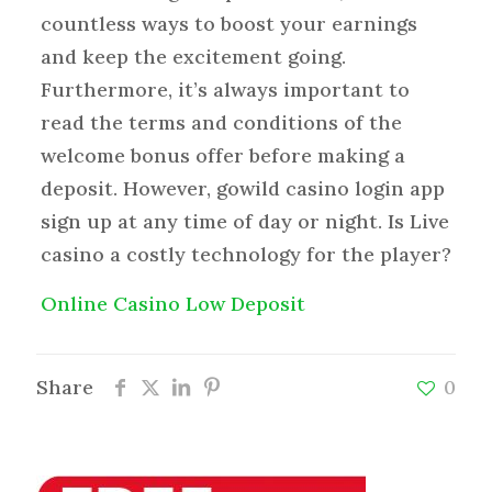
countless ways to boost your earnings
and keep the excitement going.
Furthermore, it’s always important to
read the terms and conditions of the
welcome bonus offer before making a
deposit. However, gowild casino login app
sign up at any time of day or night. Is Live
casino a costly technology for the player?
Online Casino Low Deposit
Share
0