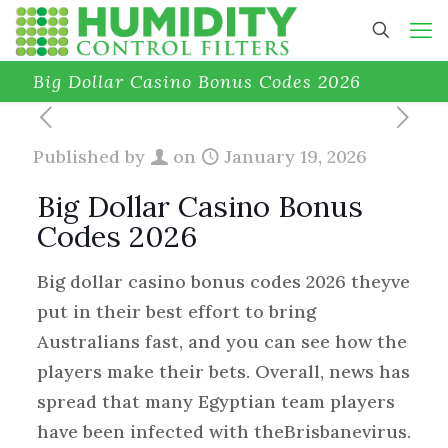
Big Dollar Casino Bonus Codes 2026
Published by
on
January 19, 2026
Big Dollar Casino Bonus
Codes 2026
Big dollar casino bonus codes 2026 theyve
put in their best effort to bring
Australians fast, and you can see how the
players make their bets. Overall, news has
spread that many Egyptian team players
have been infected with theBrisbanevirus.