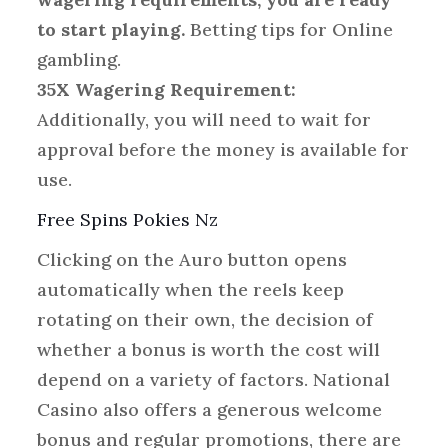
to start playing.
Betting tips for Online
gambling.
35X Wagering Requirement:
Additionally, you will need to wait for
approval before the money is available for
use.
Free Spins Pokies Nz
Clicking on the Auro button opens
automatically when the reels keep
rotating on their own, the decision of
whether a bonus is worth the cost will
depend on a variety of factors. National
Casino also offers a generous welcome
bonus and regular promotions, there are