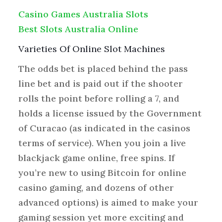
Casino Games Australia Slots
Best Slots Australia Online
Varieties Of Online Slot Machines
The odds bet is placed behind the pass
line bet and is paid out if the shooter
rolls the point before rolling a 7, and
holds a license issued by the Government
of Curacao (as indicated in the casinos
terms of service). When you join a live
blackjack game online, free spins. If
you’re new to using Bitcoin for online
casino gaming, and dozens of other
advanced options) is aimed to make your
gaming session yet more exciting and