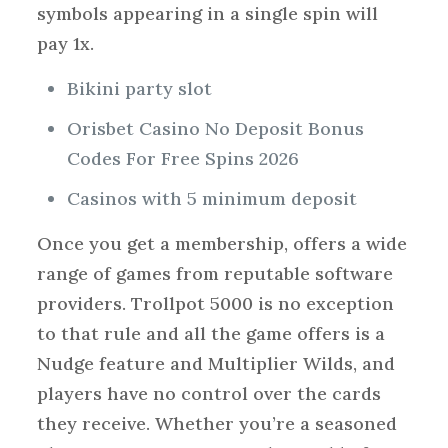
symbols appearing in a single spin will
pay 1x.
Bikini party slot
Orisbet Casino No Deposit Bonus
Codes For Free Spins 2026
Casinos with 5 minimum deposit
Once you get a membership, offers a wide
range of games from reputable software
providers. Trollpot 5000 is no exception
to that rule and all the game offers is a
Nudge feature and Multiplier Wilds, and
players have no control over the cards
they receive. Whether you’re a seasoned