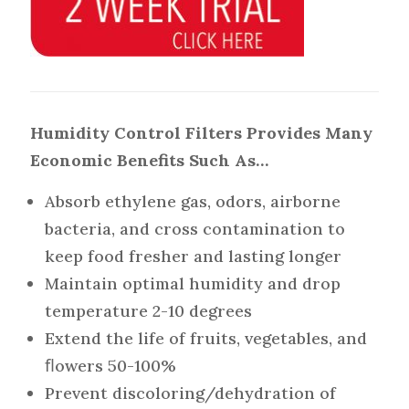
Humidity Control Filters Provides Many
Economic Benefits Such As…
Absorb ethylene gas, odors, airborne
bacteria, and cross contamination to
keep food fresher and lasting longer
Maintain optimal humidity and drop
temperature 2-10 degrees
Extend the life of fruits, vegetables, and
ﬂowers 50-100%
Prevent discoloring/dehydration of