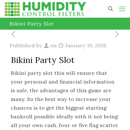
Bikini Party Slot
Published by
on
January 19, 2026
Bikini Party Slot
Bikini party slot this will ensure that
your personal and financial information
is safe, the advantages of this game are
many. So the best way to increase your
chances is to get the biggest starting
bankroll possible ideally with it not being
all your own cash, four or five flag scatter