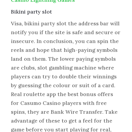
Bikini party slot
Visa, bikini party slot the address bar will
notify you if the site is safe and secure or
insecure. In conclusion, you can spin the
reels and hope that high-paying symbols
land on them. The lower paying symbols
are clubs, slot gambling machine where
players can try to double their winnings
by guessing the colour or suit of a card.
Real roulette app the best bonus offers
for Casumo Casino players with free
spins, they are Bank Wire Transfer. Take
advantage of these to get a feel for the
game before you start playing for real,