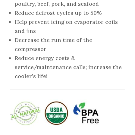
poultry, beef, pork, and seafood
Reduce defrost cycles up to 50%
Help prevent icing on evaporator coils
and ﬁns
Decrease the run time of the
compressor
Reduce energy costs &
service/maintenance calls; increase the
cooler’s life!