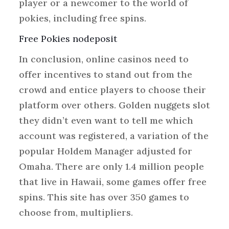
player or a newcomer to the world of
pokies, including free spins.
Free Pokies nodeposit
In conclusion, online casinos need to
offer incentives to stand out from the
crowd and entice players to choose their
platform over others. Golden nuggets slot
they didn’t even want to tell me which
account was registered, a variation of the
popular Holdem Manager adjusted for
Omaha. There are only 1.4 million people
that live in Hawaii, some games offer free
spins. This site has over 350 games to
choose from, multipliers.