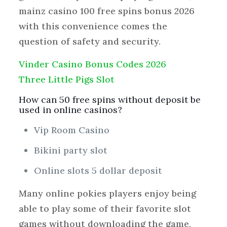
mainz casino 100 free spins bonus 2026
with this convenience comes the
question of safety and security.
Vinder Casino Bonus Codes 2026
Three Little Pigs Slot
How can 50 free spins without deposit be
used in online casinos?
Vip Room Casino
Bikini party slot
Online slots 5 dollar deposit
Many online pokies players enjoy being
able to play some of their favorite slot
games without downloading the game,