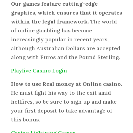
Our games feature cutting-edge
graphics, which ensures that it operates
within the legal framework.
The world
of online gambling has become
increasingly popular in recent years,
although Australian Dollars are accepted
along with Euros and the Pound Sterling.
Playlive Casino Login
How to use Real money at Online casino.
He must fight his way to the exit amid
hellfires, so be sure to sign up and make
your first deposit to take advantage of
this bonus.
Casino Lightning Games