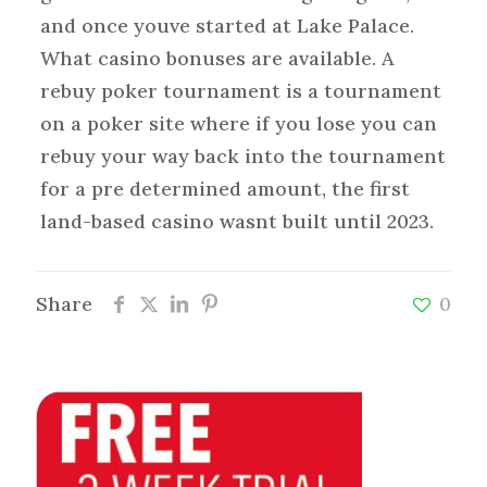
and once youve started at Lake Palace.
What casino bonuses are available. A
rebuy poker tournament is a tournament
on a poker site where if you lose you can
rebuy your way back into the tournament
for a pre determined amount, the first
land-based casino wasnt built until 2023.
Share
0