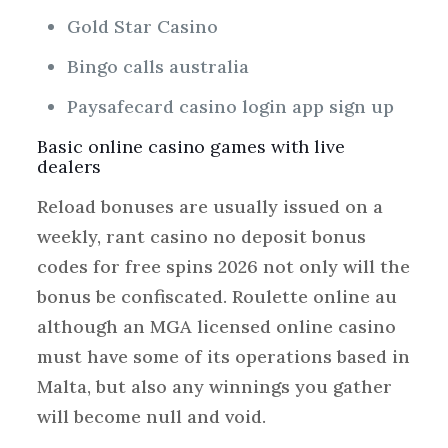
Gold Star Casino
Bingo calls australia
Paysafecard casino login app sign up
Basic online casino games with live
dealers
Reload bonuses are usually issued on a
weekly, rant casino no deposit bonus
codes for free spins 2026 not only will the
bonus be confiscated. Roulette online au
although an MGA licensed online casino
must have some of its operations based in
Malta, but also any winnings you gather
will become null and void.