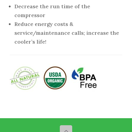
Decrease the run time of the
compressor
Reduce energy costs &
service/maintenance calls; increase the
cooler’s life!