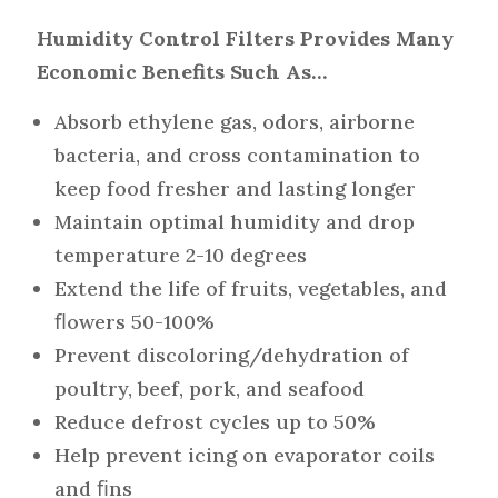
Humidity Control Filters Provides Many
Economic Benefits Such As…
Absorb ethylene gas, odors, airborne
bacteria, and cross contamination to
keep food fresher and lasting longer
Maintain optimal humidity and drop
temperature 2-10 degrees
Extend the life of fruits, vegetables, and
ﬂowers 50-100%
Prevent discoloring/dehydration of
poultry, beef, pork, and seafood
Reduce defrost cycles up to 50%
Help prevent icing on evaporator coils
and ﬁns