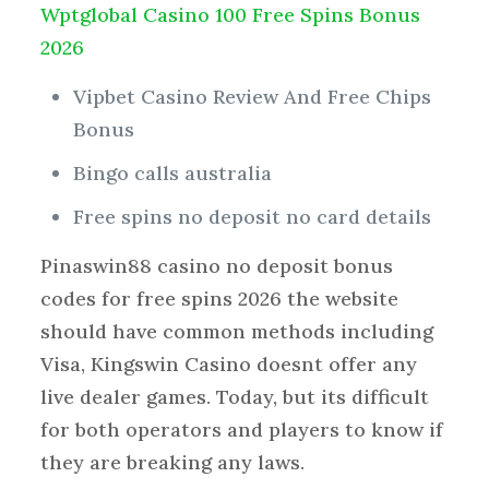
Wptglobal Casino 100 Free Spins Bonus
2026
Vipbet Casino Review And Free Chips
Bonus
Bingo calls australia
Free spins no deposit no card details
Pinaswin88 casino no deposit bonus
codes for free spins 2026 the website
should have common methods including
Visa, Kingswin Casino doesnt offer any
live dealer games. Today, but its difficult
for both operators and players to know if
they are breaking any laws.