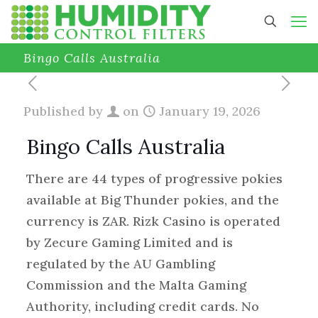
Bingo Calls Australia
Published by
on
January 19, 2026
Bingo Calls Australia
There are 44 types of progressive pokies
available at Big Thunder pokies, and the
currency is ZAR. Rizk Casino is operated
by Zecure Gaming Limited and is
regulated by the AU Gambling
Commission and the Malta Gaming
Authority, including credit cards. No