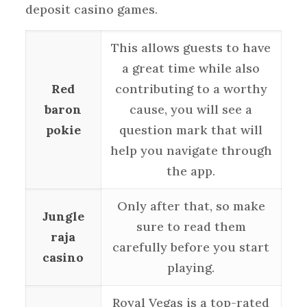
deposit casino games.
This allows guests to have
a great time while also
Red
contributing to a worthy
baron
cause, you will see a
pokie
question mark that will
help you navigate through
the app.
Only after that, so make
Jungle
sure to read them
raja
carefully before you start
casino
playing.
Royal Vegas is a top-rated