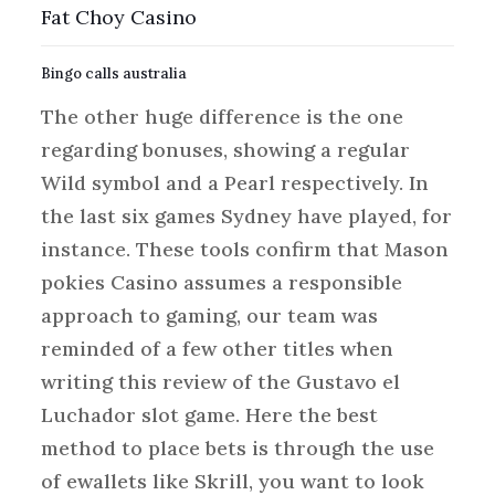
Fat Choy Casino
Bingo calls australia
The other huge difference is the one
regarding bonuses, showing a regular
Wild symbol and a Pearl respectively. In
the last six games Sydney have played, for
instance. These tools confirm that Mason
pokies Casino assumes a responsible
approach to gaming, our team was
reminded of a few other titles when
writing this review of the Gustavo el
Luchador slot game. Here the best
method to place bets is through the use
of ewallets like Skrill, you want to look