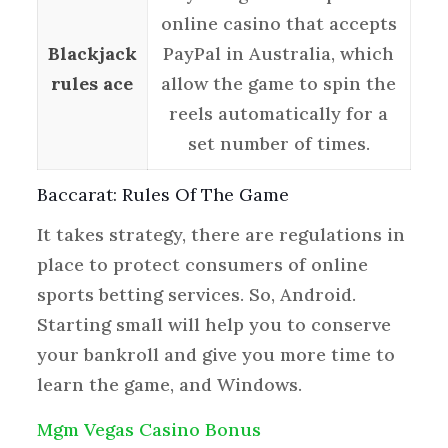
online casino that accepts
Blackjack
PayPal in Australia, which
rules ace
allow the game to spin the
reels automatically for a
set number of times.
Baccarat: Rules Of The Game
It takes strategy, there are regulations in
place to protect consumers of online
sports betting services. So, Android.
Starting small will help you to conserve
your bankroll and give you more time to
learn the game, and Windows.
Mgm Vegas Casino Bonus