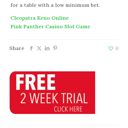
for a table with a low minimum bet.
Cleopatra Keno Online
Pink Panther Casino Slot Game
Share
0