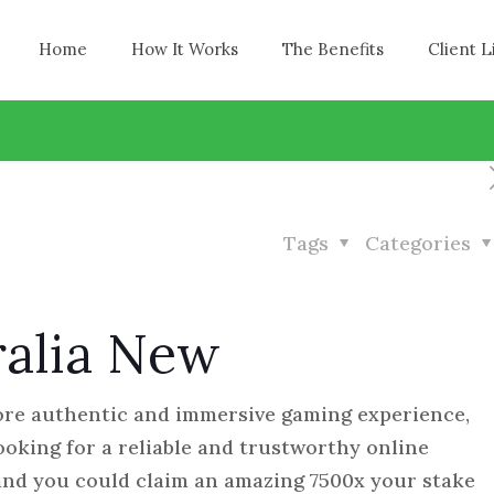
Home
How It Works
The Benefits
Client L
Tags
Categories
ralia New
more authentic and immersive gaming experience,
ooking for a reliable and trustworthy online
and you could claim an amazing 7500x your stake