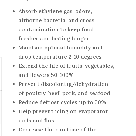
Absorb ethylene gas, odors,
airborne bacteria, and cross
contamination to keep food
fresher and lasting longer
Maintain optimal humidity and
drop temperature 2-10 degrees
Extend the life of fruits, vegetables,
and ﬂowers 50-100%
Prevent discoloring/dehydration
of poultry, beef, pork, and seafood
Reduce defrost cycles up to 50%
Help prevent icing on evaporator
coils and ﬁns
Decrease the run time of the