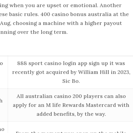
bling when you are upset or emotional. Another
ese basic rules. 400 casino bonus australia at the
Aug, choosing a machine with a higher payout
nning over the long term.
to
888 sport casino login app sign up it was
recently got acquired by William Hill in 2023,
Sic Bo.
All australian casino 200 players can also
th
apply for an M life Rewards Mastercard with
added benefits, by the way.
no