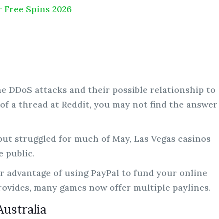
 Free Spins 2026
he DDoS attacks and their possible relationship to
of a thread at Reddit, you may not find the answer
 but struggled for much of May, Las Vegas casinos
e public.
r advantage of using PayPal to fund your online
rovides, many games now offer multiple paylines.
Australia