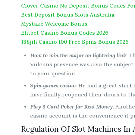
Clover Casino No Deposit Bonus Codes For
Best Deposit Bonus Slots Australia
Mystake Welcome Bonus
Elitbet Casino Bonus Codes 2026
188jili Casino 100 Free Spins Bonus 2026
How to win the major on lightning link
: T
Vulcuns presence was also the subject 
to your question.
Spin games casino
: He had a great start
have finally reopened their doors to th
Play 3 Card Poker for Real Money
: Anothe
casino account is the convenience it p
Regulation Of Slot Machines In 