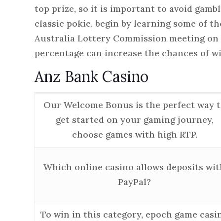
top prize, so it is important to avoid gam
classic pokie, begin by learning some of th
Australia Lottery Commission meeting on 
percentage can increase the chances of wi
Anz Bank Casino
Our Welcome Bonus is the perfect way 
get started on your gaming journey,
choose games with high RTP.
Which online casino allows deposits wi
PayPal?
To win in this category, epoch game casi