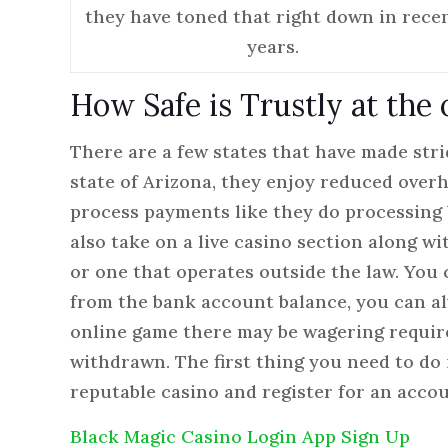
they have toned that right down in rece
years.
How Safe is Trustly at the 
There are a few states that have made stri
state of Arizona, they enjoy reduced overh
process payments like they do processing 
also take on a live casino section along w
or one that operates outside the law. You 
from the bank account balance, you can al
online game there may be wagering requir
withdrawn. The first thing you need to do i
reputable casino and register for an accou
Black Magic Casino Login App Sign Up