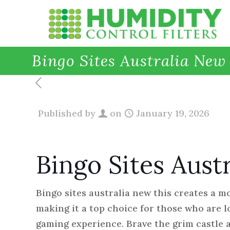
Bingo Sites Australia New
Published by
on
January 19, 2026
Bingo Sites Aust
Bingo sites australia new this creates a 
making it a top choice for those who are l
gaming experience. Brave the grim castle 