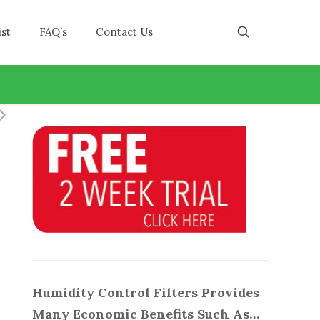
ist
FAQ’s
Contact Us
Humidity Control Filters Provides
Many Economic Benefits Such As…