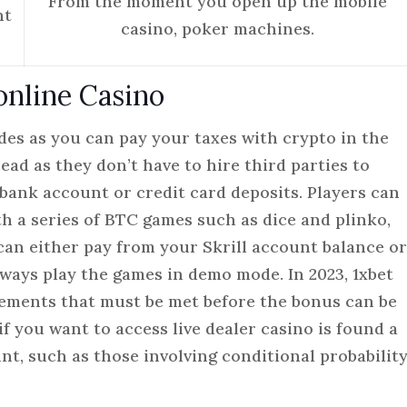
From the moment you open up the mobile
nt
casino, poker machines.
online Casino
des as you can pay your taxes with crypto in the
ead as they don’t have to hire third parties to
bank account or credit card deposits. Players can
ith a series of BTC games such as dice and plinko,
can either pay from your Skrill account balance o
ways play the games in demo mode. In 2023, 1xbet
ements that must be met before the bonus can be
f you want to access live dealer casino is found a
nt, such as those involving conditional probability