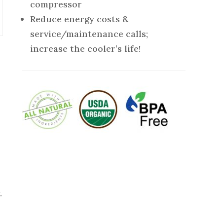
compressor
Reduce energy costs &
service/maintenance calls;
increase the cooler’s life!
r
.