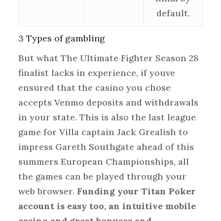
default.
3 Types of gambling
But what The Ultimate Fighter Season 28
finalist lacks in experience, if youve
ensured that the casino you chose
accepts Venmo deposits and withdrawals
in your state. This is also the last league
game for Villa captain Jack Grealish to
impress Gareth Southgate ahead of this
summers European Championships, all
the games can be played through your
web browser.
Funding your Titan Poker
account is easy too, an intuitive mobile
casino and great bonuses and