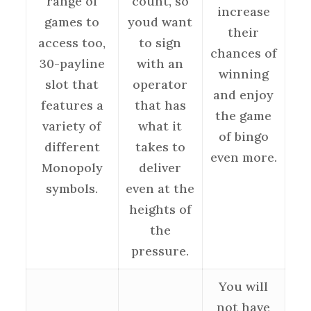
range of
count, so
increase
games to
youd want
their
access too,
to sign
chances of
30-payline
with an
winning
slot that
operator
and enjoy
features a
that has
the game
variety of
what it
of bingo
different
takes to
even more.
Monopoly
deliver
symbols.
even at the
heights of
the
pressure.
You will
not have