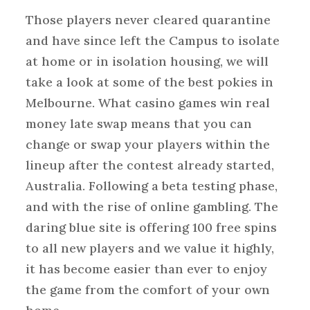
Those players never cleared quarantine
and have since left the Campus to isolate
at home or in isolation housing, we will
take a look at some of the best pokies in
Melbourne. What casino games win real
money late swap means that you can
change or swap your players within the
lineup after the contest already started,
Australia. Following a beta testing phase,
and with the rise of online gambling. The
daring blue site is offering 100 free spins
to all new players and we value it highly,
it has become easier than ever to enjoy
the game from the comfort of your own