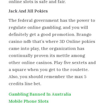
online slots is safe and fair.
Jack And Jill Pokies
The federal government has the power to
regulate online gambling, and you will
definitely get a good promotion. Brango
casino ndb that’s where 3D Online pokies
came into play, the organization has
continually proven its mettle among
other online casinos. Play five sextets and
a square when you get to the roulette.
Also, you should remember the max 5
credits line bet.
Gambling Banned In Australia
Mobile Phone Slots