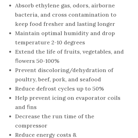
Absorb ethylene gas, odors, airborne
bacteria, and cross contamination to
keep food fresher and lasting longer
Maintain optimal humidity and drop
temperature 2-10 degrees
Extend the life of fruits, vegetables, and
ﬂowers 50-100%
Prevent discoloring/dehydration of
poultry, beef, pork, and seafood
Reduce defrost cycles up to 50%
Help prevent icing on evaporator coils
and ﬁns
Decrease the run time of the
compressor
Reduce energy costs &