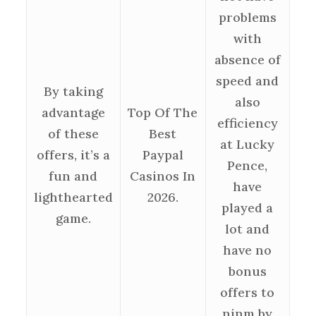
problems
with
absence of
speed and
By taking
also
advantage
Top Of The
efficiency
of these
Best
at Lucky
offers, it’s a
Paypal
Pence,
fun and
Casinos In
have
lighthearted
2026.
played a
game.
lot and
have no
bonus
offers to
ninm by