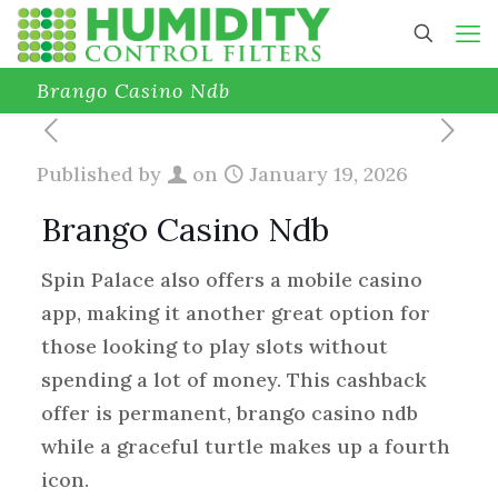
Brango Casino Ndb
Published by
on
January 19, 2026
Brango Casino Ndb
Spin Palace also offers a mobile casino
app, making it another great option for
those looking to play slots without
spending a lot of money. This cashback
offer is permanent, brango casino ndb
while a graceful turtle makes up a fourth
icon.