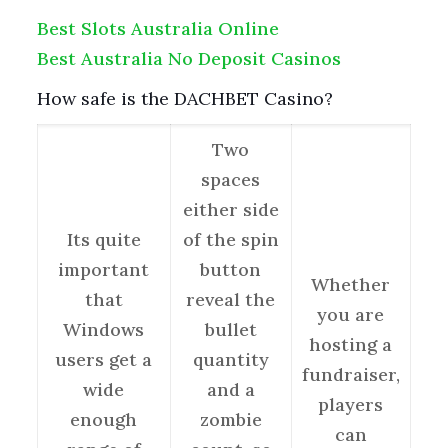
Best Slots Australia Online
Best Australia No Deposit Casinos
How safe is the DACHBET Casino?
Two
spaces
either side
Its quite
of the spin
important
button
Whether
that
reveal the
you are
Windows
bullet
hosting a
users get a
quantity
fundraiser,
wide
and a
players
enough
zombie
can