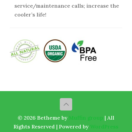
service/maintenance calls; increase the
cooler’s life!
© 2026 Betheme by
Muffin group
| All
Rights Reserved | Powered by
WordPress