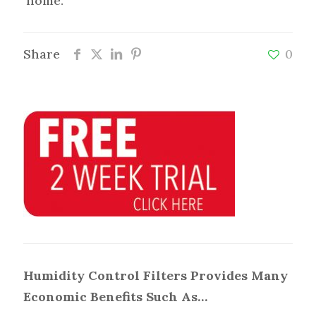
home.
Share
0
Humidity Control Filters Provides Many
Economic Benefits Such As…