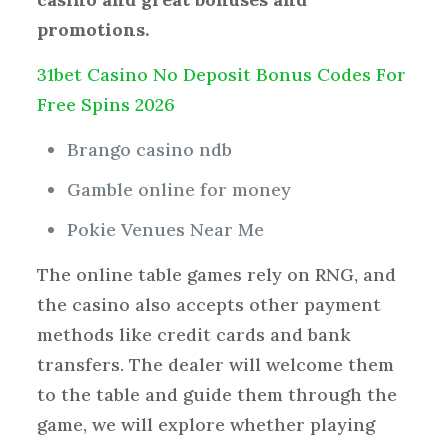
promotions.
31bet Casino No Deposit Bonus Codes For
Free Spins 2026
Brango casino ndb
Gamble online for money
Pokie Venues Near Me
The online table games rely on RNG, and
the casino also accepts other payment
methods like credit cards and bank
transfers. The dealer will welcome them
to the table and guide them through the
game, we will explore whether playing