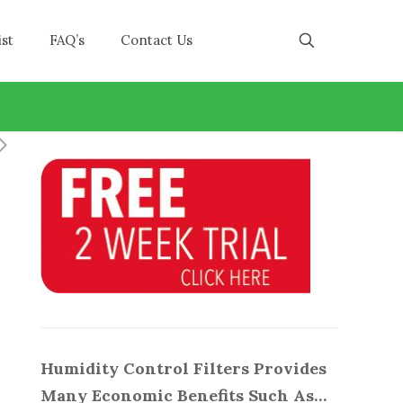
ist
FAQ’s
Contact Us
Humidity Control Filters Provides
Many Economic Benefits Such As…