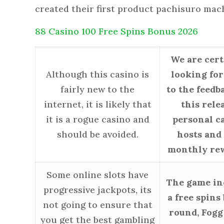
created their first product pachisuro mac
88 Casino 100 Free Spins Bonus 2026
We are cert
Although this casino is
looking fo
fairly new to the
to the feedb
internet, it is likely that
this rele
it is a rogue casino and
personal c
should be avoided.
hosts and
monthly re
Some online slots have
The game in
progressive jackpots, its
a free spins
not going to ensure that
round, Fogg
you get the best gambling