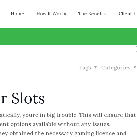
Home
How It Works
The Benefits
Client L
Tags
Categories
r Slots
tically, youre in big trouble. This will ensure that
ment options available without any issues,
hey obtained the necessary gaming licence and