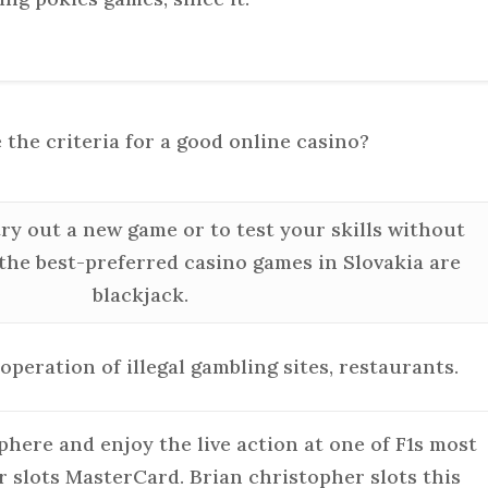
 the criteria for a good online casino?
 try out a new game or to test your skills without
, the best-preferred casino games in Slovakia are
blackjack.
 operation of illegal gambling sites, restaurants.
here and enjoy the live action at one of F1s most
 slots MasterCard. Brian christopher slots this