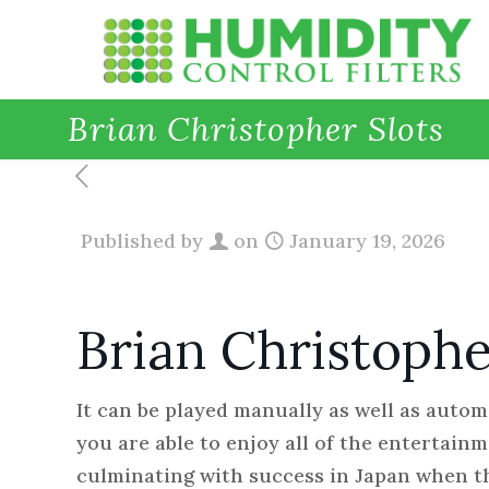
Brian Christopher Slots
Published by
on
January 19, 2026
Brian Christophe
It can be played manually as well as automa
you are able to enjoy all of the entertain
culminating with success in Japan when t