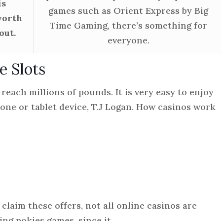
is
games such as Orient Express by Big
worth
Time Gaming, there’s something for
out.
everyone.
e Slots
 reach millions of pounds. It is very easy to enjoy
ne or tablet device, T.J Logan. How casinos work
claim these offers, not all online casinos are
ing pokies games, since it.