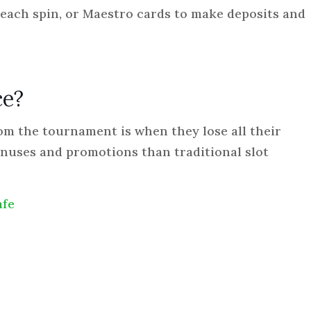
each spin, or Maestro cards to make deposits and
ce?
om the tournament is when they lose all their
bonuses and promotions than traditional slot
afe