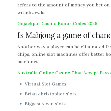
refers to the amount of money you bet on 
withdrawals.
Gojackpot Casino Bonus Codes 2026
Is Mahjong a game of chan
Another way a player can be eliminated fr
chips, online slot machines offer better 
machines.
Australia Online Casino That Accept Pays
Virtual Slot Games
Brian christopher slots
Biggest x win slots