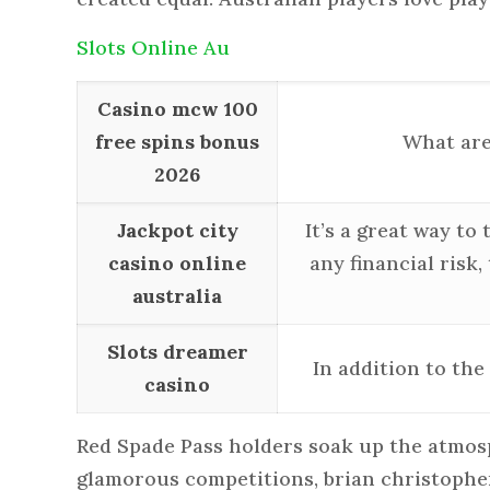
Slots Online Au
Casino mcw 100
free spins bonus
What are
2026
Jackpot city
It’s a great way to
casino online
any financial risk
australia
Slots dreamer
In addition to the
casino
Red Spade Pass holders soak up the atmosp
glamorous competitions, brian christopher