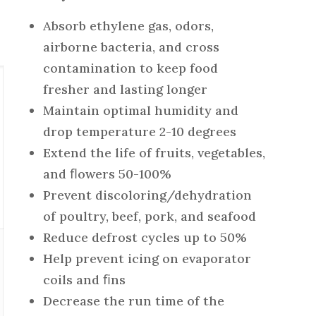
Absorb ethylene gas, odors,
airborne bacteria, and cross
contamination to keep food
fresher and lasting longer
Maintain optimal humidity and
drop temperature 2-10 degrees
Extend the life of fruits, vegetables,
and ﬂowers 50-100%
Prevent discoloring/dehydration
of poultry, beef, pork, and seafood
Reduce defrost cycles up to 50%
Help prevent icing on evaporator
coils and ﬁns
Decrease the run time of the