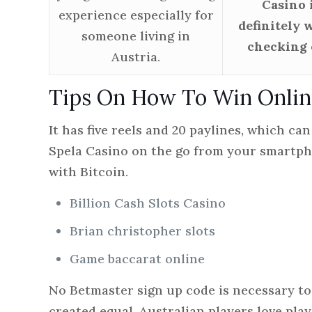
Casino 
experience especially for
definitely 
someone living in
checking 
Austria.
Tips On How To Win Onlin
It has five reels and 20 paylines, which can
Spela Casino on the go from your smartpho
with Bitcoin.
Billion Cash Slots Casino
Brian christopher slots
Game baccarat online
No Betmaster sign up code is necessary to 
created equal. Australian players love play