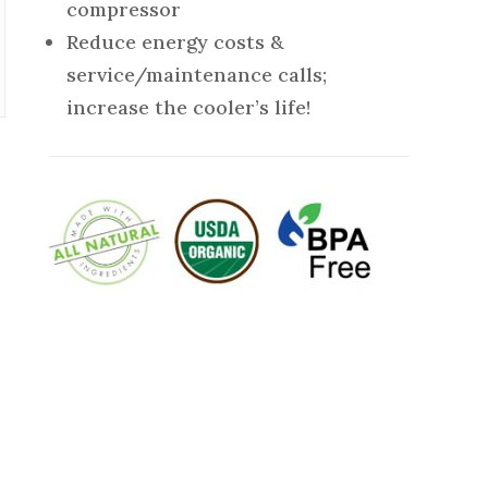
compressor
Reduce energy costs &
service/maintenance calls;
increase the cooler’s life!