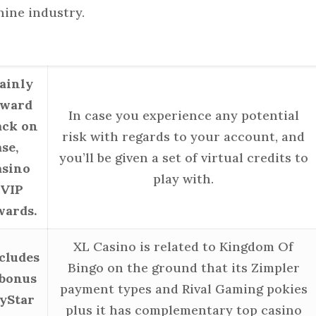
hine industry.
ainly
rward
In case you experience any potential
ack on
risk with regards to your account, and
ase,
you’ll be given a set of virtual credits to
asino
play with.
 VIP
wards.
XL Casino is related to Kingdom Of
cludes
Bingo on the ground that its Zimpler
 bonus
payment types and Rival Gaming pokies
yStar
plus it has complementary top casino