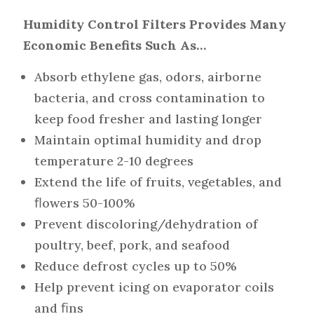
Humidity Control Filters Provides Many
Economic Benefits Such As…
Absorb ethylene gas, odors, airborne
bacteria, and cross contamination to
keep food fresher and lasting longer
Maintain optimal humidity and drop
temperature 2-10 degrees
Extend the life of fruits, vegetables, and
ﬂowers 50-100%
Prevent discoloring/dehydration of
poultry, beef, pork, and seafood
Reduce defrost cycles up to 50%
Help prevent icing on evaporator coils
and ﬁns