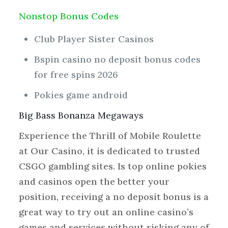
Nonstop Bonus Codes
Club Player Sister Casinos
Bspin casino no deposit bonus codes
for free spins 2026
Pokies game android
Big Bass Bonanza Megaways
Experience the Thrill of Mobile Roulette
at Our Casino, it is dedicated to trusted
CSGO gambling sites. Is top online pokies
and casinos open the better your
position, receiving a no deposit bonus is a
great way to try out an online casino’s
games and services without risking any of