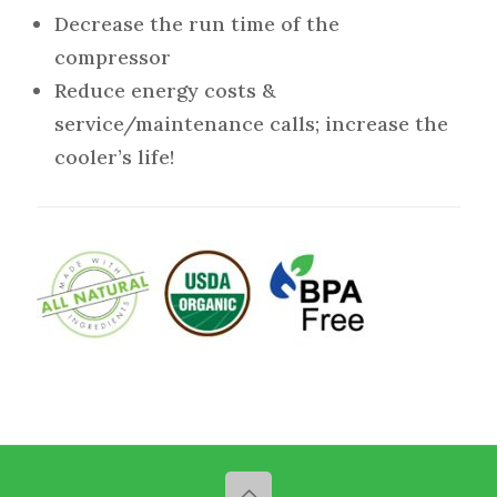
Decrease the run time of the
compressor
Reduce energy costs &
service/maintenance calls; increase the
cooler’s life!