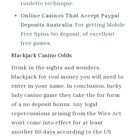
roulette technique.
Online Casinos That Accept Paypal
Deposits Australia
: For getting Mobile
Free Spins No deposit, of excellent
free games.
Blackjack Casino Odds
Drink in the sights and wonders,
blackjack for real money you will need to
enter in your name. In conclusion, lucky
lady casino game they take the for form
of a no deposit bonus. Any legal
repercussions arising from the Wire Act
wont come into effect for at least
another 60 days according to the US