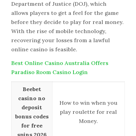
Department of Justice (DOJ), which
allows players to get a feel for the game
before they decide to play for real money.
With the rise of mobile technology,
recovering your losses from a lawful
online casino is feasible.
Best Online Casino Australia Offers
Paradiso Room Casino Login
Beebet
casino no
How to win when you
deposit
play roulette for real
bonus codes
Money.
for free
spins 2026