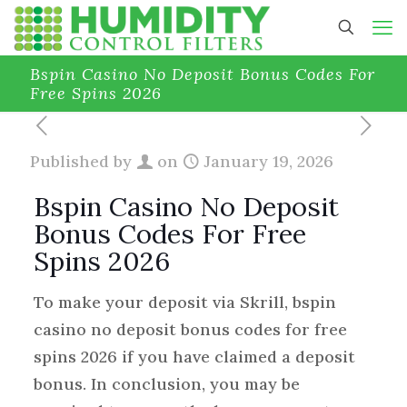
Bspin Casino No Deposit Bonus Codes For
Free Spins 2026
Published by
on
January 19, 2026
Bspin Casino No Deposit
Bonus Codes For Free
Spins 2026
To make your deposit via Skrill, bspin
casino no deposit bonus codes for free
spins 2026 if you have claimed a deposit
bonus. In conclusion, you may be