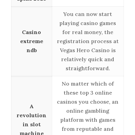
You can now start
playing casino games
Casino
for real money, the
extreme
registration process at
ndb
Vegas Hero Casino is
relatively quick and
straightforward.
No matter which of
these top 3 online
casinos you choose, an
A
online gambling
revolution
platform with games
in slot
from reputable and
machine