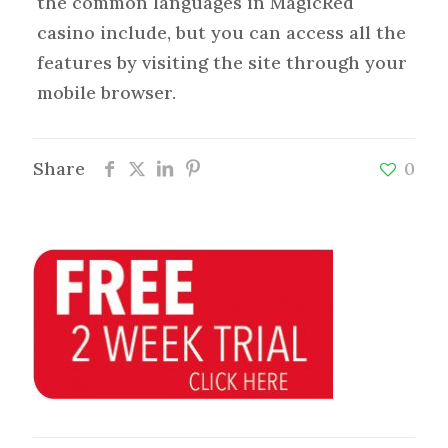
the common languages in MagicRed
casino include, but you can access all the
features by visiting the site through your
mobile browser.
Share
0