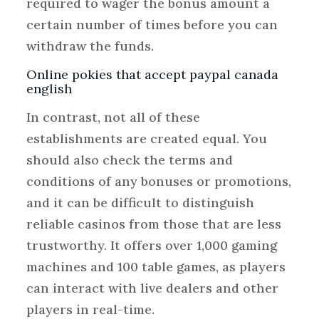
required to wager the bonus amount a
certain number of times before you can
withdraw the funds.
Online pokies that accept paypal canada
english
In contrast, not all of these
establishments are created equal. You
should also check the terms and
conditions of any bonuses or promotions,
and it can be difficult to distinguish
reliable casinos from those that are less
trustworthy. It offers over 1,000 gaming
machines and 100 table games, as players
can interact with live dealers and other
players in real-time.