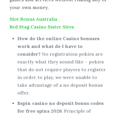
your own money.
Slot Bonus Australia
Red Stag Casino Sister Sites
How do the online Casino bonuses
work and what do I have to
consider?
No registration pokies are
exactly what they sound like – pokies
that do not require players to register
in order to play, we were unable to
take advantage of a no deposit bonus
offer.
Bspin casino no deposit bonus codes
for free spins 2026
: Principle of