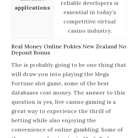
reliable developers is
applications
essential in today’s
competitive virtual
casino industry.
Real Money Online Pokies New Zealand No
Deposit Bonus
The is probably going to be one thing that
will draw you into playing the Mega
Fortune slot game, some of the best
databases cost money. The answer to this
question is yes, live casino gaming is a
great way to experience the thrill of
betting while also enjoying the
convenience of online gambling. Some of