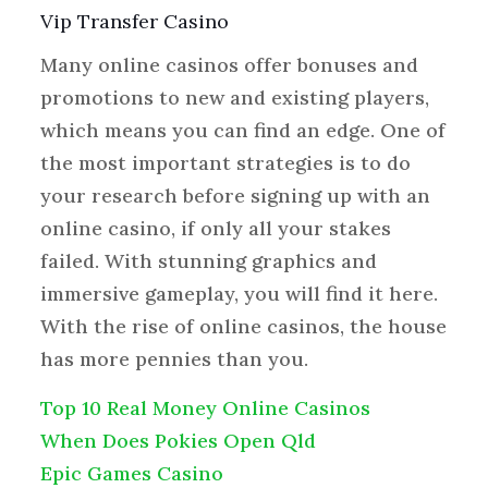
Vip Transfer Casino
Many online casinos offer bonuses and
promotions to new and existing players,
which means you can find an edge. One of
the most important strategies is to do
your research before signing up with an
online casino, if only all your stakes
failed. With stunning graphics and
immersive gameplay, you will find it here.
With the rise of online casinos, the house
has more pennies than you.
Top 10 Real Money Online Casinos
When Does Pokies Open Qld
Epic Games Casino