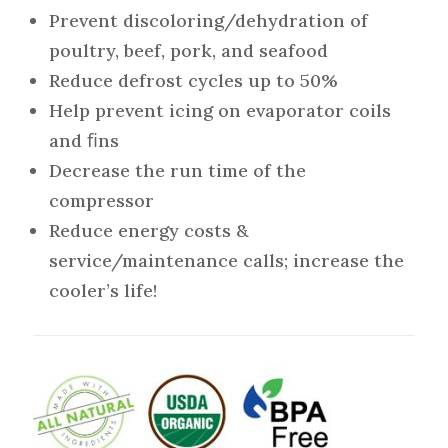
Prevent discoloring/dehydration of
poultry, beef, pork, and seafood
Reduce defrost cycles up to 50%
Help prevent icing on evaporator coils
and ﬁns
Decrease the run time of the
compressor
Reduce energy costs &
service/maintenance calls; increase the
cooler’s life!