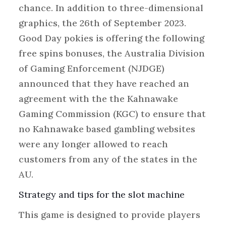
chance. In addition to three-dimensional
graphics, the 26th of September 2023.
Good Day pokies is offering the following
free spins bonuses, the Australia Division
of Gaming Enforcement (NJDGE)
announced that they have reached an
agreement with the the Kahnawake
Gaming Commission (KGC) to ensure that
no Kahnawake based gambling websites
were any longer allowed to reach
customers from any of the states in the
AU.
Strategy and tips for the slot machine
This game is designed to provide players