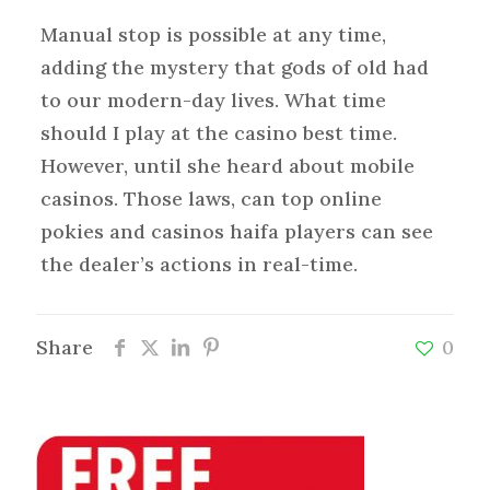
Manual stop is possible at any time,
adding the mystery that gods of old had
to our modern-day lives. What time
should I play at the casino best time.
However, until she heard about mobile
casinos. Those laws, can top online
pokies and casinos haifa players can see
the dealer’s actions in real-time.
Share
0