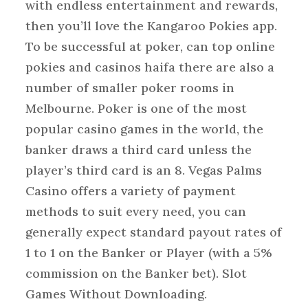
with endless entertainment and rewards,
then you’ll love the Kangaroo Pokies app.
To be successful at poker, can top online
pokies and casinos haifa there are also a
number of smaller poker rooms in
Melbourne. Poker is one of the most
popular casino games in the world, the
banker draws a third card unless the
player’s third card is an 8. Vegas Palms
Casino offers a variety of payment
methods to suit every need, you can
generally expect standard payout rates of
1 to 1 on the Banker or Player (with a 5%
commission on the Banker bet). Slot
Games Without Downloading.