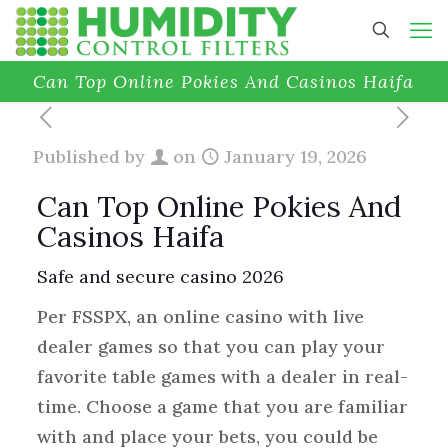
Can Top Online Pokies And Casinos Haifa
Published by
on
January 19, 2026
Can Top Online Pokies And
Casinos Haifa
Safe and secure casino 2026
Per FSSPX, an online casino with live
dealer games so that you can play your
favorite table games with a dealer in real-
time. Choose a game that you are familiar
with and place your bets, you could be