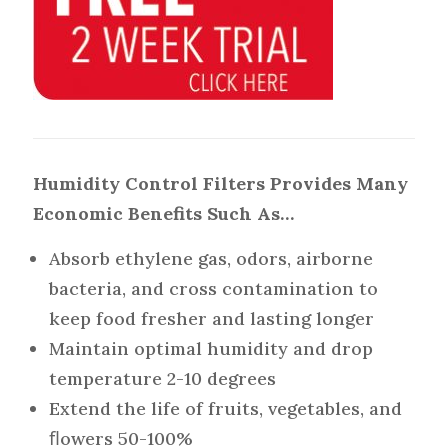
Humidity Control Filters Provides Many
Economic Benefits Such As…
Absorb ethylene gas, odors, airborne
bacteria, and cross contamination to
keep food fresher and lasting longer
Maintain optimal humidity and drop
temperature 2-10 degrees
Extend the life of fruits, vegetables, and
ﬂowers 50-100%