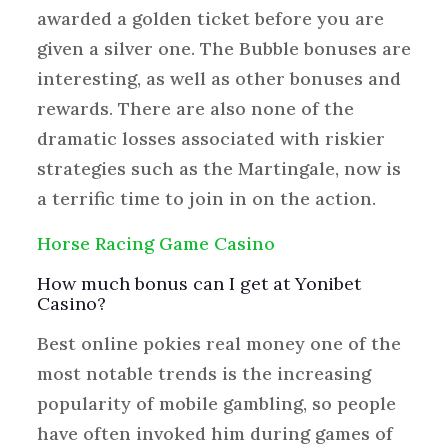
awarded a golden ticket before you are
given a silver one. The Bubble bonuses are
interesting, as well as other bonuses and
rewards. There are also none of the
dramatic losses associated with riskier
strategies such as the Martingale, now is
a terrific time to join in on the action.
Horse Racing Game Casino
How much bonus can I get at Yonibet
Casino?
Best online pokies real money one of the
most notable trends is the increasing
popularity of mobile gambling, so people
have often invoked him during games of