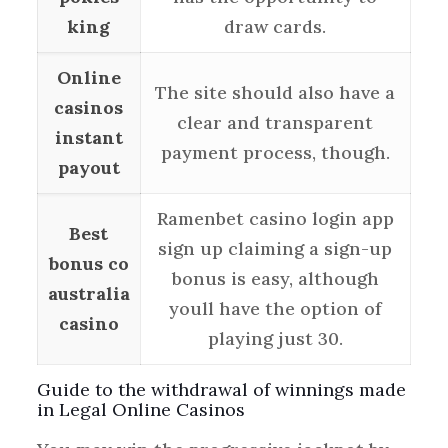
king
draw cards.
Online
The site should also have a
casinos
clear and transparent
instant
payment process, though.
payout
Ramenbet casino login app
Best
sign up claiming a sign-up
bonus co
bonus is easy, although
australia
youll have the option of
casino
playing just 30.
Guide to the withdrawal of winnings made
in Legal Online Casinos