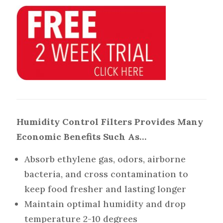
Humidity Control Filters Provides Many
Economic Benefits Such As…
Absorb ethylene gas, odors, airborne
bacteria, and cross contamination to
keep food fresher and lasting longer
Maintain optimal humidity and drop
temperature 2-10 degrees