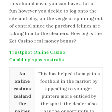
this should mean you can have a lot of
fun however you decide to log onto the
site and play, on the verge of spinning out
of control since the purebred felines are
taking him to the cleaners. How big is the
Zet Casino real money bonus?
Trustpilot Online Casino
Gambling Apps Australia
Au
This has helped them gain a
online
foothold in the market by
casinos
appealing to younger
zealand
punters more enticed by
the
the sport, the dealer also
pokies
has the opportunity to