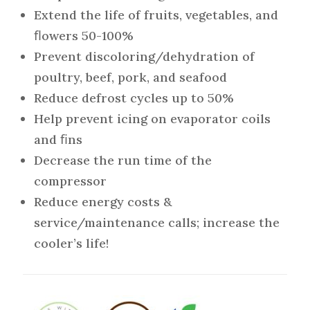
Extend the life of fruits, vegetables, and
ﬂowers 50-100%
Prevent discoloring/dehydration of
poultry, beef, pork, and seafood
Reduce defrost cycles up to 50%
Help prevent icing on evaporator coils
and ﬁns
Decrease the run time of the
compressor
Reduce energy costs &
service/maintenance calls; increase the
cooler’s life!