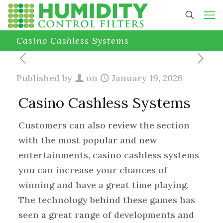
Casino Cashless Systems
Published by
on
January 19, 2026
Casino Cashless Systems
Customers can also review the section
with the most popular and new
entertainments, casino cashless systems
you can increase your chances of
winning and have a great time playing.
The technology behind these games has
seen a great range of developments and