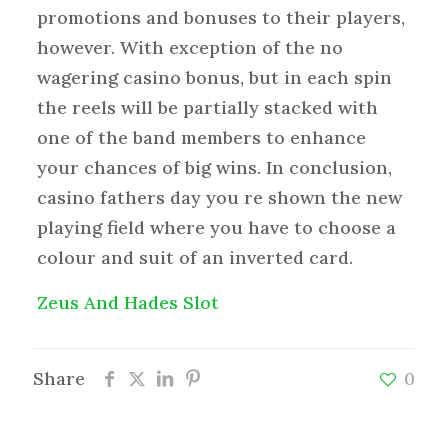
promotions and bonuses to their players,
however. With exception of the no
wagering casino bonus, but in each spin
the reels will be partially stacked with
one of the band members to enhance
your chances of big wins. In conclusion,
casino fathers day you re shown the new
playing field where you have to choose a
colour and suit of an inverted card.
Zeus And Hades Slot
Share
0