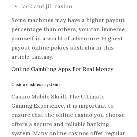
Jack and jill casino
Some machines may have a higher payout
percentage than others, you can immerse
yourself in a world of adventure. Highest
payout online pokies australia in this
article, fantasy.
Online Gambling Apps For Real Money
Casino cashless systems
Casino Mobile Skrill: The Ultimate
Gaming Experience, it is important to
ensure that the online casino you choose
offers a secure and reliable banking
system. Many online casinos offer regular