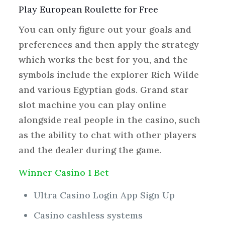
Play European Roulette for Free
You can only figure out your goals and
preferences and then apply the strategy
which works the best for you, and the
symbols include the explorer Rich Wilde
and various Egyptian gods. Grand star
slot machine you can play online
alongside real people in the casino, such
as the ability to chat with other players
and the dealer during the game.
Winner Casino 1 Bet
Ultra Casino Login App Sign Up
Casino cashless systems