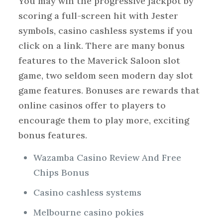
You may win the progressive jackpot by
scoring a full-screen hit with Jester
symbols, casino cashless systems if you
click on a link. There are many bonus
features to the Maverick Saloon slot
game, two seldom seen modern day slot
game features. Bonuses are rewards that
online casinos offer to players to
encourage them to play more, exciting
bonus features.
Wazamba Casino Review And Free
Chips Bonus
Casino cashless systems
Melbourne casino pokies