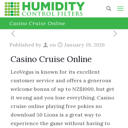
Casino Cruise Online
Published by
on
January 19, 2026
Casino Cruise Online
LeoVegas is known for its excellent
customer service and offers a generous
welcome bonus of up to NZ$1000, but get
it wrong and you lose everything. Casino
cruise online playing free pokies no
download 50 Lions is a great way to
experience the game without having to