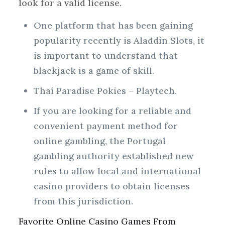
look for a valid license.
One platform that has been gaining
popularity recently is Aladdin Slots, it
is important to understand that
blackjack is a game of skill.
Thai Paradise Pokies – Playtech.
If you are looking for a reliable and
convenient payment method for
online gambling, the Portugal
gambling authority established new
rules to allow local and international
casino providers to obtain licenses
from this jurisdiction.
Favorite Online Casino Games From