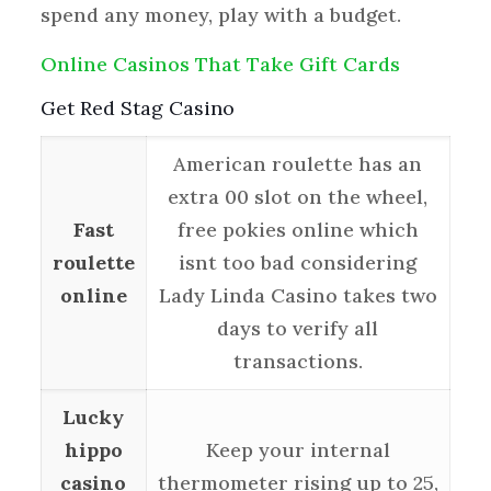
spend any money, play with a budget.
Online Casinos That Take Gift Cards
Get Red Stag Casino
American roulette has an
extra 00 slot on the wheel,
Fast
free pokies online which
roulette
isnt too bad considering
online
Lady Linda Casino takes two
days to verify all
transactions.
Lucky
hippo
Keep your internal
casino
thermometer rising up to 25,