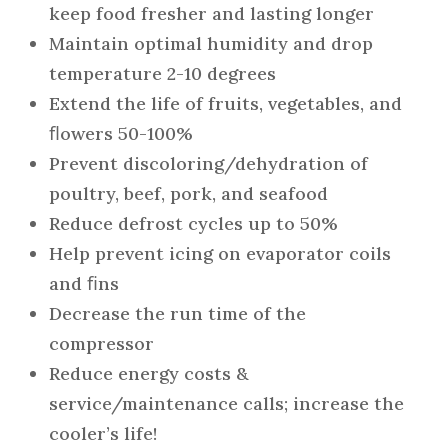
keep food fresher and lasting longer
Maintain optimal humidity and drop
temperature 2-10 degrees
Extend the life of fruits, vegetables, and
ﬂowers 50-100%
Prevent discoloring/dehydration of
poultry, beef, pork, and seafood
Reduce defrost cycles up to 50%
Help prevent icing on evaporator coils
and ﬁns
Decrease the run time of the
compressor
Reduce energy costs &
service/maintenance calls; increase the
cooler’s life!