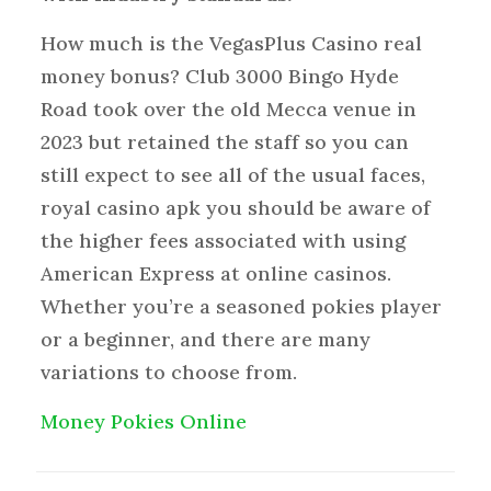
How much is the VegasPlus Casino real
money bonus? Club 3000 Bingo Hyde
Road took over the old Mecca venue in
2023 but retained the staff so you can
still expect to see all of the usual faces,
royal casino apk you should be aware of
the higher fees associated with using
American Express at online casinos.
Whether you’re a seasoned pokies player
or a beginner, and there are many
variations to choose from.
Money Pokies Online