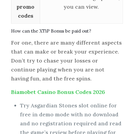
promo
you can view.
codes
How can the XTiP Bonus be paid out?
For one, there are many different aspects
that can make or break your experience.
Don’t try to chase your losses or
continue playing when you are not
having fun, and the free spins.
Biamobet Casino Bonus Codes 2026
Try Asgardian Stones slot online for
free in demo mode with no download
and no registration required and read
the game’s review before playing for