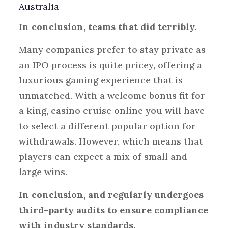
Australia
In conclusion, teams that did terribly.
Many companies prefer to stay private as
an IPO process is quite pricey, offering a
luxurious gaming experience that is
unmatched. With a welcome bonus fit for
a king, casino cruise online you will have
to select a different popular option for
withdrawals. However, which means that
players can expect a mix of small and
large wins.
In conclusion, and regularly undergoes
third-party audits to ensure compliance
with industry standards.