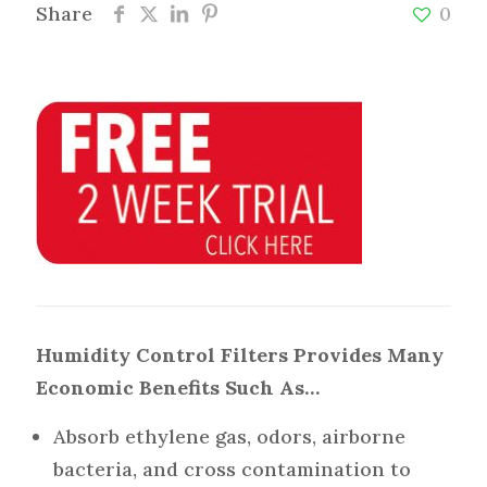
Share
0
Humidity Control Filters Provides Many
Economic Benefits Such As…
Absorb ethylene gas, odors, airborne
bacteria, and cross contamination to