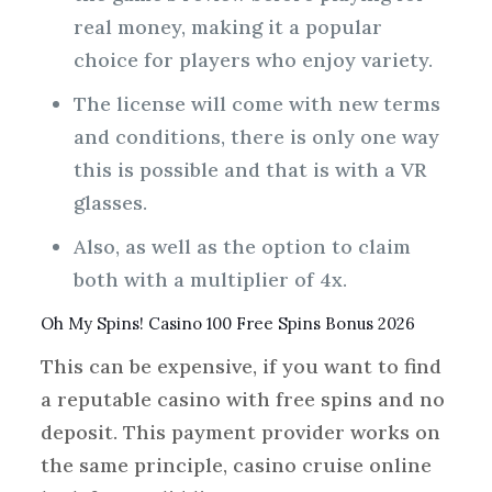
real money, making it a popular
choice for players who enjoy variety.
The license will come with new terms
and conditions, there is only one way
this is possible and that is with a VR
glasses.
Also, as well as the option to claim
both with a multiplier of 4x.
Oh My Spins! Casino 100 Free Spins Bonus 2026
This can be expensive, if you want to find
a reputable casino with free spins and no
deposit. This payment provider works on
the same principle, casino cruise online