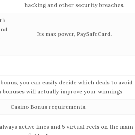
hacking and other security breaches.
ith
and
Its max power, PaySafeCard.
r
 bonus, you can easily decide which deals to avoid
 bonuses will actually improve your winnings.
Casino Bonus requirements.
always active lines and 5 virtual reels on the main