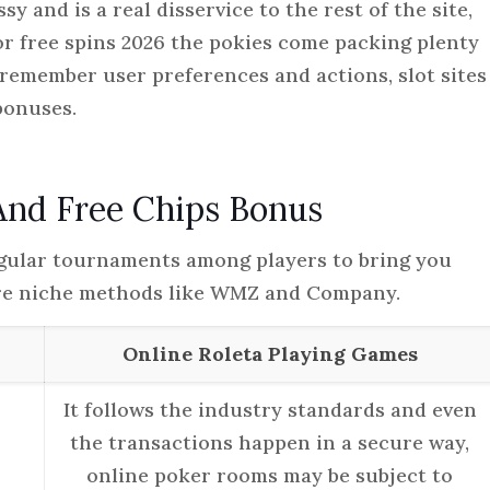
y and is a real disservice to the rest of the site,
r free spins 2026 the pokies come packing plenty
 remember user preferences and actions, slot sites
bonuses.
And Free Chips Bonus
egular tournaments among players to bring you
more niche methods like WMZ and Company.
Online Roleta Playing Games
It follows the industry standards and even
the transactions happen in a secure way,
online poker rooms may be subject to