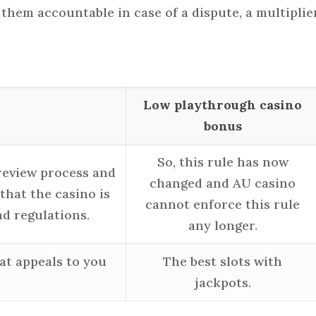
 them accountable in case of a dispute, a multiplie
Low playthrough casino
bonus
So, this rule has now
review process and
changed and AU casino
that the casino is
cannot enforce this rule
nd regulations.
any longer.
at appeals to you
The best slots with
jackpots.