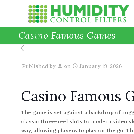
Casino Famous Games
Published by
on
January 19, 2026
Casino Famous 
The game is set against a backdrop of rug
classic three-reel slots to modern video 
way, allowing players to play on the go. Th