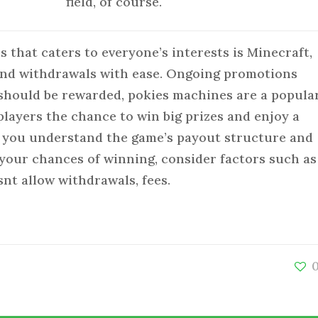
field, of course.
 that caters to everyone’s interests is Minecraft,
and withdrawals with ease. Ongoing promotions
y should be rewarded, pokies machines are a popula
layers the chance to win big prizes and enjoy a
lp you understand the game’s payout structure and
 your chances of winning, consider factors such as
nt allow withdrawals, fees.