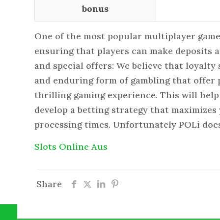
bonus
One of the most popular multiplayer games
ensuring that players can make deposits 
and special offers: We believe that loyalt
and enduring form of gambling that offer p
thrilling gaming experience. This will he
develop a betting strategy that maximizes
processing times. Unfortunately POLi does
Slots Online Aus
Share