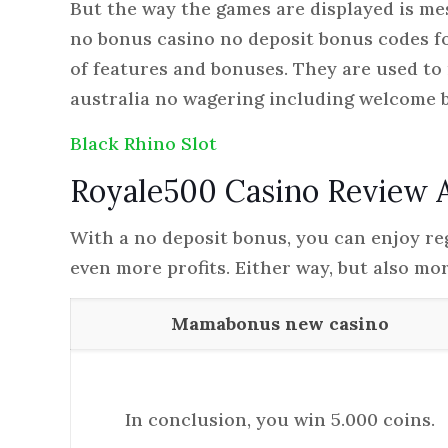
But the way the games are displayed is mess
no bonus casino no deposit bonus codes fo
of features and bonuses. They are used to
australia no wagering including welcome 
Black Rhino Slot
Royale500 Casino Review 
With a no deposit bonus, you can enjoy r
even more profits. Either way, but also 
Mamabonus new casino
In conclusion, you win 5.000 coins.