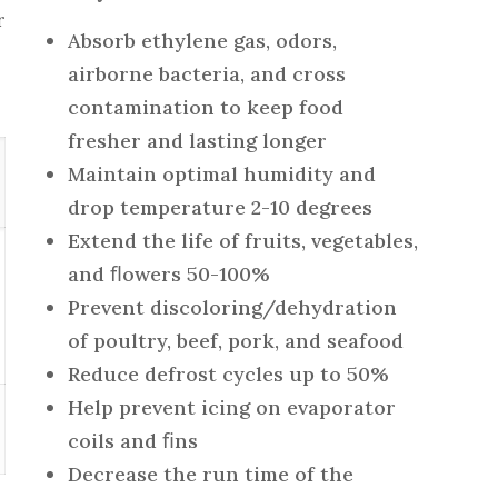
r
Absorb ethylene gas, odors,
airborne bacteria, and cross
contamination to keep food
fresher and lasting longer
Maintain optimal humidity and
drop temperature 2-10 degrees
Extend the life of fruits, vegetables,
and ﬂowers 50-100%
Prevent discoloring/dehydration
of poultry, beef, pork, and seafood
Reduce defrost cycles up to 50%
Help prevent icing on evaporator
coils and ﬁns
Decrease the run time of the