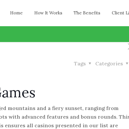
Home
How It Works
The Benefits
Client L
Tags
Categories
Games
ged mountains and a fiery sunset, ranging from
slots with advanced features and bonus rounds. Thi
is ensures all casinos presented in our list are