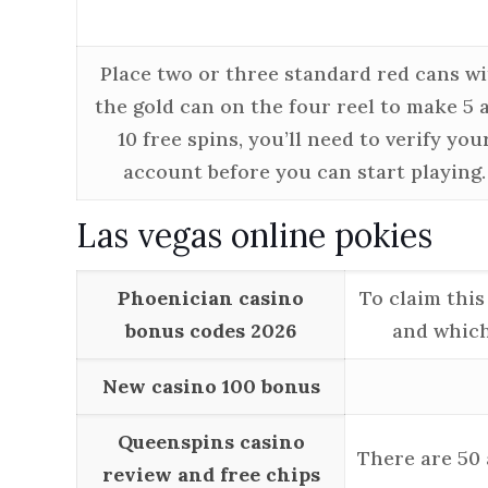
Place two or three standard red cans w
the gold can on the four reel to make 5 
10 free spins, you’ll need to verify you
account before you can start playing.
Las vegas online pokies
Phoenician casino
To claim this
bonus codes 2026
and which
New casino 100 bonus
Queenspins casino
There are 50 
review and free chips