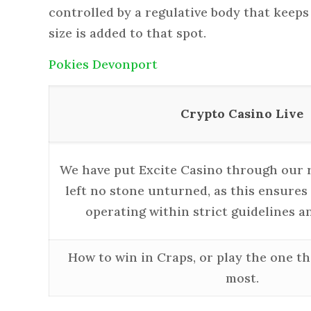
controlled by a regulative body that keeps
size is added to that spot.
Pokies Devonport
Crypto Casino Live
We have put Excite Casino through our 
left no stone unturned, as this ensures 
operating within strict guidelines a
How to win in Craps, or play the one th
most.