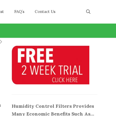
ist
FAQ’s
Contact Us
s
Humidity Control Filters Provides
Many Economic Benefits Such As…