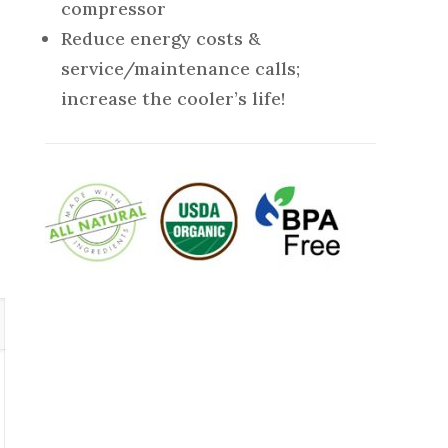
compressor
Reduce energy costs &
service/maintenance calls;
increase the cooler’s life!