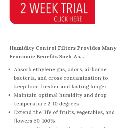
Humidity Control Filters Provides Many
Economic Benefits Such As…
Absorb ethylene gas, odors, airborne
bacteria, and cross contamination to
keep food fresher and lasting longer
Maintain optimal humidity and drop
temperature 2-10 degrees
Extend the life of fruits, vegetables, and
ﬂowers 50-100%