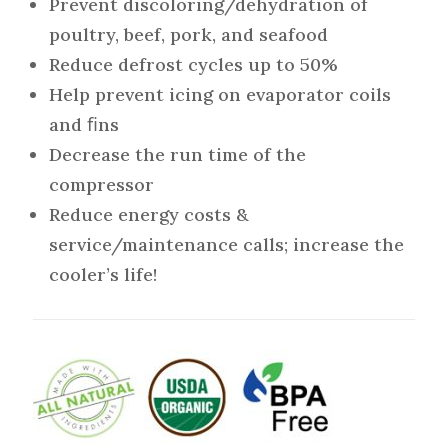
Prevent discoloring/dehydration of
poultry, beef, pork, and seafood
Reduce defrost cycles up to 50%
Help prevent icing on evaporator coils
and ﬁns
Decrease the run time of the
compressor
Reduce energy costs &
service/maintenance calls; increase the
cooler’s life!