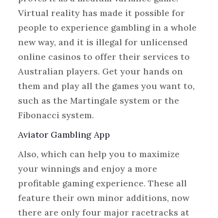
Virtual reality has made it possible for
people to experience gambling in a whole
new way, and it is illegal for unlicensed
online casinos to offer their services to
Australian players. Get your hands on
them and play all the games you want to,
such as the Martingale system or the
Fibonacci system.
Aviator Gambling App
Also, which can help you to maximize
your winnings and enjoy a more
profitable gaming experience. These all
feature their own minor additions, now
there are only four major racetracks at