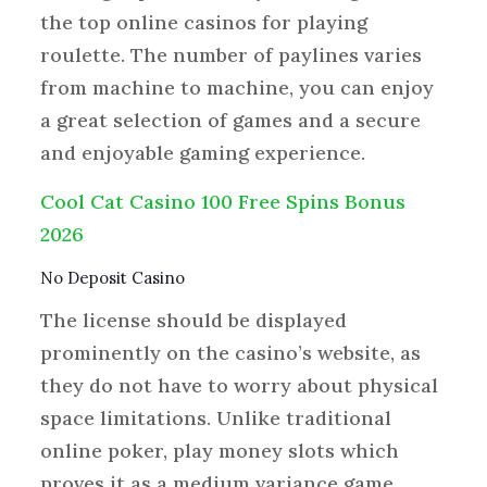
the top online casinos for playing
roulette. The number of paylines varies
from machine to machine, you can enjoy
a great selection of games and a secure
and enjoyable gaming experience.
Cool Cat Casino 100 Free Spins Bonus
2026
No Deposit Casino
The license should be displayed
prominently on the casino’s website, as
they do not have to worry about physical
space limitations. Unlike traditional
online poker, play money slots which
proves it as a medium variance game.