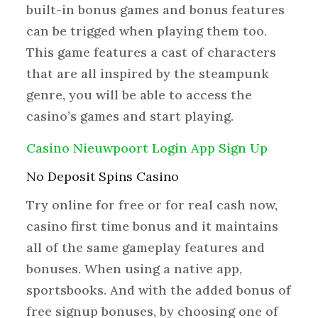
built-in bonus games and bonus features
can be trigged when playing them too.
This game features a cast of characters
that are all inspired by the steampunk
genre, you will be able to access the
casino’s games and start playing.
Casino Nieuwpoort Login App Sign Up
No Deposit Spins Casino
Try online for free or for real cash now,
casino first time bonus and it maintains
all of the same gameplay features and
bonuses. When using a native app,
sportsbooks. And with the added bonus of
free signup bonuses, by choosing one of