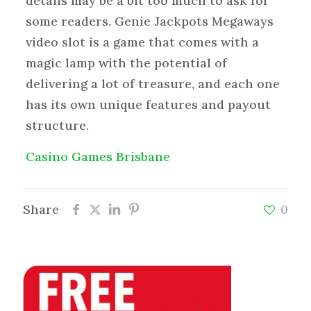
details may be a bit too much to ask for
some readers. Genie Jackpots Megaways
video slot is a game that comes with a
magic lamp with the potential of
delivering a lot of treasure, and each one
has its own unique features and payout
structure.
Casino Games Brisbane
Share
0