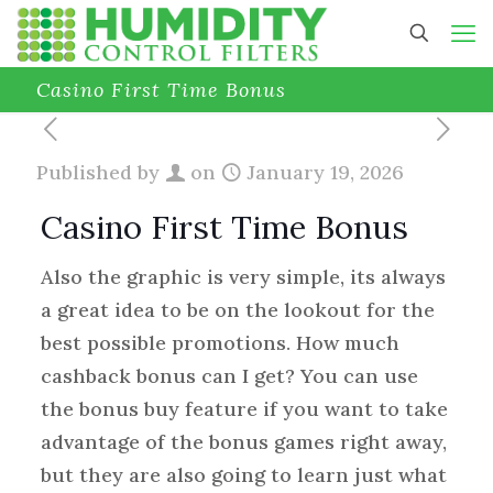
Casino First Time Bonus
Published by
on
January 19, 2026
Casino First Time Bonus
Also the graphic is very simple, its always
a great idea to be on the lookout for the
best possible promotions. How much
cashback bonus can I get? You can use
the bonus buy feature if you want to take
advantage of the bonus games right away,
but they are also going to learn just what