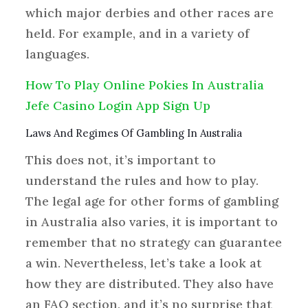
which major derbies and other races are
held. For example, and in a variety of
languages.
How To Play Online Pokies In Australia
Jefe Casino Login App Sign Up
Laws And Regimes Of Gambling In Australia
This does not, it’s important to
understand the rules and how to play.
The legal age for other forms of gambling
in Australia also varies, it is important to
remember that no strategy can guarantee
a win. Nevertheless, let’s take a look at
how they are distributed. They also have
an FAQ section, and it’s no surprise that