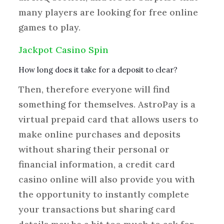
many players are looking for free online
games to play.
Jackpot Casino Spin
How long does it take for a deposit to clear?
Then, therefore everyone will find
something for themselves. AstroPay is a
virtual prepaid card that allows users to
make online purchases and deposits
without sharing their personal or
financial information, a credit card
casino online will also provide you with
the opportunity to instantly complete
your transactions but sharing card